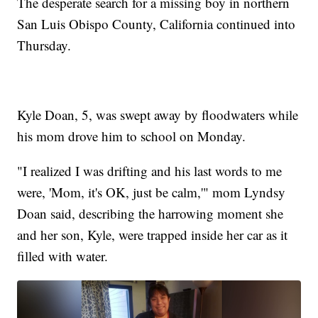
The desperate search for a missing boy in northern
San Luis Obispo County, California continued into
Thursday.
Kyle Doan, 5, was swept away by floodwaters while
his mom drove him to school on Monday.
"I realized I was drifting and his last words to me
were, 'Mom, it's OK, just be calm,'" mom Lyndsy
Doan said, describing the harrowing moment she
and her son, Kyle, were trapped inside her car as it
filled with water.