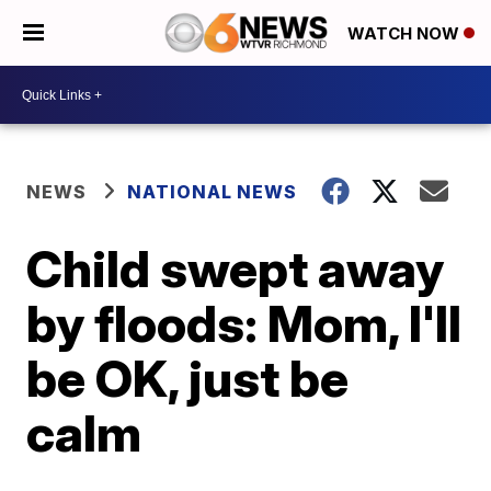
WATCH NOW
NEWS
NATIONAL NEWS
Child swept away
by floods: Mom, I'll
be OK, just be
calm