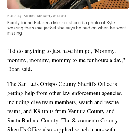
(Courtesy: Katarena Messer/Tyler Doan)
Family friend Katarena Messer shared a photo of Kyle
wearing the same jacket she says he had on when he went
missing.
"I'd do anything to just have him go, 'Mommy,
mommy, mommy, mommy to me for hours a day,"
Doan said.
The San Luis Obispo County Sheriff's Office is
getting help from other law enforcement agencies,
including dive team members, search and rescue
teams, and K9 units from Ventura County and
Santa Barbara County. The Sacramento County
Sheriff's Office also supplied search teams with