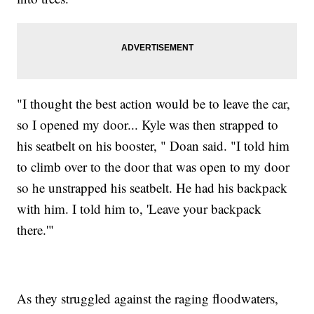
"I thought the best action would be to leave the car,
so I opened my door... Kyle was then strapped to
his seatbelt on his booster, " Doan said. "I told him
to climb over to the door that was open to my door
so he unstrapped his seatbelt. He had his backpack
with him. I told him to, 'Leave your backpack
there.'"
As they struggled against the raging floodwaters,