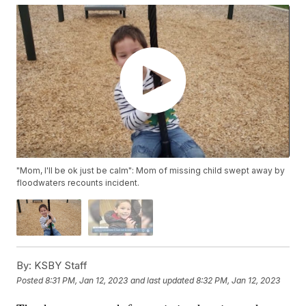
"Mom, I'll be ok just be calm": Mom of missing child swept away by
floodwaters recounts incident.
By:
KSBY Staff
Posted
8:31 PM, Jan 12, 2023
and last updated
8:32 PM, Jan 12, 2023