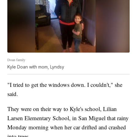
Doan family
Kyle Doan with mom, Lyndsy
"I tried to get the windows down. I couldn't," she
said.
They were on their way to Kyle's school, Lilian
Larsen Elementary School, in San Miguel that rainy
Monday morning when her car drifted and crashed
into trees.