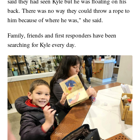
said they had seen Kyle but he was floating on his
back. There was no way they could throw a rope to
him because of where he was," she said.
Family, friends and first responders have been
searching for Kyle every day.