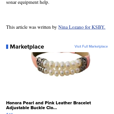
sonar equipment help.
This article was written by
Nina Lozano for KSBY.
Marketplace
Visit Full Marketplace
Honora Pearl and Pink Leather Bracelet
Adjustable Buckle Clo...