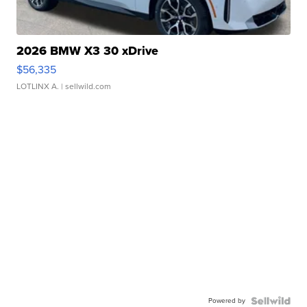
2026 BMW X3 30 xDrive
$56,335
LOTLINX A.
| sellwild.com
Powered by