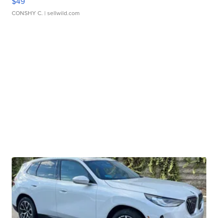
$49
CONSHY C.
| sellwild.com