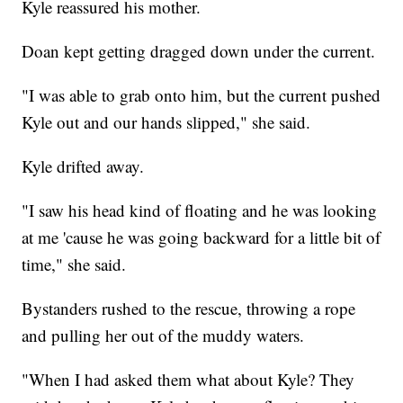
Kyle reassured his mother.
Doan kept getting dragged down under the current.
"I was able to grab onto him, but the current pushed
Kyle out and our hands slipped," she said.
Kyle drifted away.
"I saw his head kind of floating and he was looking
at me 'cause he was going backward for a little bit of
time," she said.
Bystanders rushed to the rescue, throwing a rope
and pulling her out of the muddy waters.
"When I had asked them what about Kyle? They