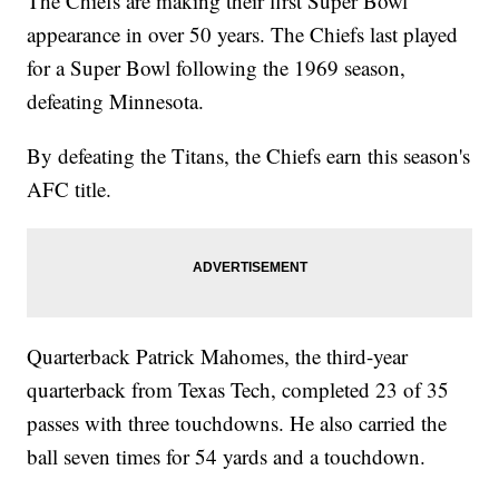
The Chiefs are making their first Super Bowl
appearance in over 50 years. The Chiefs last played
for a Super Bowl following the 1969 season,
defeating Minnesota.
By defeating the Titans, the Chiefs earn this season's
AFC title.
Quarterback Patrick Mahomes, the third-year
quarterback from Texas Tech, completed 23 of 35
passes with three touchdowns. He also carried the
ball seven times for 54 yards and a touchdown.