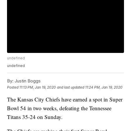
undefined
undefined
By:
Justin Boggs
Posted
11:13 PM, Jan 19, 2020
and last updated
11:24 PM, Jan 19, 2020
The Kansas City Chiefs have earned a spot in Super
Bowl 54 in two weeks, defeating the Tennessee
Titans 35-24 on Sunday.