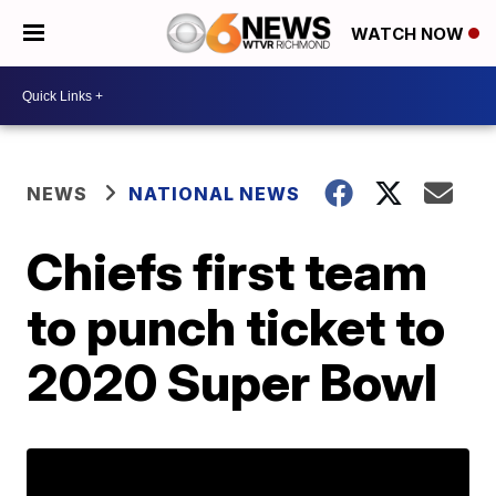
WATCH NOW
NEWS
NATIONAL NEWS
Chiefs first team
to punch ticket to
2020 Super Bowl