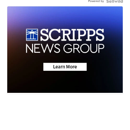
Powered by