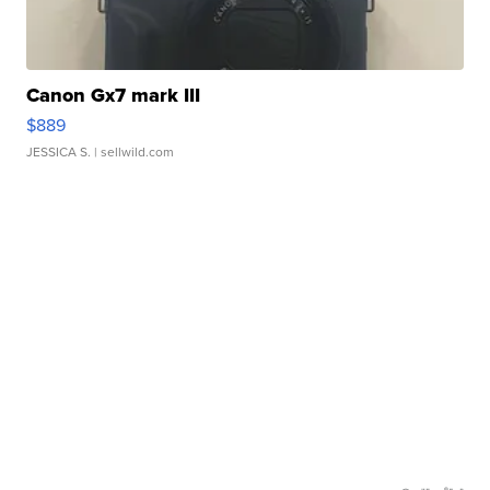
Canon Gx7 mark III
$889
JESSICA S.
| sellwild.com