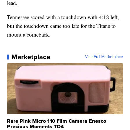
lead.
Tennessee scored with a touchdown with 4:18 left,
but the touchdown came too late for the Titans to
mount a comeback.
Marketplace
Visit Full Marketplace
Rare Pink Micro 110 Film Camera Enesco
Precious Moments TD4