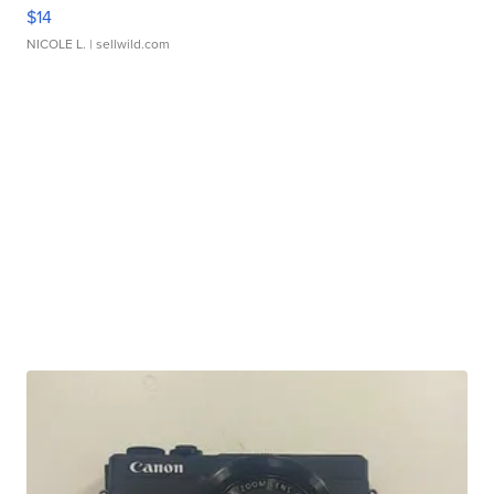
$14
NICOLE L.
| sellwild.com