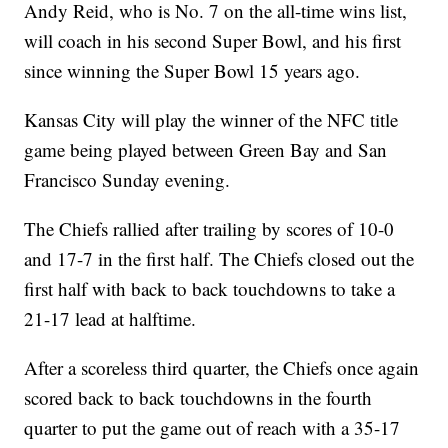
Andy Reid, who is No. 7 on the all-time wins list,
will coach in his second Super Bowl, and his first
since winning the Super Bowl 15 years ago.
Kansas City will play the winner of the NFC title
game being played between Green Bay and San
Francisco Sunday evening.
The Chiefs rallied after trailing by scores of 10-0
and 17-7 in the first half. The Chiefs closed out the
first half with back to back touchdowns to take a
21-17 lead at halftime.
After a scoreless third quarter, the Chiefs once again
scored back to back touchdowns in the fourth
quarter to put the game out of reach with a 35-17