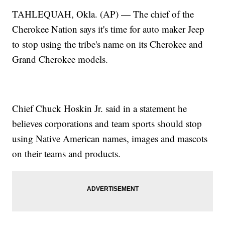
TAHLEQUAH, Okla. (AP) — The chief of the
Cherokee Nation says it's time for auto maker Jeep
to stop using the tribe's name on its Cherokee and
Grand Cherokee models.
Chief Chuck Hoskin Jr. said in a statement he
believes corporations and team sports should stop
using Native American names, images and mascots
on their teams and products.