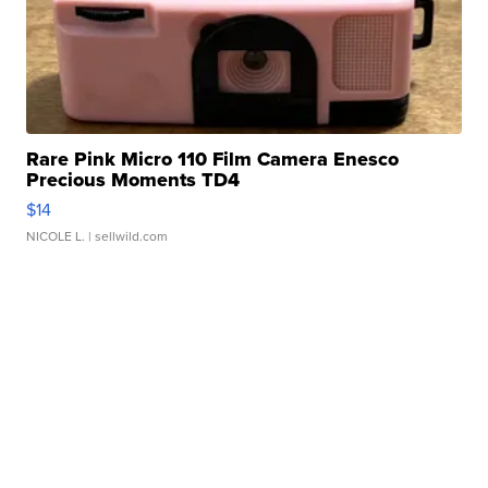
Rare Pink Micro 110 Film Camera Enesco
Precious Moments TD4
$14
NICOLE L.
| sellwild.com