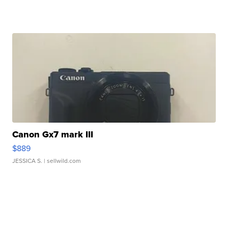
Canon Gx7 mark III
$889
JESSICA S.
| sellwild.com