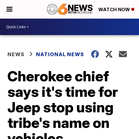
WATCH NOW
NEWS
NATIONAL NEWS
Cherokee chief
says it's time for
Jeep stop using
tribe's name on
vehicles