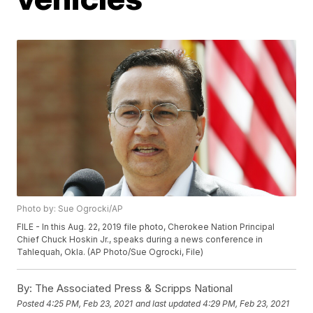
Photo by: Sue Ogrocki/AP
FILE - In this Aug. 22, 2019 file photo, Cherokee Nation Principal
Chief Chuck Hoskin Jr., speaks during a news conference in
Tahlequah, Okla. (AP Photo/Sue Ogrocki, File)
By:
The Associated Press & Scripps National
Posted
4:25 PM, Feb 23, 2021
and last updated
4:29 PM, Feb 23, 2021