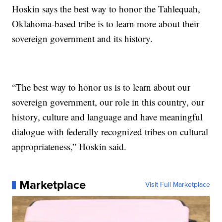
Hoskin says the best way to honor the Tahlequah,
Oklahoma-based tribe is to learn more about their
sovereign government and its history.
“The best way to honor us is to learn about our
sovereign government, our role in this country, our
history, culture and language and have meaningful
dialogue with federally recognized tribes on cultural
appropriateness,” Hoskin said.
Marketplace
Visit Full Marketplace