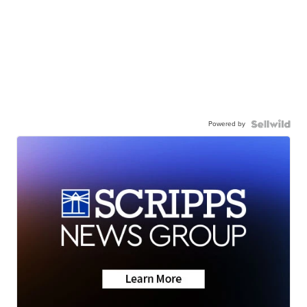
Powered by