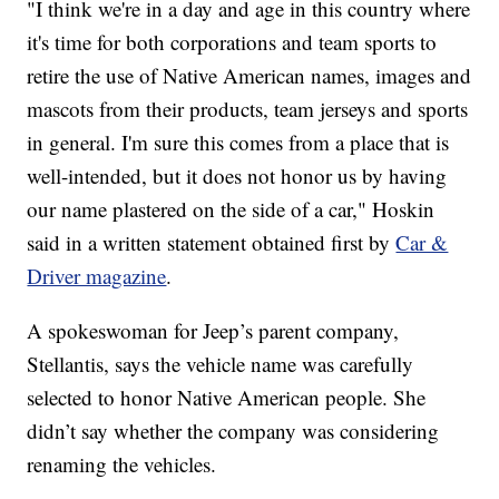
"I think we're in a day and age in this country where
it's time for both corporations and team sports to
retire the use of Native American names, images and
mascots from their products, team jerseys and sports
in general. I'm sure this comes from a place that is
well-intended, but it does not honor us by having
our name plastered on the side of a car," Hoskin
said in a written statement obtained first by
Car &
Driver magazine
.
A spokeswoman for Jeep’s parent company,
Stellantis, says the vehicle name was carefully
selected to honor Native American people. She
didn’t say whether the company was considering
renaming the vehicles.