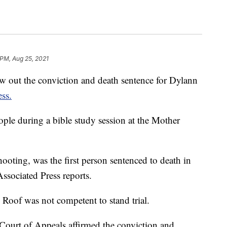
 PM, Aug 25, 2021
ow out the conviction and death sentence for Dylann
ss.
ople during a bible study session at the Mother
ooting, was the first person sentenced to death in
Associated Press reports.
g Roof was not competent to stand trial.
t Court of Appeals affirmed the conviction and