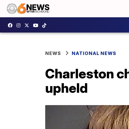
NEWS
NATIONAL NEWS
Charleston c
upheld