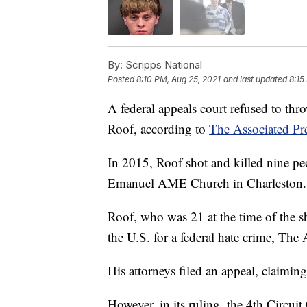
By:
Scripps National
Posted
8:10 PM, Aug 25, 2021
and last updated
8:15
A federal appeals court refused to thr
Roof, according to
The Associated Pre
In 2015, Roof shot and killed nine pe
Emanuel AME Church in Charleston.
Roof, who was 21 at the time of the sh
the U.S. for a federal hate crime, The 
His attorneys filed an appeal, claimin
However, in its ruling, the 4th Circui