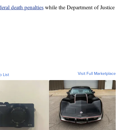
eral death penalties
while the Department of Justice
Visit Full Marketplace
o List