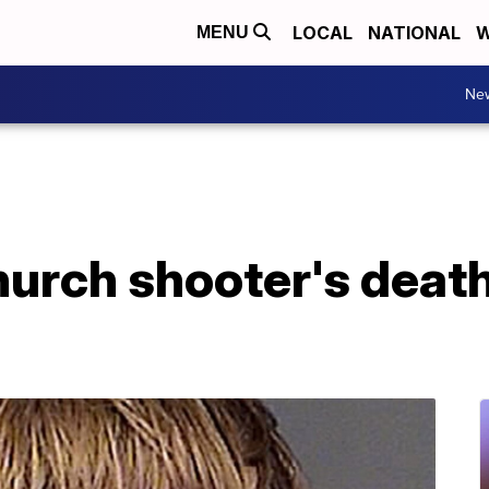
LOCAL
NATIONAL
W
MENU
Ne
hurch shooter's deat