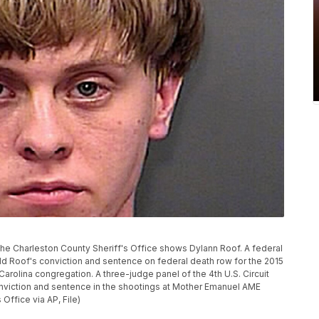
y the Charleston County Sheriff's Office shows Dylann Roof. A federal
d Roof's conviction and sentence on federal death row for the 2015
arolina congregation. A three-judge panel of the 4th U.S. Circuit
nviction and sentence in the shootings at Mother Emanuel AME
Office via AP, File)