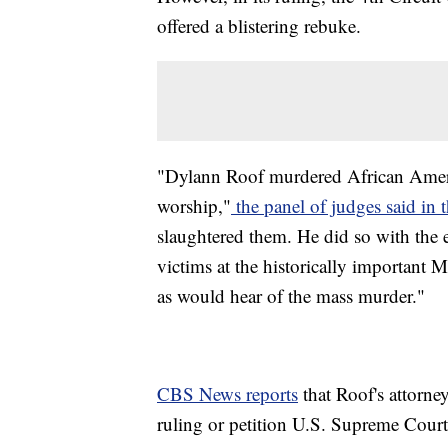
offered a blistering rebuke.
"Dylann Roof murdered African Americ
worship,"
the panel of judges said in 
slaughtered them. He did so with the e
victims at the historically important
as would hear of the mass murder."
CBS News reports
that Roof's attorney
ruling or petition U.S. Supreme Court