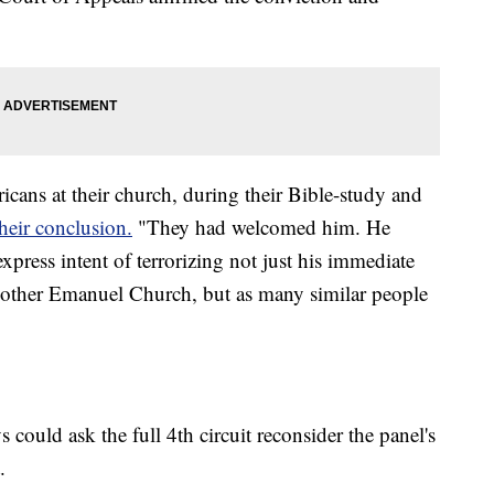
ans at their church, during their Bible-study and
their conclusion.
"They had welcomed him. He
xpress intent of terrorizing not just his immediate
 Mother Emanuel Church, but as many similar people
s could ask the full 4th circuit reconsider the panel's
.