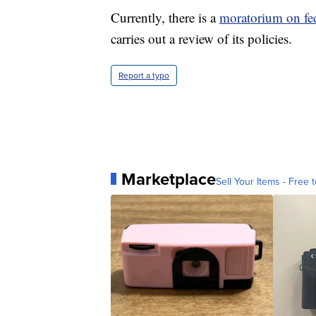
Currently, there is a
moratorium on fed
carries out a review of its policies.
Report a typo
Marketplace
Sell Your Items - Free t