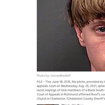
Photo by: Uncredited/AP
FILE - This June 18, 2015, file photo, provided b
appeals court on Wednesday, Aug. 25, 2021, uphel
racist slayings of nine members of a Black South C
Court of Appeals in Richmond affirmed Roof's co
Church in Charleston. (Charleston County Sheriff's 