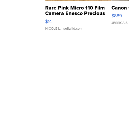
Rare Pink Micro 110 Film
Canon 
Camera Enesco Precious
$889
Moments TD4
$14
JESSICA S.
NICOLE L.
| sellwild.com