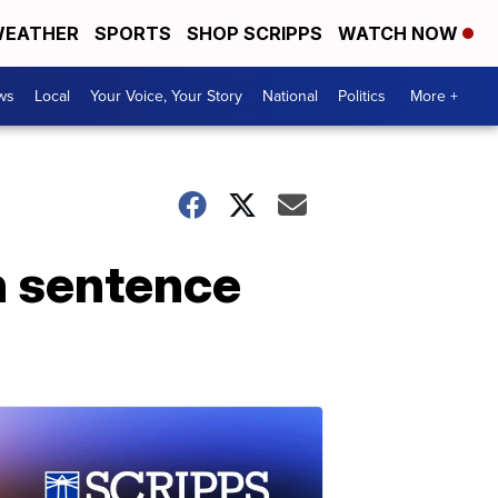
EATHER
SPORTS
SHOP SCRIPPS
WATCH NOW
ws
Local
Your Voice, Your Story
National
Politics
More +
h sentence