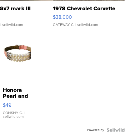
Gx7 mark III
1978 Chevrolet Corvette
$38,000
| sellwild.com
GATEWAY C.
| sellwild.com
Honora
Pearl and
Pink
$49
Leather
Bracelet
CONSHY C.
|
sellwild.com
Adjustable
Buckle
Powered by
Clo...