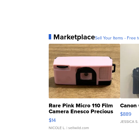
Marketplace
Sell Your Items - Free t
Rare Pink Micro 110 Film
Canon 
Camera Enesco Precious
$889
Moments TD4
$14
JESSICA S.
NICOLE L.
| sellwild.com