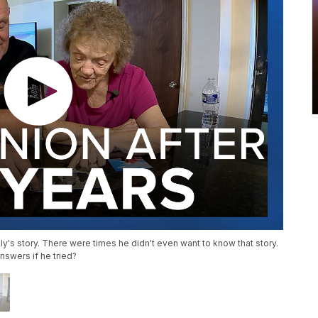
ly's story. There were times he didn't even want to know that story.
nswers if he tried?