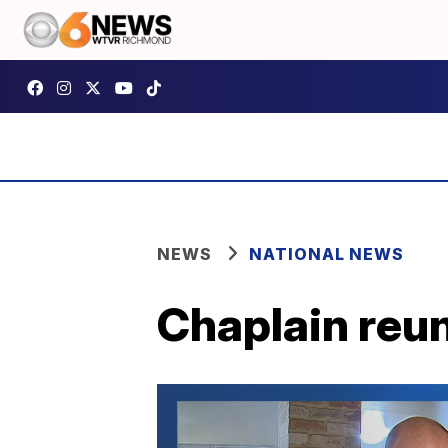
NEWS
NATIONAL NEWS
Chaplain reun