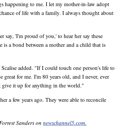
gs happening to me. I let my mother-in-law adopt
chance of life with a family. I always thought about
her say, 'I'm proud of you,' to hear her say these
ere is a bond between a mother and a child that is
Scalise added. "If I could touch one person's life to
e great for me. I'm 80 years old, and I never, ever
give it up for anything in the world."
her a few years ago. They were able to reconcile
 Forrest Sanders on
newschannel5.com.