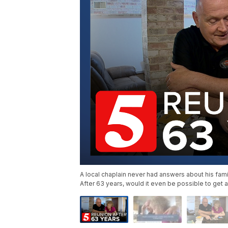
A local chaplain never had answers about his fami
After 63 years, would it even be possible to get a