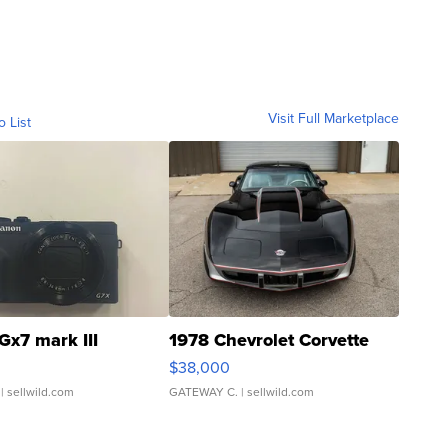
Visit Full Marketplace
o List
Gx7 mark III
1978 Chevrolet Corvette
$38,000
| sellwild.com
GATEWAY C.
| sellwild.com