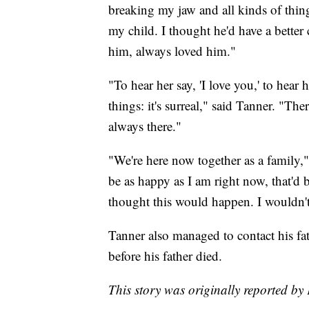
breaking my jaw and all kinds of thin
my child. I thought he'd have a better 
him, always loved him."
"To hear her say, 'I love you,' to hear 
things: it's surreal," said Tanner. "Th
always there."
"We're here now together as a family," 
be as happy as I am right now, that'd b
thought this would happen. I wouldn't 
Tanner also managed to contact his fat
before his father died.
This story was originally reported by