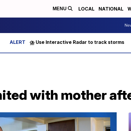
LOCAL
NATIONAL
W
MENU
Ne
⛈️ Use Interactive Radar to track storms
ited with mother aft