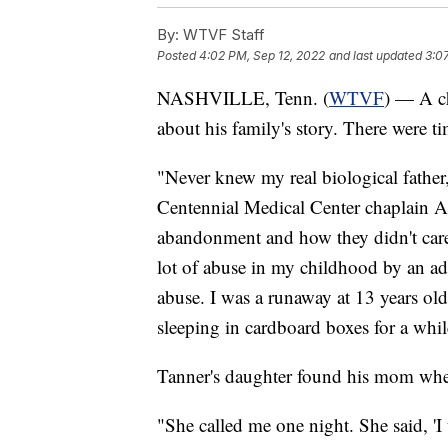
By:
WTVF Staff
Posted
4:02 PM, Sep 12, 2022
and last updated
3:0
NASHVILLE, Tenn. (
WTVF
) — A ch
about his family's story. There were t
"Never knew my real biological father
Centennial Medical Center chaplain All
abandonment and how they didn't care
lot of abuse in my childhood by an ad
abuse. I was a runaway at 13 years old
sleeping in cardboard boxes for a whil
Tanner's daughter found his mom when
"She called me one night. She said, 'I