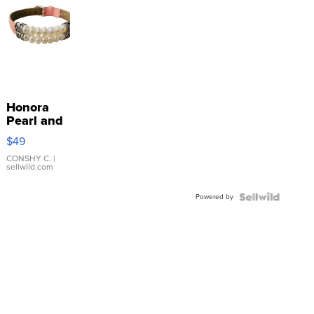
Honora
Pearl and
Pink
$49
Leather
Bracelet
CONSHY C.
|
sellwild.com
Adjustable
Buckle
Powered by
Clo...