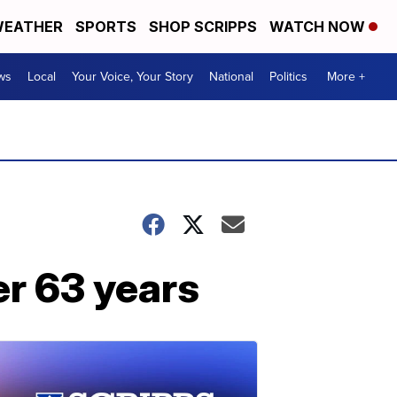
EATHER
SPORTS
SHOP SCRIPPS
WATCH NOW
ws
Local
Your Voice, Your Story
National
Politics
More +
er 63 years