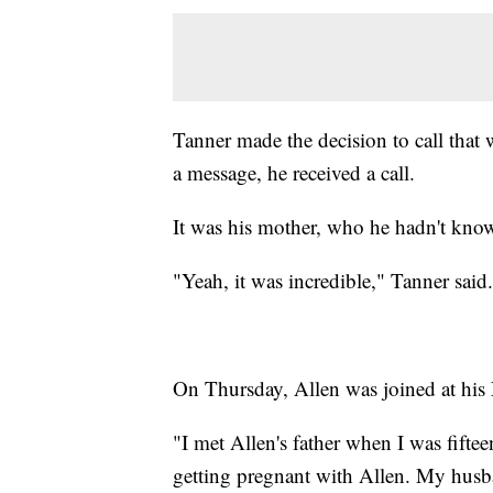
Tanner made the decision to call that
a message, he received a call.
It was his mother, who he hadn't know
"Yeah, it was incredible," Tanner said
On Thursday, Allen was joined at his 
"I met Allen's father when I was fifte
getting pregnant with Allen. My husba