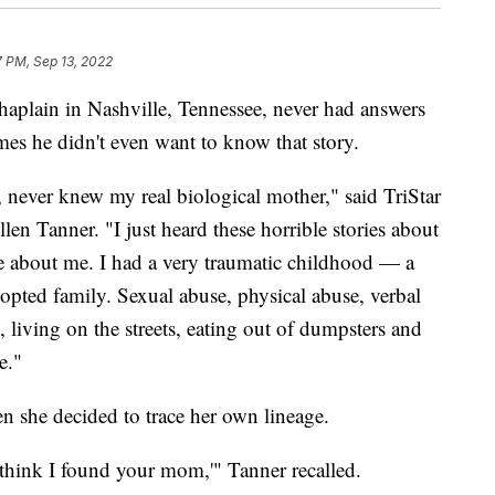
7 PM, Sep 13, 2022
aplain in Nashville, Tennessee, never had answers
imes he didn't even want to know that story.
, never knew my real biological mother," said TriStar
en Tanner. "I just heard these horrible stories about
 about me. I had a very traumatic childhood — a
opted family. Sexual abuse, physical abuse, verbal
, living on the streets, eating out of dumpsters and
e."
 she decided to trace her own lineage.
 think I found your mom,'" Tanner recalled.