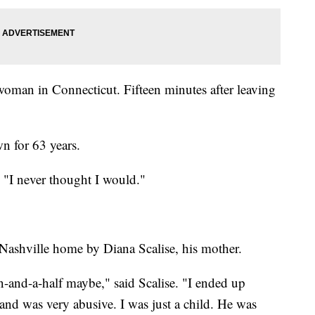
 woman in Connecticut. Fifteen minutes after leaving
n for 63 years.
. "I never thought I would."
Nashville home by Diana Scalise, his mother.
en-and-a-half maybe," said Scalise. "I ended up
nd was very abusive. I was just a child. He was