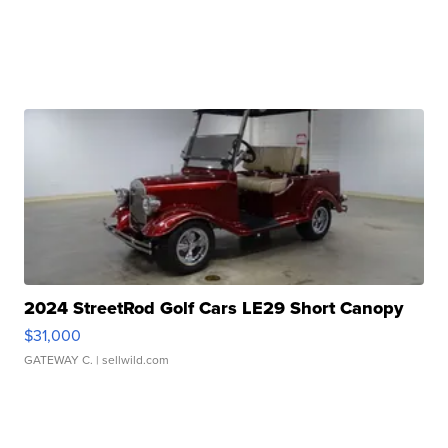
2024 StreetRod Golf Cars LE29 Short Canopy
$31,000
GATEWAY C.
| sellwild.com