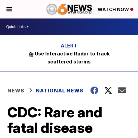
WATCH NOW
⛈️ Use Interactive Radar to track
scattered storms
NEWS
NATIONAL NEWS
CDC: Rare and
fatal disease