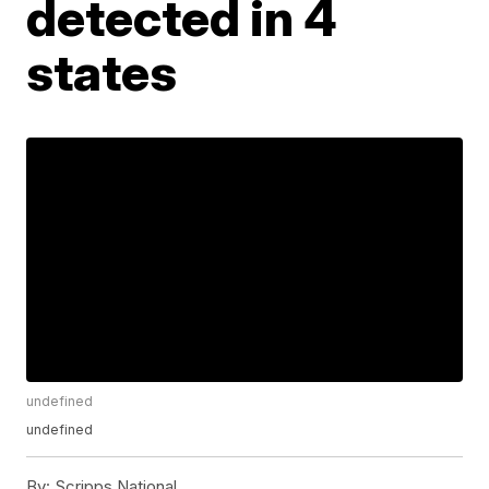
detected in 4
states
undefined
undefined
By:
Scripps National