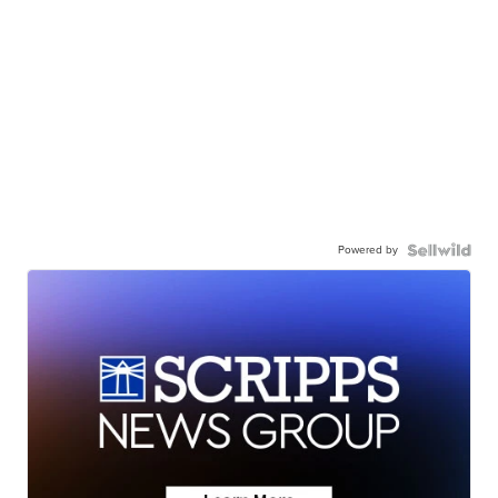
Powered by