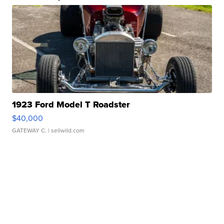
1923 Ford Model T Roadster
$40,000
GATEWAY C.
| sellwild.com