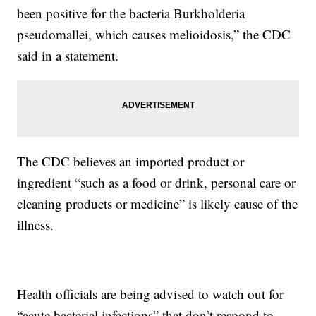
been positive for the bacteria Burkholderia
pseudomallei, which causes melioidosis,” the CDC
said in a statement.
The CDC believes an imported product or
ingredient “such as a food or drink, personal care or
cleaning products or medicine” is likely cause of the
illness.
Health officials are being advised to watch out for
“acute bacterial infections” that don’t respond to