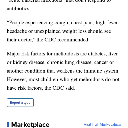
antibiotics.
“People experiencing cough, chest pain, high fever,
headache or unexplained weight loss should see
their doctor,” the CDC recommended.
Major risk factors for melioidosis are diabetes, liver
or kidney disease, chronic lung disease, cancer or
another condition that weakens the immune system.
However, most children who get melioidosis do not
have risk factors, the CDC said.
Report a typo
Marketplace
Visit Full Marketplace