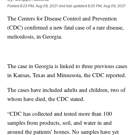
Posted
8:23 PM, Aug 09, 2021
and last updated
8:25 PM, Aug 09, 2021
The Centers for Disease Control and Prevention
(CDC) confirmed a new fatal case of a rare disease,
melioidosis, in Georgia.
The case in Georgia is linked to three previous cases
in Kansas, Texas and Minnesota, the CDC reported.
The cases have included adults and children, two of
whom have died, the CDC stated.
“CDC has collected and tested more than 100
samples from products, soil, and water in and
around the patients’ homes. No samples have yet