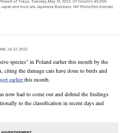
orthwest of Tokyo, Tuesday, May 31, 2022. Of Oizumi's 40,000
e Japan and most are Japanese Brazilians. (AP Photo/Hiro Komae)
AM, Jul 27, 2022
asive species" in Poland earlier this month by the
n, citing the damage cats have done to birds and
port earlier
this month.
has now had to come out and defend the findings
tionally to the classification in recent days and