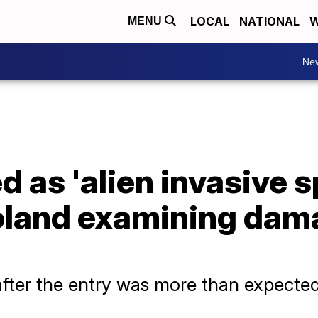
LOCAL
NATIONAL
W
MENU
Ne
d as 'alien invasive 
Poland examining dam
after the entry was more than expected