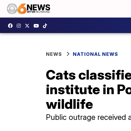
NEWS
NATIONAL NEWS
Cats classifie
institute in 
wildlife
Public outrage received 