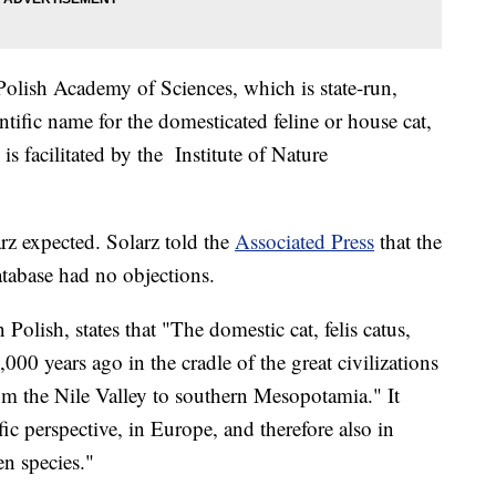
Polish Academy of Sciences, which is state-run,
entific name for the domesticated feline or house cat,
is facilitated by the Institute of Nature
z expected. Solarz told the
Associated Press
that the
atabase had no objections.
n Polish, states that "The domestic cat, felis catus,
0 years ago in the cradle of the great civilizations
rom the Nile Valley to southern Mesopotamia." It
fic perspective, in Europe, and therefore also in
en species."