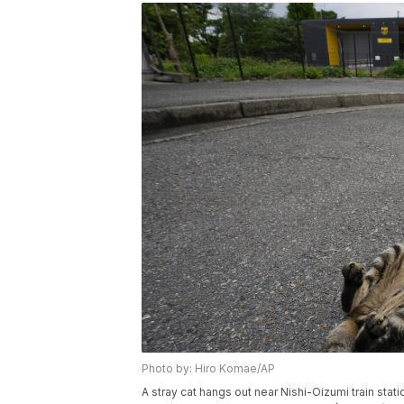
Photo by: Hiro Komae/AP
A stray cat hangs out near Nishi-Oizumi train stati