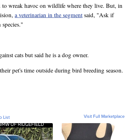
d to wreak havoc on wildlife where they live. But, in
cision,
a veterinarian in the segment
said, "Ask if
n species."
gainst cats but said he is a dog owner.
 their pet's time outside during bird breeding season.
Visit Full Marketplace
o List