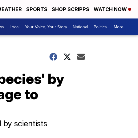
EATHER
SPORTS
SHOP SCRIPPS
WATCH NOW
ws
Local
Your Voice, Your Story
National
Politics
More +
species' by
age to
 by scientists