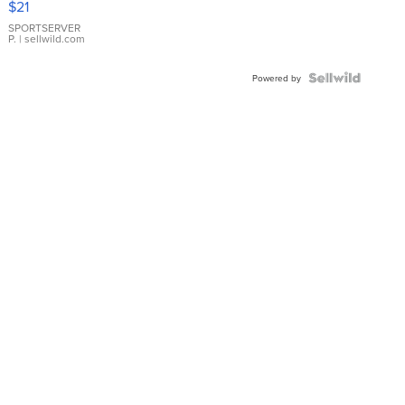
$21
Earrings
SPORTSERVER
P.
| sellwild.com
Powered by