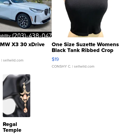
MW X3 30 xDrive
One Size Suzette Womens
Black Tank Ribbed Crop
Asymmetrical ...
$19
.
| sellwild.com
CONSHY C.
| sellwild.com
Regal
Temple
Droplet