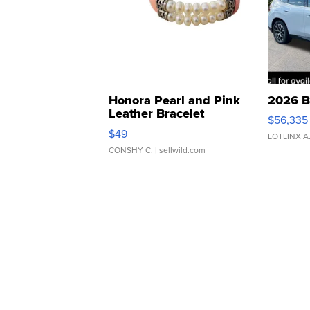
Honora Pearl and Pink
2026 B
Leather Bracelet
$56,335
Adjustable Buckle Clo...
$49
LOTLINX A
CONSHY C.
| sellwild.com