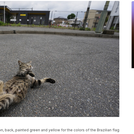
on, back, painted green and yellow for the colors of the Brazilian flag