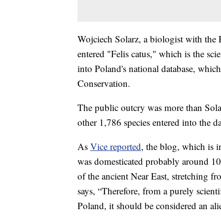
Wojciech Solarz, a biologist with the 
entered "Felis catus," which is the sci
into Poland's national database, which 
Conservation.
The public outcry was more than Solar
other 1,786 species entered into the d
As
Vice reported
, the blog, which is i
was domesticated probably around 10,00
of the ancient Near East, stretching f
says, “Therefore, from a purely scienti
Poland, it should be considered an ali