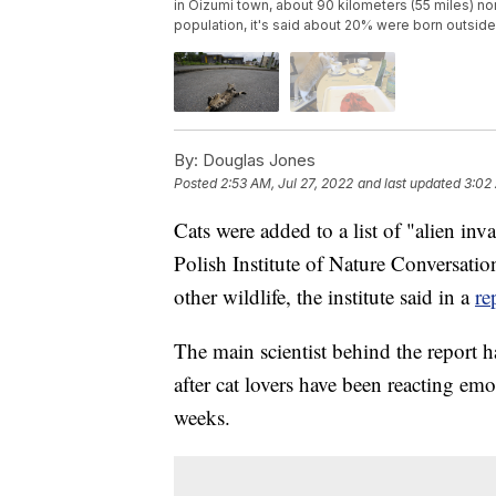
in Oizumi town, about 90 kilometers (55 miles) n
population, it's said about 20% were born outsid
By:
Douglas Jones
Posted
2:53 AM, Jul 27, 2022
and last updated
3:02 
Cats were added to a list of "alien inv
Polish Institute of Nature Conversatio
other wildlife, the institute said in a
re
The main scientist behind the report 
after cat lovers have been reacting emo
weeks.