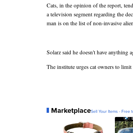
Cats, in the opinion of the report, ten
a television segment regarding the de
man is on the list of non-invasive alie
Solarz said he doesn't have anything a
The institute urges cat owners to limit
Marketplace
Sell Your Items - Free t