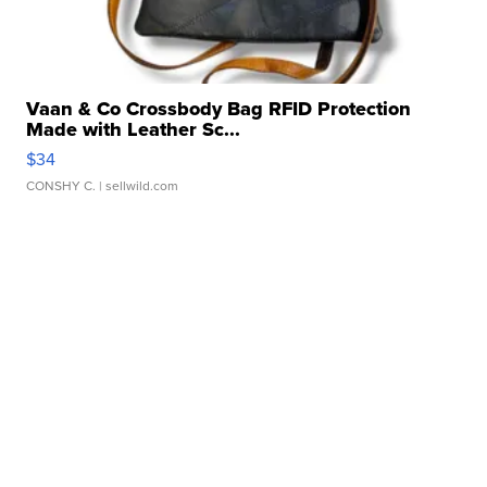
Vaan & Co Crossbody Bag RFID Protection
Made with Leather Sc...
$34
CONSHY C.
| sellwild.com