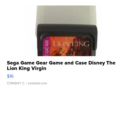
Sega Game Gear Game and Case Disney The
Lion King Virgin
$16
CONSHY C.
| sellwild.com