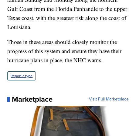
Gulf Coast from the Florida Panhandle to the upper
Texas coast, with the greatest risk along the coast of
Louisiana.
Those in these areas should closely monitor the
progress of this system and ensure they have their
hurricane plans in place, the NHC warns.
Report a typo
Marketplace
Visit Full Marketplace