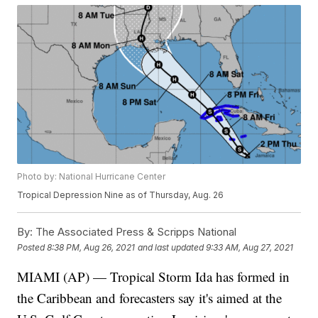
Photo by: National Hurricane Center
Tropical Depression Nine as of Thursday, Aug. 26
By:
The Associated Press & Scripps National
Posted
8:38 PM, Aug 26, 2021
and last updated
9:33 AM, Aug 27, 2021
MIAMI (AP) — Tropical Storm Ida has formed in
the Caribbean and forecasters say it's aimed at the