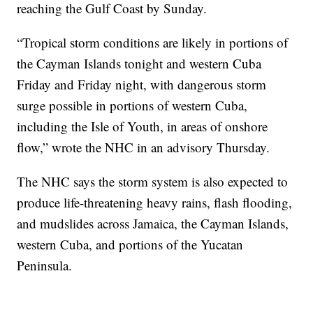
reaching the Gulf Coast by Sunday.
“Tropical storm conditions are likely in portions of
the Cayman Islands tonight and western Cuba
Friday and Friday night, with dangerous storm
surge possible in portions of western Cuba,
including the Isle of Youth, in areas of onshore
flow,” wrote the NHC in an advisory Thursday.
The NHC says the storm system is also expected to
produce life-threatening heavy rains, flash flooding,
and mudslides across Jamaica, the Cayman Islands,
western Cuba, and portions of the Yucatan
Peninsula.