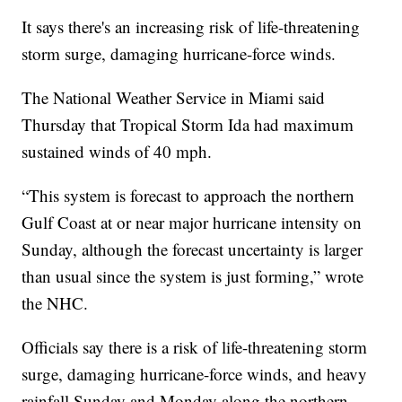
It says there's an increasing risk of life-threatening
storm surge, damaging hurricane-force winds.
The National Weather Service in Miami said
Thursday that Tropical Storm Ida had maximum
sustained winds of 40 mph.
“This system is forecast to approach the northern
Gulf Coast at or near major hurricane intensity on
Sunday, although the forecast uncertainty is larger
than usual since the system is just forming,” wrote
the NHC.
Officials say there is a risk of life-threatening storm
surge, damaging hurricane-force winds, and heavy
rainfall Sunday and Monday along the northern