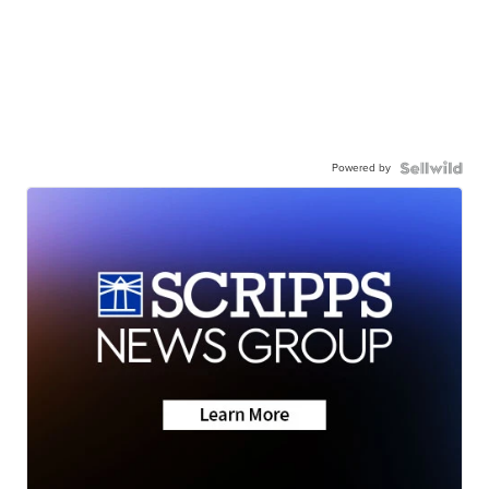
Powered by