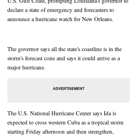
U.S. Gulf Coast, prompting Louisiana's governor to
declare a state of emergency and forecasters to
announce a hurricane watch for New Orleans.
The governor says all the state's coastline is in the
storm's forecast cone and says it could arrive as a
major hurricane.
The U.S. National Hurricane Center says Ida is
expected to cross western Cuba as a tropical storm
starting Friday afternoon and then strengthen,