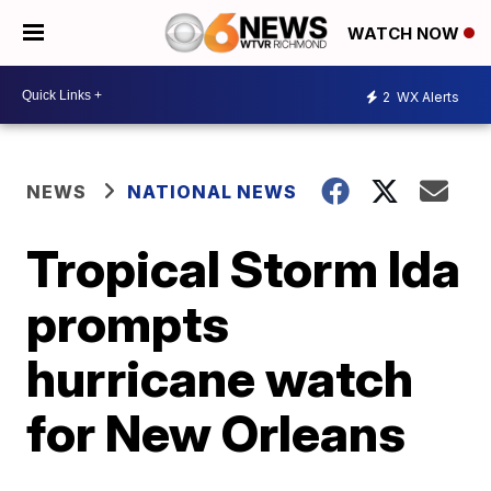
WATCH NOW
2
WX Alerts
NEWS
NATIONAL NEWS
Tropical Storm Ida
prompts
hurricane watch
for New Orleans