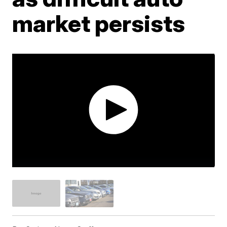
market persists