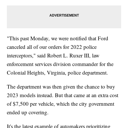
"This past Monday, we were notified that Ford
canceled all of our orders for 2022 police
interceptors," said Robert L. Ruxer III, law
enforcement services division commander for the
Colonial Heights, Virginia, police department.
The department was then given the chance to buy
2023 models instead. But that came at an extra cost
of $7,500 per vehicle, which the city government
ended up covering.
It's the latest example of automakers prioritizing