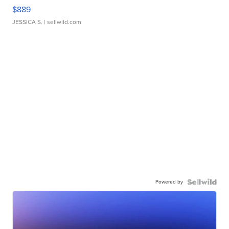
$889
JESSICA S.
| sellwild.com
Powered by