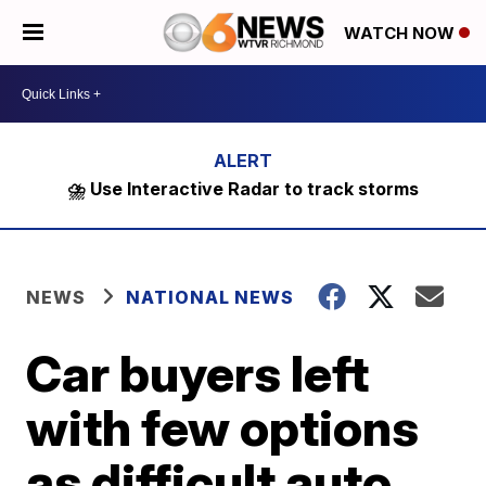
WATCH NOW
⛈️ Use Interactive Radar to track storms
NEWS
NATIONAL NEWS
Car buyers left
with few options
as difficult auto