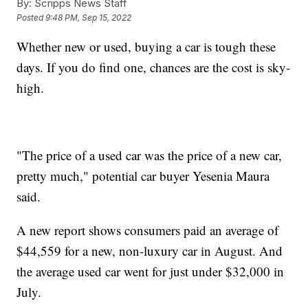
By:
Scripps News Staff
Posted
9:48 PM, Sep 15, 2022
Whether new or used, buying a car is tough these
days. If you do find one, chances are the cost is sky-
high.
"The price of a used car was the price of a new car,
pretty much," potential car buyer Yesenia Maura
said.
A new report shows consumers paid an average of
$44,559 for a new, non-luxury car in August. And
the average used car went for just under $32,000 in
July.