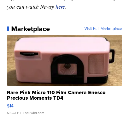
you can watch Newsy
here
.
Marketplace
Visit Full Marketplace
Rare Pink Micro 110 Film Camera Enesco
Precious Moments TD4
$14
NICOLE L.
| sellwild.com