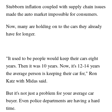
Stubborn inflation coupled with supply chain issues
made the auto market impossible for consumers.
Now, many are holding on to the cars they already
have for longer.
"It used to be people would keep their cars eight
years. Then it was 10 years. Now, it's 12-14 years
the average person is keeping their car for," Ron
Katz with Midas said.
But it's not just a problem for your average car
buyer. Even police departments are having a hard
time.