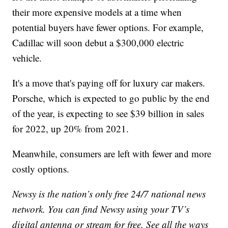
their more expensive models at a time when
potential buyers have fewer options. For example,
Cadillac will soon debut a $300,000 electric
vehicle.
It's a move that's paying off for luxury car makers.
Porsche, which is expected to go public by the end
of the year, is expecting to see $39 billion in sales
for 2022, up 20% from 2021.
Meanwhile, consumers are left with fewer and more
costly options.
Newsy is the nation’s only free 24/7 national news
network. You can find Newsy using your TV’s
digital antenna or stream for free. See all the ways