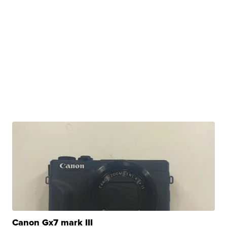
Canon Gx7 mark III