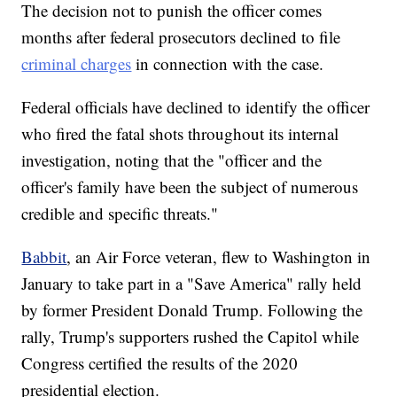
The decision not to punish the officer comes
months after federal prosecutors declined to file
criminal charges
in connection with the case.
Federal officials have declined to identify the officer
who fired the fatal shots throughout its internal
investigation, noting that the "officer and the
officer's family have been the subject of numerous
credible and specific threats."
Babbit
, an Air Force veteran, flew to Washington in
January to take part in a "Save America" rally held
by former President Donald Trump. Following the
rally, Trump's supporters rushed the Capitol while
Congress certified the results of the 2020
presidential election.