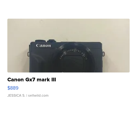
Canon Gx7 mark III
$889
JESSICA S.
| sellwild.com