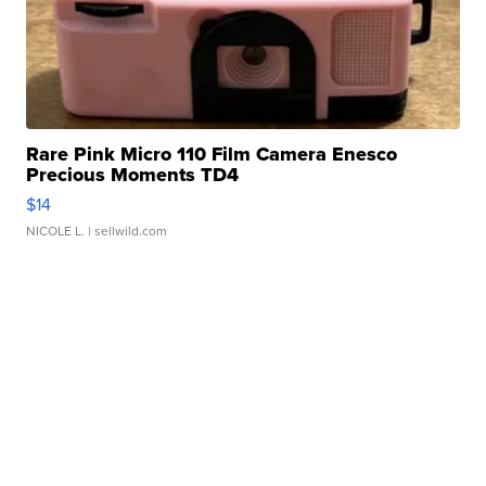
Rare Pink Micro 110 Film Camera Enesco
Precious Moments TD4
$14
NICOLE L.
| sellwild.com