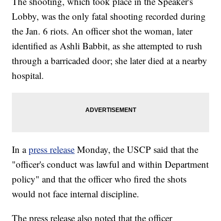
The shooting, which took place in the Speaker's
Lobby, was the only fatal shooting recorded during
the Jan. 6 riots. An officer shot the woman, later
identified as Ashli Babbit, as she attempted to rush
through a barricaded door; she later died at a nearby
hospital.
In a
press release
Monday, the USCP said that the
"officer's conduct was lawful and within Department
policy" and that the officer who fired the shots
would not face internal discipline.
The press release also noted that the officer