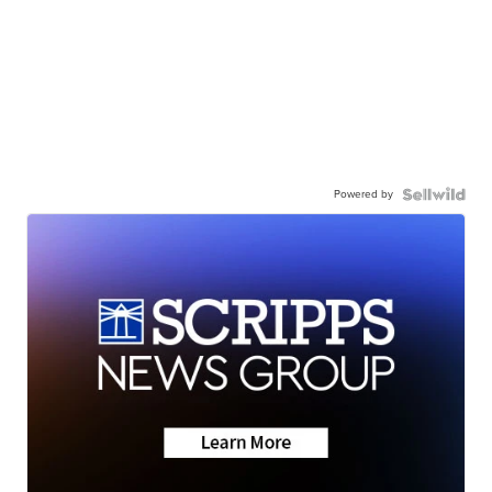
Powered by