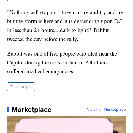
"Nothing will stop us....they can try and try and try
but the storm is here and it is descending upon DC
in less than 24 hours....dark to light!" Babbit
tweeted the day before the rally.
Babbit was one of five people who died near the
Capitol during the riots on Jan. 6. All others
suffered medical emergencies.
Report a typo
Marketplace
Visit Full Marketplace