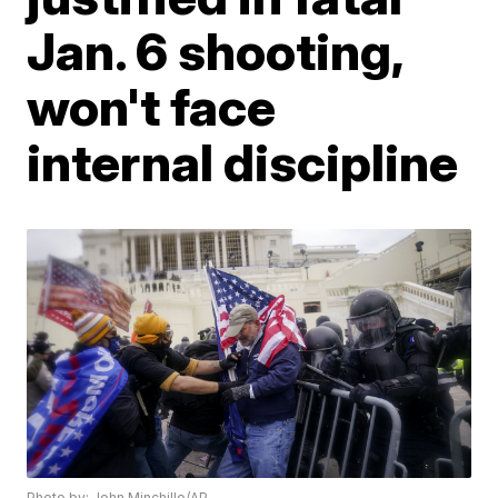
Jan. 6 shooting,
won't face
internal discipline
Photo by: John Minchillo/AP