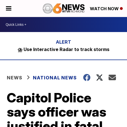
WATCH NOW
⛈️ Use Interactive Radar to track storms
NEWS
NATIONAL NEWS
Capitol Police
says officer was
justified in fatal