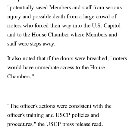
"potentially saved Members and staff from serious
injury and possible death from a large crowd of
rioters who forced their way into the U.S. Capitol
and to the House Chamber where Members and
staff were steps away."
It also noted that if the doors were breached, "rioters
would have immediate access to the House
Chambers."
"The officer's actions were consistent with the
officer's training and USCP policies and
procedures," the USCP press release read.