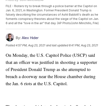
FILE - Rioters try to break through a police barrier at the Capitol on
Jan. 6, 2021, in Washington. Former President Donald Trump is
falsely describing the circumstances of Ashli Babbitt's death as he
foments conspiracy theories about the siege of the Capitol on Jan.
6 and all the “love in the air” that day. (AP Photo/John Minchillo, File)
By:
Alex Hider
Posted
4:57 PM, Aug 23, 2021
and last updated
6:41 PM, Aug 23, 2021
On Monday, the U.S. Capitol Police (USCP) said
that an officer was justified in shooting a supporter
of President Donald Trump as she attempted to
breach a doorway near the House chamber during
the Jan. 6 riots at the U.S. Capitol.