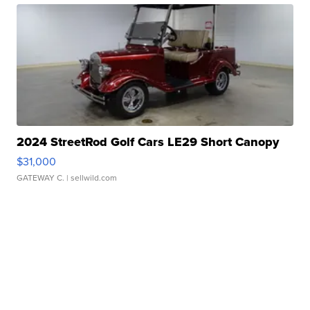
2024 StreetRod Golf Cars LE29 Short Canopy
$31,000
GATEWAY C.
| sellwild.com