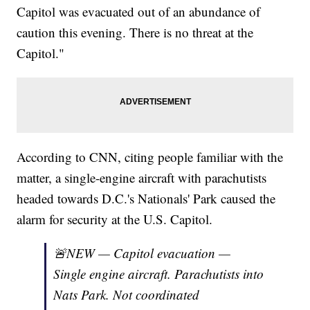
Capitol was evacuated out of an abundance of
caution this evening. There is no threat at the
Capitol."
According to CNN, citing people familiar with the
matter, a single-engine aircraft with parachutists
headed towards D.C.'s Nationals' Park caused the
alarm for security at the U.S. Capitol.
🚨NEW — Capitol evacuation —
Single engine aircraft. Parachutists into
Nats Park. Not coordinated