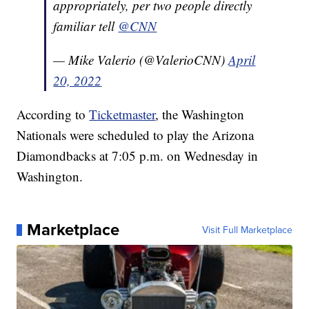
appropriately, per two people directly
familiar tell
@CNN
— Mike Valerio (@ValerioCNN)
April
20, 2022
According to
Ticketmaster
, the Washington
Nationals were scheduled to play the Arizona
Diamondbacks at 7:05 p.m. on Wednesday in
Washington.
Marketplace
Visit Full Marketplace