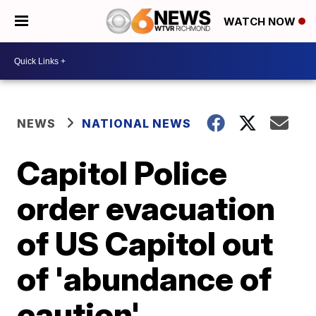
WATCH NOW
NEWS
NATIONAL NEWS
Capitol Police
order evacuation
of US Capitol out
of 'abundance of
caution'