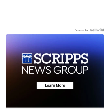
Powered by