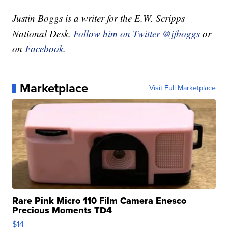
Justin Boggs is a writer for the E.W. Scripps
National Desk.
Follow him on Twitter @jjboggs
or
on
Facebook
.
Marketplace
Visit Full Marketplace
Rare Pink Micro 110 Film Camera Enesco
Precious Moments TD4
$14