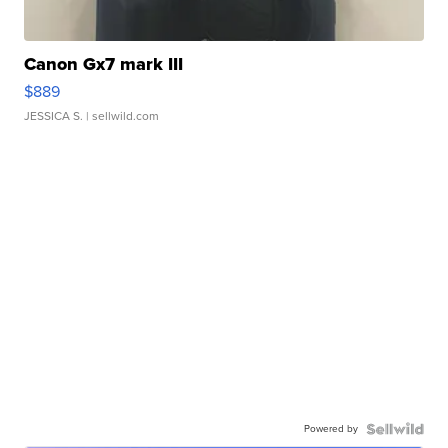
Canon Gx7 mark III
$889
JESSICA S.
| sellwild.com
Powered by