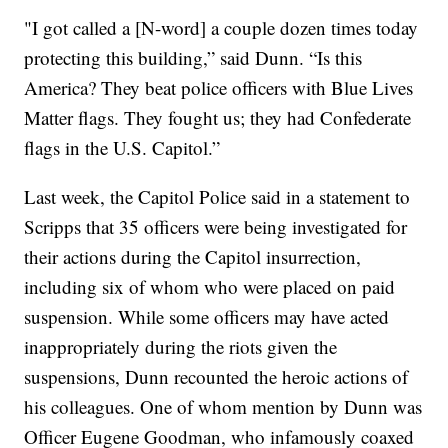
"I got called a [N-word] a couple dozen times today
protecting this building,” said Dunn. “Is this
America? They beat police officers with Blue Lives
Matter flags. They fought us; they had Confederate
flags in the U.S. Capitol.”
Last week, the Capitol Police said in a statement to
Scripps that 35 officers were being investigated for
their actions during the Capitol insurrection,
including six of whom who were placed on paid
suspension. While some officers may have acted
inappropriately during the riots given the
suspensions, Dunn recounted the heroic actions of
his colleagues. One of whom mention by Dunn was
Officer Eugene Goodman, who infamously coaxed