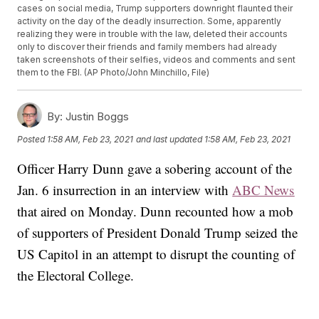
cases on social media, Trump supporters downright flaunted their
activity on the day of the deadly insurrection. Some, apparently
realizing they were in trouble with the law, deleted their accounts
only to discover their friends and family members had already
taken screenshots of their selfies, videos and comments and sent
them to the FBI. (AP Photo/John Minchillo, File)
By:
Justin Boggs
Posted
1:58 AM, Feb 23, 2021
and last updated
1:58 AM, Feb 23, 2021
Officer Harry Dunn gave a sobering account of the
Jan. 6 insurrection in an interview with
ABC News
that aired on Monday. Dunn recounted how a mob
of supporters of President Donald Trump seized the
US Capitol in an attempt to disrupt the counting of
the Electoral College.