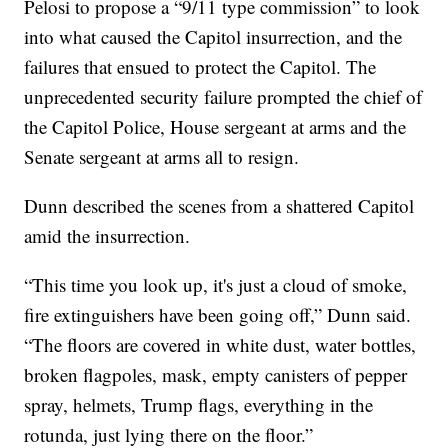
Pelosi to propose a “9/11 type commission” to look
into what caused the Capitol insurrection, and the
failures that ensued to protect the Capitol. The
unprecedented security failure prompted the chief of
the Capitol Police, House sergeant at arms and the
Senate sergeant at arms all to resign.
Dunn described the scenes from a shattered Capitol
amid the insurrection.
“This time you look up, it's just a cloud of smoke,
fire extinguishers have been going off,” Dunn said.
“The floors are covered in white dust, water bottles,
broken flagpoles, mask, empty canisters of pepper
spray, helmets, Trump flags, everything in the
rotunda, just lying there on the floor.”