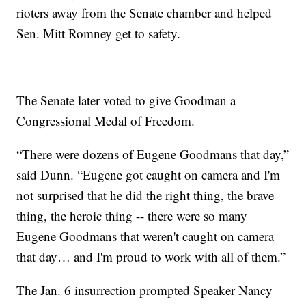
rioters away from the Senate chamber and helped
Sen. Mitt Romney get to safety.
The Senate later voted to give Goodman a
Congressional Medal of Freedom.
“There were dozens of Eugene Goodmans that day,”
said Dunn. “Eugene got caught on camera and I'm
not surprised that he did the right thing, the brave
thing, the heroic thing -- there were so many
Eugene Goodmans that weren't caught on camera
that day… and I'm proud to work with all of them.”
The Jan. 6 insurrection prompted Speaker Nancy