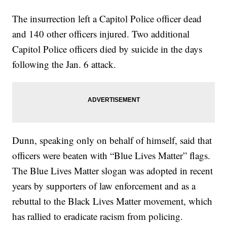
The insurrection left a Capitol Police officer dead
and 140 other officers injured. Two additional
Capitol Police officers died by suicide in the days
following the Jan. 6 attack.
Dunn, speaking only on behalf of himself, said that
officers were beaten with “Blue Lives Matter” flags.
The Blue Lives Matter slogan was adopted in recent
years by supporters of law enforcement and as a
rebuttal to the Black Lives Matter movement, which
has rallied to eradicate racism from policing.