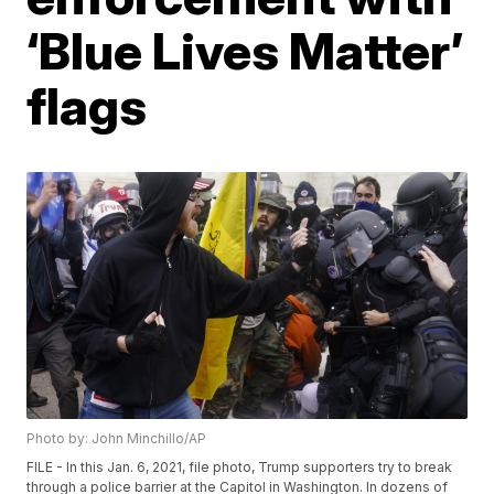
‘Blue Lives Matter’
flags
Photo by: John Minchillo/AP
FILE - In this Jan. 6, 2021, file photo, Trump supporters try to break
through a police barrier at the Capitol in Washington. In dozens of