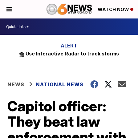
WATCH NOW
⛈️ Use Interactive Radar to track storms
NEWS
NATIONAL NEWS
Capitol officer:
They beat law
enforcement with