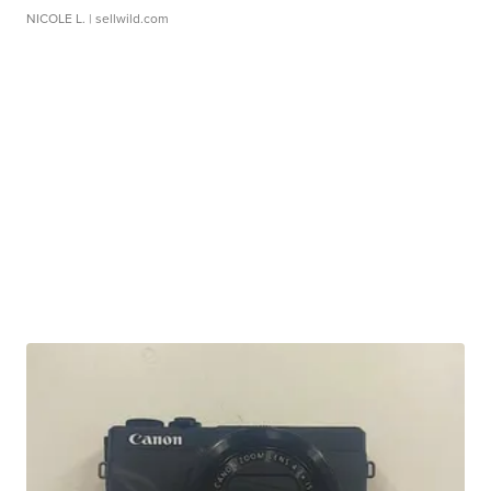
NICOLE L.
| sellwild.com