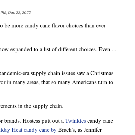
1 PM, Dec 22, 2022
 to be more candy cane flavor choices than ever
ow expanded to a list of different choices. Even ...
andemic-era supply chain issues saw a Christmas
vor in many areas, that so many Americans turn to
ements in the supply chain.
r brands. Hostess putt out a
Twinkies
candy cane
iday Heat candy cane by
Brach's, as Jennifer