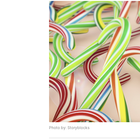
Photo by: Storyblocks