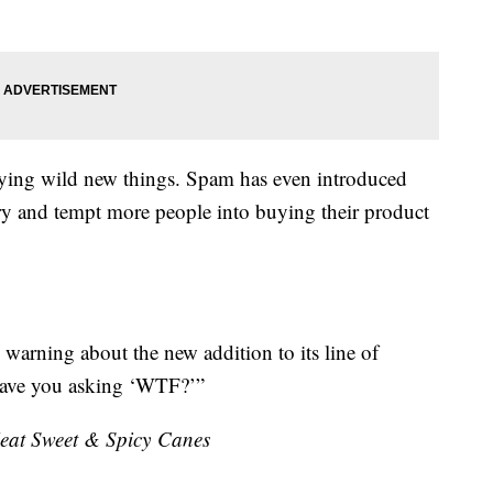
 trying wild new things. Spam has even introduced
try and tempt more people into buying their product
 warning about the new addition to its line of
l have you asking ‘WTF?’”
at Sweet & Spicy Canes