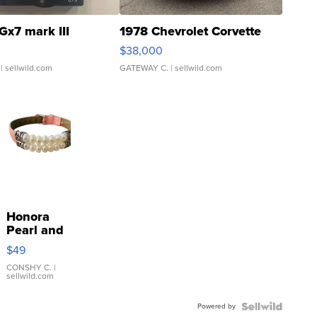
Gx7 mark III
1978 Chevrolet Corvette
$38,000
| sellwild.com
GATEWAY C.
| sellwild.com
Honora
Pearl and
Pink
$49
Leather
Bracelet
CONSHY C.
|
sellwild.com
Adjustable
Buckle
Powered by
Clo...