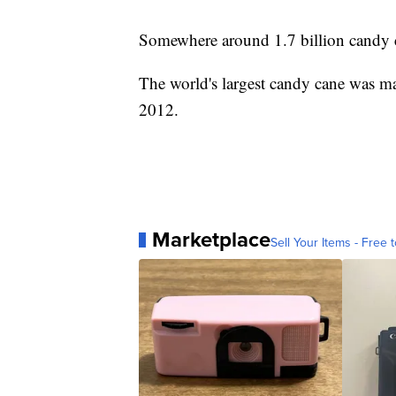
Somewhere around 1.7 billion candy ca
The world's largest candy cane was 
2012.
Marketplace
Sell Your Items - Free t