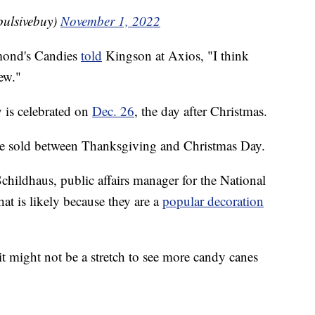
pulsivebuy)
November 1, 2022
mond's Candies
told
Kingson at Axios, "I think
ew."
 is celebrated on
Dec. 26
, the day after Christmas.
e sold between Thanksgiving and Christmas Day.
hildhaus, public affairs manager for the National
at is likely because they are a
popular decoration
 it might not be a stretch to see more candy canes