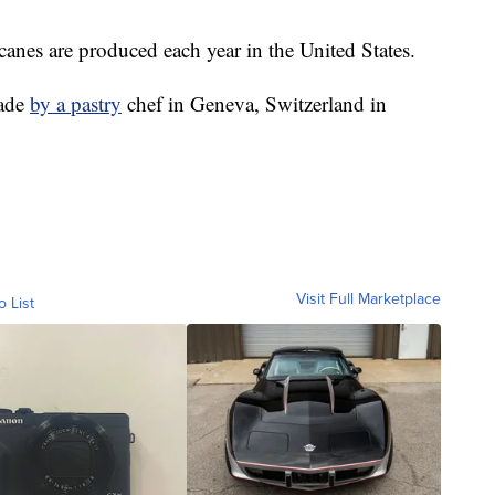
nes are produced each year in the United States.
made
by a pastry
chef in Geneva, Switzerland in
Visit Full Marketplace
o List