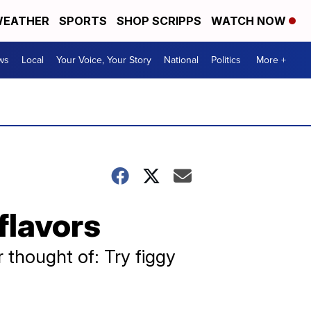
EATHER
SPORTS
SHOP SCRIPPS
WATCH NOW
ws
Local
Your Voice, Your Story
National
Politics
More +
flavors
r thought of: Try figgy