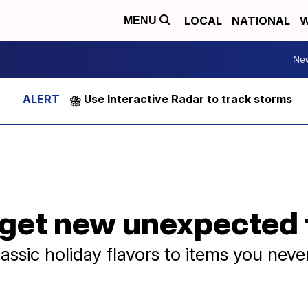
LOCAL
NATIONAL
W
MENU
Ne
⛈️ Use Interactive Radar to track storms
get new unexpected 
assic holiday flavors to items you neve