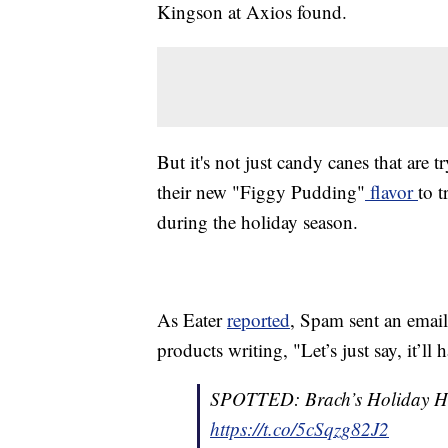
Kingson at Axios found.
But it's not just candy canes that are
their new "Figgy Pudding"
flavor
to 
during the holiday season.
As Eater
reported
, Spam sent an email
products writing, "Let’s just say, it’l
SPOTTED: Brach’s Holiday He
https://t.co/5cSqzg82J2