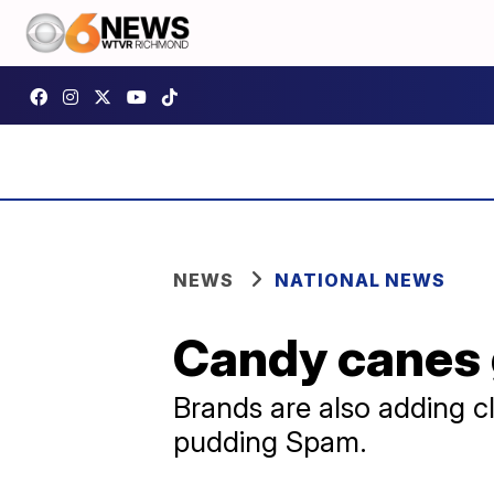
NEWS
NATIONAL NEWS
Candy canes 
Brands are also adding cl
pudding Spam.