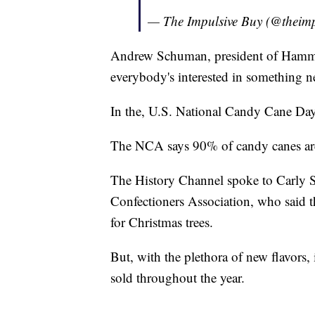
— The Impulsive Buy (@theim
Andrew Schuman, president of Ham
everybody's interested in something n
In the, U.S. National Candy Cane Day
The NCA says 90% of candy canes ar
The History Channel spoke to Carly Sc
Confectioners Association, who said th
for Christmas trees.
But, with the plethora of new flavors,
sold throughout the year.