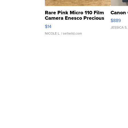
Rare Pink Micro 110 Film
Canon 
Camera Enesco Precious
$889
Moments TD4
$14
JESSICA S.
NICOLE L.
| sellwild.com