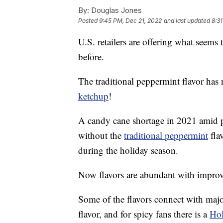
By:
Douglas Jones
Posted
9:45 PM, Dec 21, 2022
and last updated
8:3
U.S. retailers are offering what seems
before.
The traditional peppermint flavor has n
ketchup
!
A candy cane shortage in 2021 amid p
without the
traditional peppermint
fla
during the holiday season.
Now flavors are abundant with improv
Some of the flavors connect with majo
flavor, and for spicy fans there is a
Hol