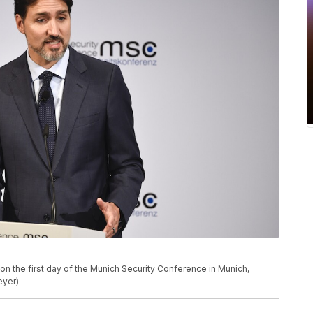
on the first day of the Munich Security Conference in Munich,
eyer)