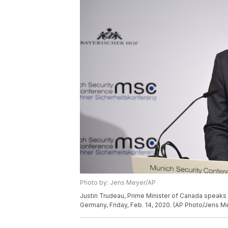
Photo by: Jens Meyer/AP
Justin Trudeau, Prime Minister of Canada speaks 
Germany, Friday, Feb. 14, 2020. (AP Photo/Jens M