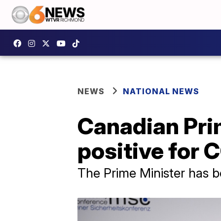
NEWS
NATIONAL NEWS
Canadian Pri
positive for 
The Prime Minister has b