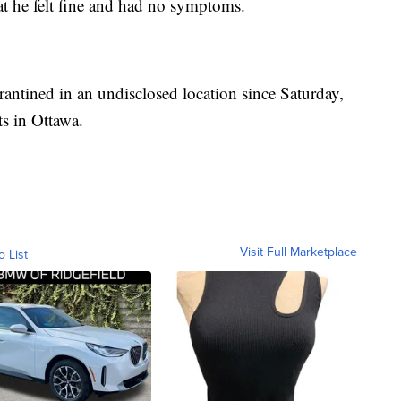
t he felt fine and had no symptoms.
antined in an undisclosed location since Saturday,
ts in Ottawa.
Visit Full Marketplace
o List