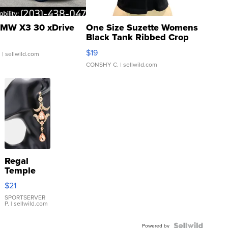
MW X3 30 xDrive
One Size Suzette Womens
Black Tank Ribbed Crop
Asymmetrical ...
$19
.
| sellwild.com
CONSHY C.
| sellwild.com
Regal
Temple
Droplet
$21
Earrings
SPORTSERVER
P.
| sellwild.com
Powered by