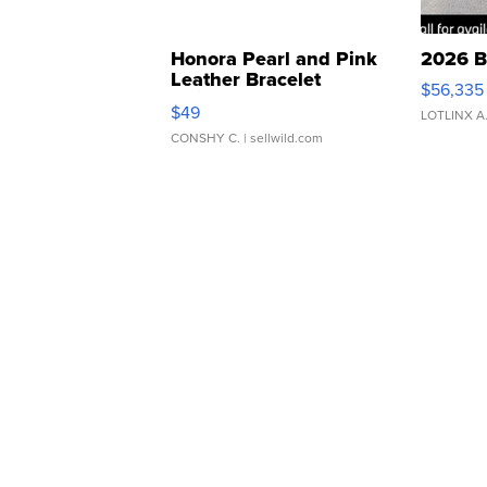
Honora Pearl and Pink
2026 B
Leather Bracelet
$56,335
Adjustable Buckle Clo...
$49
LOTLINX A
CONSHY C.
| sellwild.com