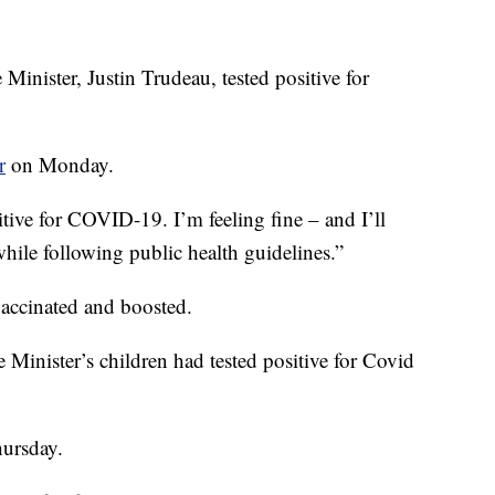
ister, Justin Trudeau, tested positive for
r
on Monday.
tive for COVID-19. I’m feeling fine – and I’ll
hile following public health guidelines.”
accinated and boosted.
Minister’s children had tested positive for Covid
hursday.