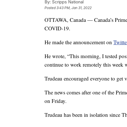
By:
Scripps National
Posted
3:43 PM, Jan 31, 2022
OTTAWA, Canada — Canada’s Prime Min
COVID-19.
He made the announcement on
Twitte
He wrote, “This morning, I tested posi
continue to work remotely this week w
Trudeau encouraged everyone to get v
The news comes after one of the Prime 
on Friday.
Trudeau has been in isolation since T