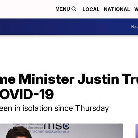
LOCAL
NATIONAL
W
MENU
Ne
me Minister Justin T
COVID-19
een in isolation since Thursday