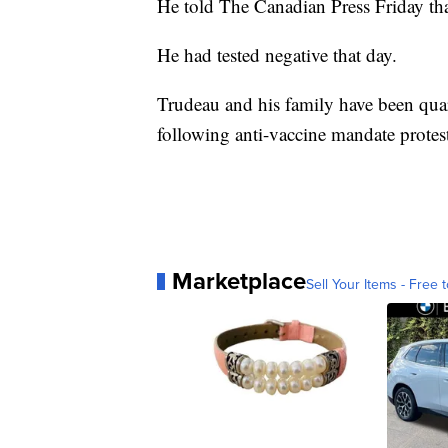
He told The Canadian Press Friday tha
He had tested negative that day.
Trudeau and his family have been quar
following anti-vaccine mandate protes
Marketplace
Sell Your Items - Free t