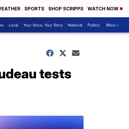
EATHER
SPORTS
SHOP SCRIPPS
WATCH NOW
ws
Local
Your Voice, Your Story
National
Politics
More +
rudeau tests