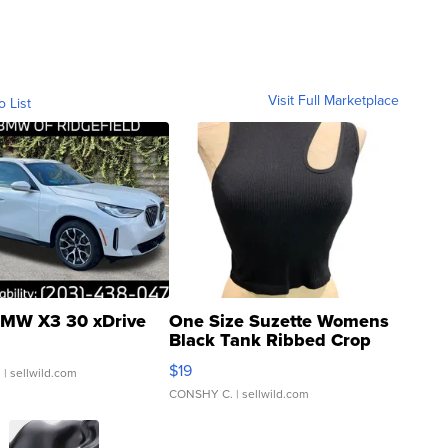
Visit Full Marketplace
o List
MW X3 30 xDrive
One Size Suzette Womens
Black Tank Ribbed Crop
Asymmetrical ...
$19
.
| sellwild.com
CONSHY C.
| sellwild.com