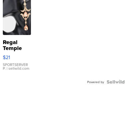
Regal
Temple
Droplet
$21
Earrings
SPORTSERVER
P.
| sellwild.com
Powered by