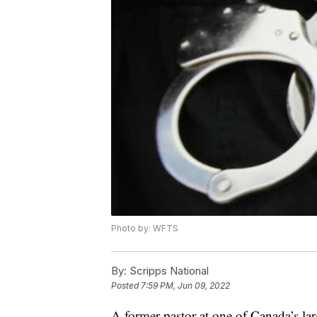
Photo by: WFTS
By:
Scripps National
Posted
7:59 PM, Jun 09, 2022
A former pastor at one of Canada’s la