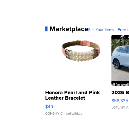
Marketplace
Sell Your Items - Free t
Honora Pearl and Pink
2026 B
Leather Bracelet
$56,335
Adjustable Buckle Clo...
$49
LOTLINX A
CONSHY C.
| sellwild.com