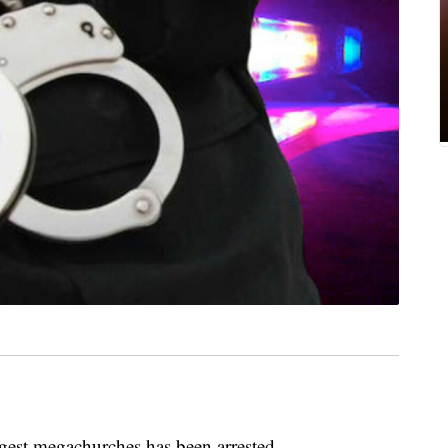
rgest megachurches has been arrested.