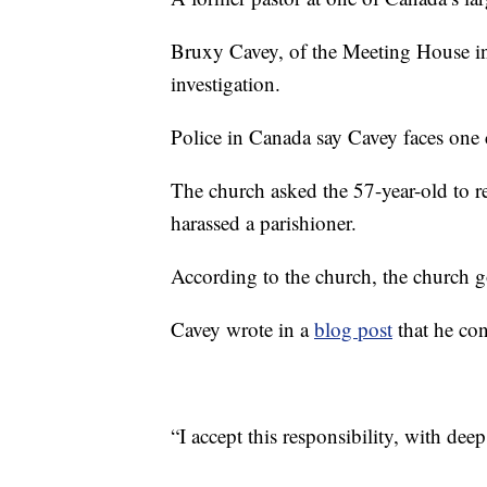
Bruxy Cavey, of the Meeting House in 
investigation.
Police in Canada say Cavey faces one c
The church asked the 57-year-old to r
harassed a parishioner.
According to the church, the church g
Cavey wrote in a
blog post
that he con
“I accept this responsibility, with dee