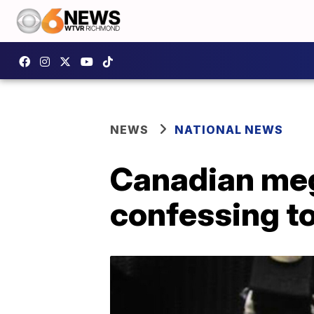
NEWS
NATIONAL NEWS
Canadian meg
confessing t