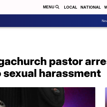
LOCAL
NATIONAL
W
MENU
Ne
achurch pastor arres
o sexual harassment