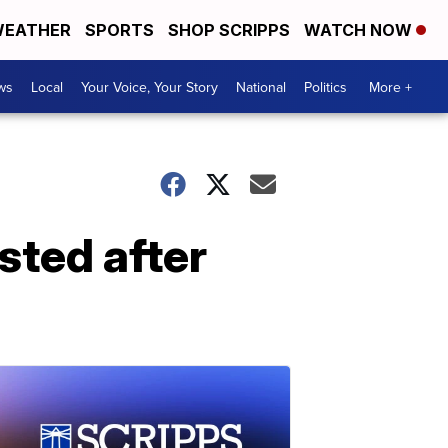
EATHER
SPORTS
SHOP SCRIPPS
WATCH NOW
ws
Local
Your Voice, Your Story
National
Politics
More +
ted after