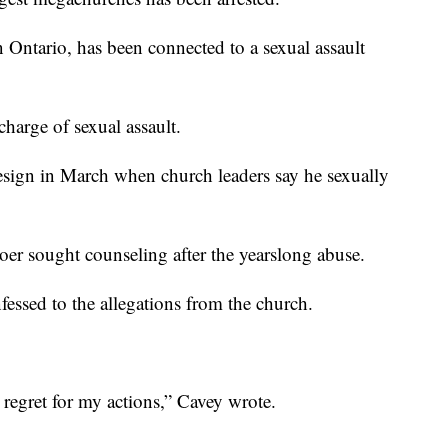
Ontario, has been connected to a sexual assault
harge of sexual assault.
esign in March when church leaders say he sexually
oer sought counseling after the yearslong abuse.
fessed to the allegations from the church.
p regret for my actions,” Cavey wrote.