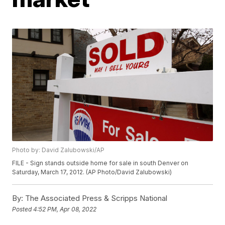
Photo by: David Zalubowski/AP
FILE - Sign stands outside home for sale in south Denver on
Saturday, March 17, 2012. (AP Photo/David Zalubowski)
By:
The Associated Press & Scripps National
Posted
4:52 PM, Apr 08, 2022