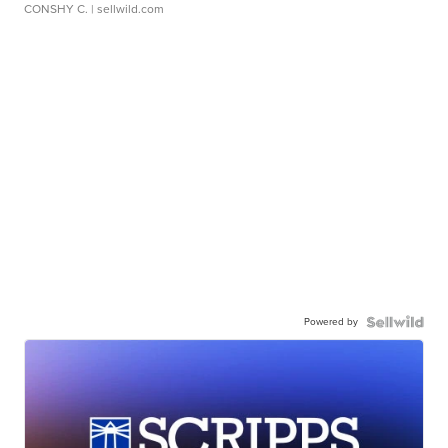
CONSHY C.
| sellwild.com
Powered by