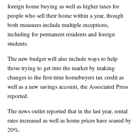
foreign home buying as well as higher taxes for
people who sell their home within a year, though
both measures include multiple exceptions,
including for permanent residents and foreign
students.
The new budget will also include ways to help
those trying to get into the market by making
changes to the first-time homebuyers tax credit as
well as a new savings account, the Associated Press
reported.
The news outlet reported that in the last year, rental
rates increased as well as home prices have soared by
20%.