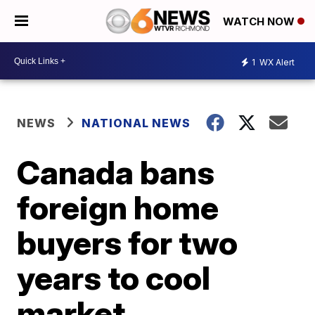
WATCH NOW
1
WX Alert
NEWS
NATIONAL NEWS
Canada bans
foreign home
buyers for two
years to cool
market