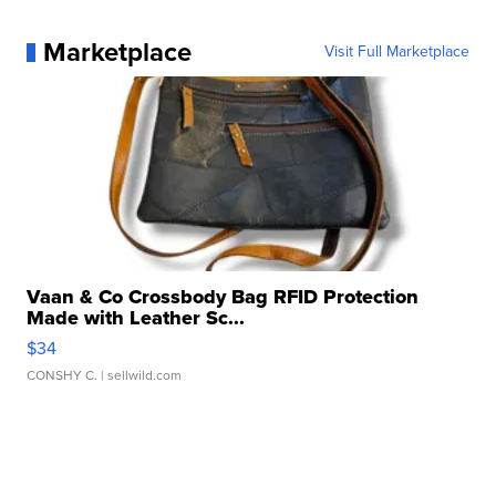
Marketplace
Visit Full Marketplace
Vaan & Co Crossbody Bag RFID Protection
Made with Leather Sc...
$34
CONSHY C.
| sellwild.com