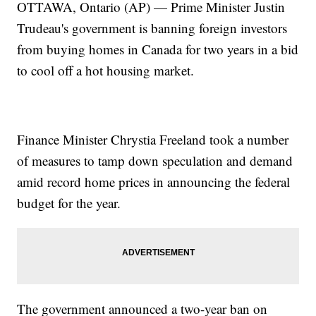
OTTAWA, Ontario (AP) — Prime Minister Justin
Trudeau's government is banning foreign investors
from buying homes in Canada for two years in a bid
to cool off a hot housing market.
Finance Minister Chrystia Freeland took a number
of measures to tamp down speculation and demand
amid record home prices in announcing the federal
budget for the year.
The government announced a two-year ban on