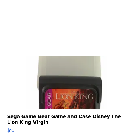
Sega Game Gear Game and Case Disney The
Lion King Virgin
$16