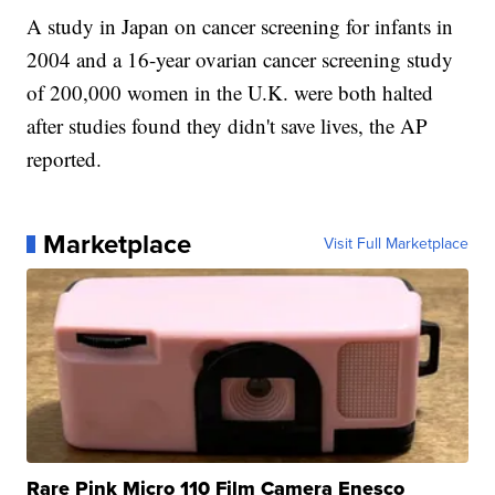
A study in Japan on cancer screening for infants in
2004 and a 16-year ovarian cancer screening study
of 200,000 women in the U.K. were both halted
after studies found they didn't save lives, the AP
reported.
Marketplace
Visit Full Marketplace
Rare Pink Micro 110 Film Camera Enesco