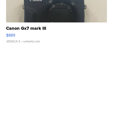
Canon Gx7 mark III
$889
JESSICA S.
| sellwild.com