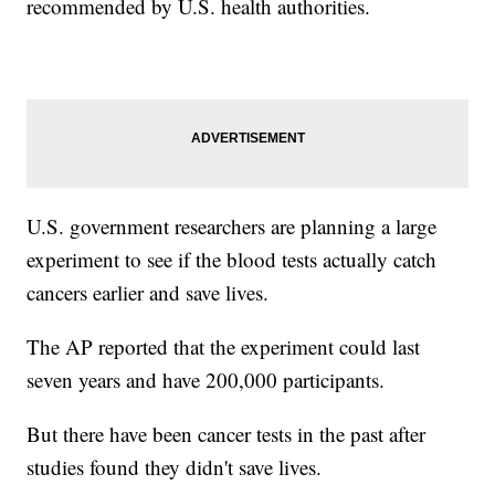
recommended by U.S. health authorities.
U.S. government researchers are planning a large
experiment to see if the blood tests actually catch
cancers earlier and save lives.
The AP reported that the experiment could last
seven years and have 200,000 participants.
But there have been cancer tests in the past after
studies found they didn't save lives.