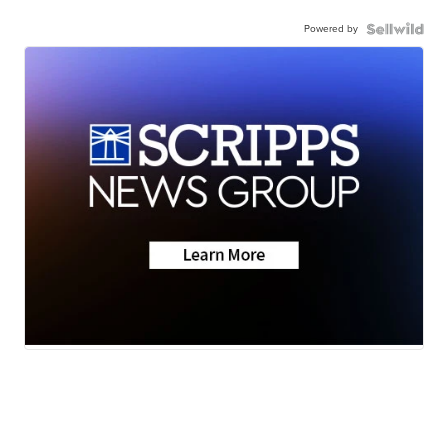
Powered by