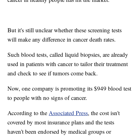
But it's still unclear whether these screening tests
will make any difference in cancer death rates.
Such blood tests, called liquid biopsies, are already
used in patients with cancer to tailor their treatment
and check to see if tumors come back.
Now, one company is promoting its $949 blood test
to people with no signs of cancer.
According to the
Associated Press
, the cost isn't
covered by most insurance plans and the tests
haven't been endorsed by medical groups or