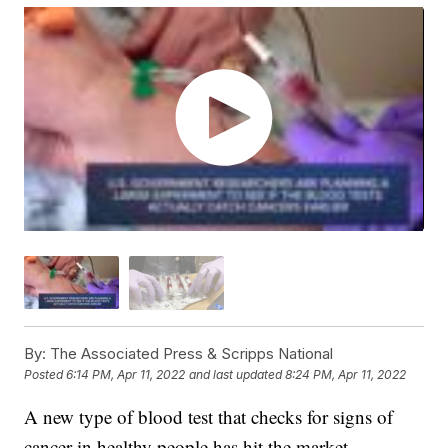
By:
The Associated Press & Scripps National
Posted
6:14 PM, Apr 11, 2022
and last updated
8:24 PM, Apr 11, 2022
A new type of blood test that checks for signs of
cancer in healthy people has hit the market.