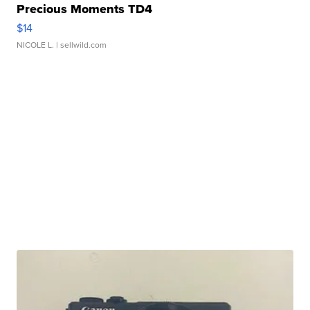
Precious Moments TD4
$14
NICOLE L.
| sellwild.com