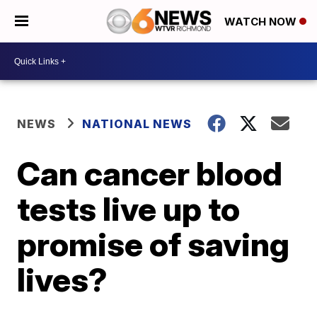
WATCH NOW
NEWS
NATIONAL NEWS
Can cancer blood
tests live up to
promise of saving
lives?