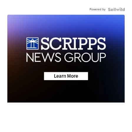
Powered by