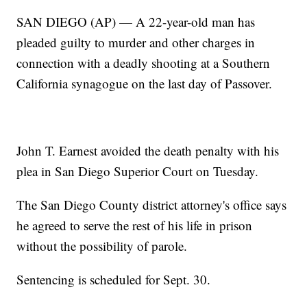
SAN DIEGO (AP) — A 22-year-old man has
pleaded guilty to murder and other charges in
connection with a deadly shooting at a Southern
California synagogue on the last day of Passover.
John T. Earnest avoided the death penalty with his
plea in San Diego Superior Court on Tuesday.
The San Diego County district attorney's office says
he agreed to serve the rest of his life in prison
without the possibility of parole.
Sentencing is scheduled for Sept. 30.