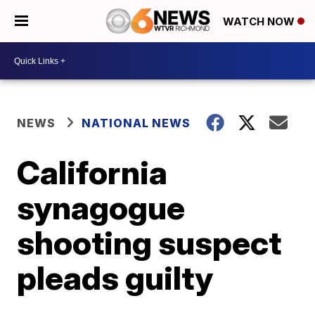
WATCH NOW
NEWS
NATIONAL NEWS
California
synagogue
shooting suspect
pleads guilty