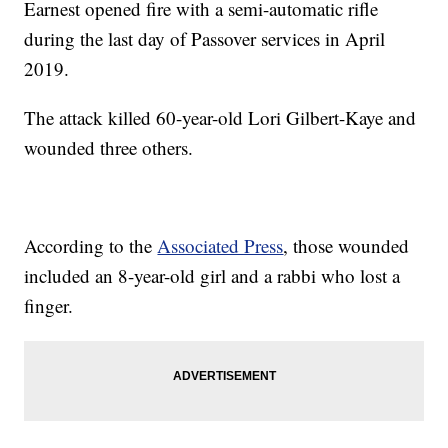
Earnest opened fire with a semi-automatic rifle
during the last day of Passover services in April
2019.
The attack killed 60-year-old Lori Gilbert-Kaye and
wounded three others.
According to the
Associated Press
, those wounded
included an 8-year-old girl and a rabbi who lost a
finger.