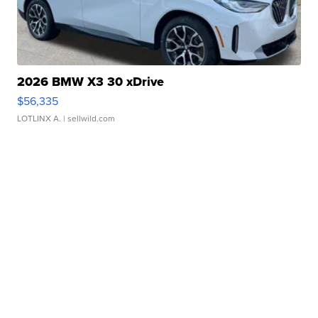
2026 BMW X3 30 xDrive
$56,335
LOTLINX A.
| sellwild.com