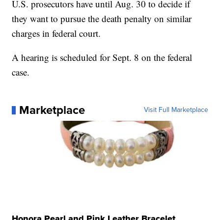
U.S. prosecutors have until Aug. 30 to decide if
they want to pursue the death penalty on similar
charges in federal court.
A hearing is scheduled for Sept. 8 on the federal
case.
Marketplace
Visit Full Marketplace
Honora Pearl and Pink Leather Bracelet