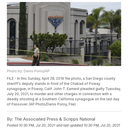
Photo by: Denis Poroy/AP
FILE - In this Sunday, April 28, 2019 file photo, a San Diego county
sheriff's deputy stands in front of the Chabad of Poway
synagogue, in Poway, Calif. John T. Earnest pleaded guilty Tuesday,
July 20, 2021, to murder and other charges in connection with a
deadly shooting at a Southern California synagogue on the last day
of Passover. (AP Photo/Denis Poroy, File)
By:
The Associated Press & Scripps National
Posted
10:30 PM, Jul 20, 2021
and last updated
10:30 PM, Jul 20, 2021