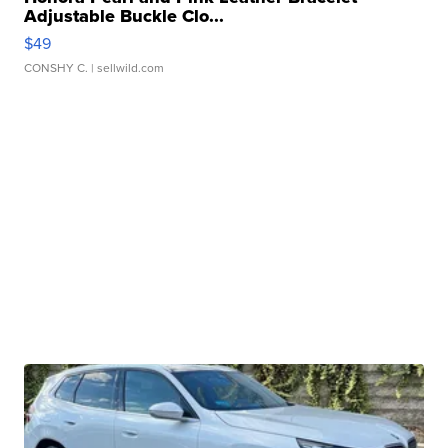
Adjustable Buckle Clo...
$49
CONSHY C.
| sellwild.com