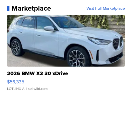
Marketplace
Visit Full Marketplace
2026 BMW X3 30 xDrive
$56,335
LOTLINX A.
| sellwild.com