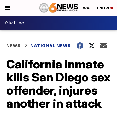
WATCH NOW
NEWS
NATIONAL NEWS
California inmate
kills San Diego sex
offender, injures
another in attack