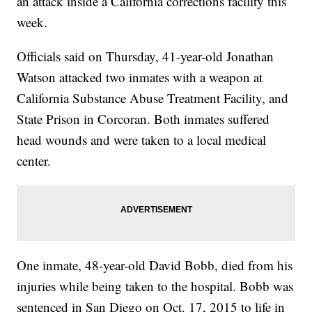
an attack inside a California corrections facility this
week.
Officials said on Thursday, 41-year-old Jonathan
Watson attacked two inmates with a weapon at
California Substance Abuse Treatment Facility, and
State Prison in Corcoran. Both inmates suffered
head wounds and were taken to a local medical
center.
One inmate, 48-year-old David Bobb, died from his
injuries while being taken to the hospital. Bobb was
sentenced in San Diego on Oct. 17, 2015 to life in