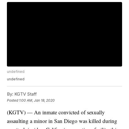
undefined
undefined
By:
KGTV Staff
Posted
1:00 AM, Jan 18, 2020
(KGTV) — An inmate convicted of sexually
assaulting a minor in San Diego was killed during