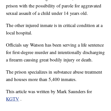
prison with the possibility of parole for aggravated
sexual assault of a child under 14 years old.
The other injured inmate is in critical condition at a
local hospital.
Officials say Watson has been serving a life sentence
for first-degree murder and intentionally discharging
a firearm causing great bodily injury or death.
The prison specializes in substance abuse treatment
and houses more than 5,400 inmates.
This article was written by Mark Saunders for
KGTV
.