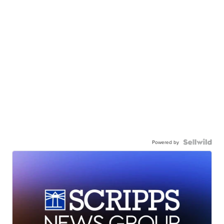
Powered by