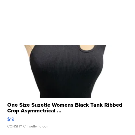
One Size Suzette Womens Black Tank Ribbed
Crop Asymmetrical ...
$19
CONSHY C.
| sellwild.com