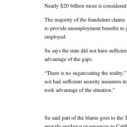
Nearly $20 billion more is considered
The majority of the fraudulent claims
to provide unemployment benefits to g
employed.
Su says the state did not have sufficie
advantage of the gaps.
“There is no sugarcoating the reality,
not had sufficient security measures in
took advantage of the situation.”
Su said part of the blame goes to the
provide guidance or resources to Calif