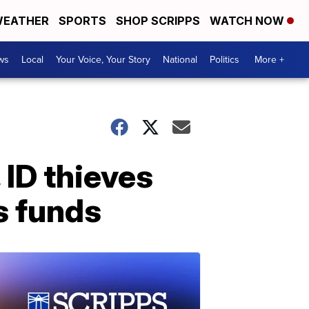
EATHER
SPORTS
SHOP SCRIPPS
WATCH NOW
ws
Local
Your Voice, Your Story
National
Politics
More +
 ID thieves
ss funds