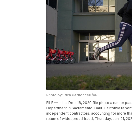
Photo by: Rich Pedroncelli/AP
FILE — In his Dec. 18, 2020 file photo a runner 
Department in Sacramento, Calif. California repor
independent contractors, accounting for more than
return of widespread fraud, Thursday, Jan. 21, 202