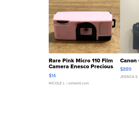
Rare Pink Micro 110 Film
Canon 
Camera Enesco Precious
$889
Moments TD4
$14
JESSICA S.
NICOLE L.
| sellwild.com