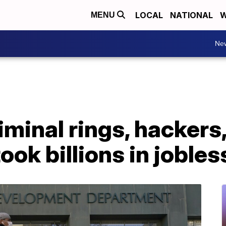
LOCAL
NATIONAL
W
MENU
Ne
iminal rings, hackers,
ook billions in joble