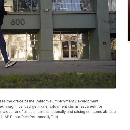
passes the office of the California Employment Development
ted a significant surge in unemployment claims last week for
 a quarter of all such climbs nationally and raising concerns about a
1. (AP Photo/Rich Pedroncelli, File)