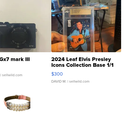
Gx7 mark III
2024 Leaf Elvis Presley
Icons Collection Base 1/1
SSP Clear ...
$300
| sellwild.com
DAVID M.
| sellwild.com