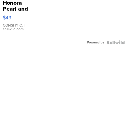
Honora
Pearl and
Pink
$49
Leather
Bracelet
CONSHY C.
|
sellwild.com
Adjustable
Buckle
Powered by
Clo...