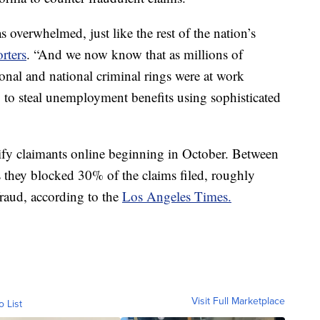
 overwhelmed, just like the rest of the nation’s
orters
. “And we now know that as millions of
ional and national criminal rings were at work
y to steal unemployment benefits using sophisticated
ify claimants online beginning in October. Between
 they blocked 30% of the claims filed, roughly
fraud, according to the
Los Angeles Times.
Visit Full Marketplace
o List