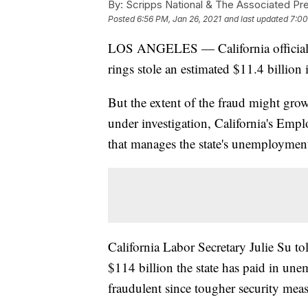
By:
Scripps National & The Associated Pr
Posted
6:56 PM, Jan 26, 2021
and last updated
7:00
LOS ANGELES — California officials s
rings stole an estimated $11.4 billion
But the extent of the fraud might grow
under investigation, California's Em
that manages the state's unemployment
California Labor Secretary Julie Su to
$114 billion the state has paid in u
fraudulent since tougher security meas