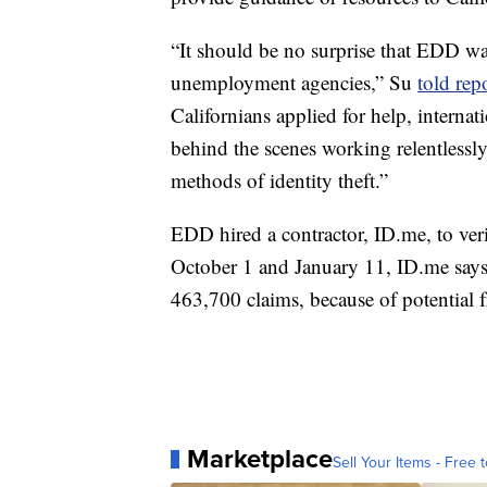
“It should be no surprise that EDD was
unemployment agencies,” Su
told rep
Californians applied for help, internat
behind the scenes working relentlessl
methods of identity theft.”
EDD hired a contractor, ID.me, to ver
October 1 and January 11, ID.me says
463,700 claims, because of potential 
Marketplace
Sell Your Items - Free t