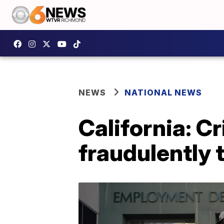
NEWS
NATIONAL NEWS
California: Cr
fraudulently t