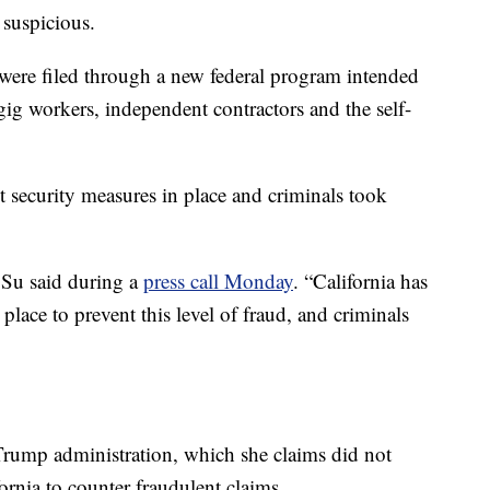
 suspicious.
 were filed through a new federal program intended
ig workers, independent contractors and the self-
nt security measures in place and criminals took
” Su said during a
press call Monday
. “California has
 place to prevent this level of fraud, and criminals
 Trump administration, which she claims did not
ornia to counter fraudulent claims.