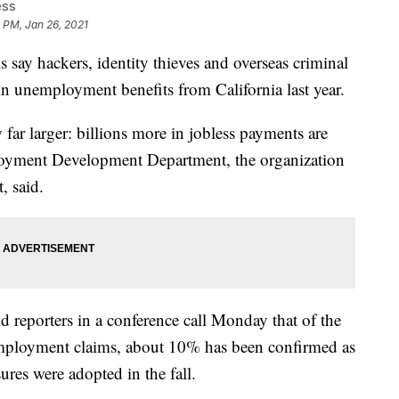
ess
 PM, Jan 26, 2021
ay hackers, identity thieves and overseas criminal
 in unemployment benefits from California last year.
 far larger: billions more in jobless payments are
ployment Development Department, the organization
, said.
ld reporters in a conference call Monday that of the
nemployment claims, about 10% has been confirmed as
ures were adopted in the fall.