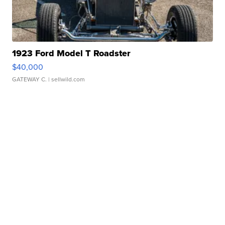
1923 Ford Model T Roadster
$40,000
GATEWAY C.
| sellwild.com