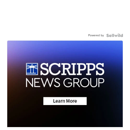
Powered by