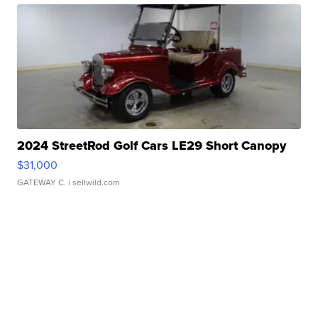
2024 StreetRod Golf Cars LE29 Short Canopy
$31,000
GATEWAY C.
| sellwild.com