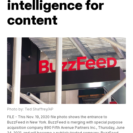
intelligence for
content
Photo by: Ted Shaffrey/AP
FILE - This Nov. 19, 2020 file photo shows the entrance to
BuzzFeed in New York. BuzzFeed is merging with special purpose
acquisition company 890 Fifth Avenue Partners Inc., Thursday, June
24, 2021, and will become a publicly traded company. BuzzFeed,