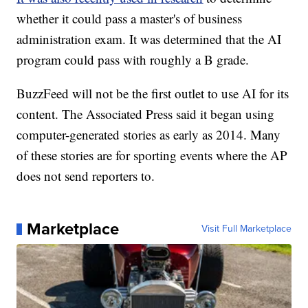
whether it could pass a master's of business
administration exam. It was determined that the AI
program could pass with roughly a B grade.
BuzzFeed will not be the first outlet to use AI for its
content. The Associated Press said it began using
computer-generated stories as early as 2014. Many
of these stories are for sporting events where the AP
does not send reporters to.
Marketplace
Visit Full Marketplace