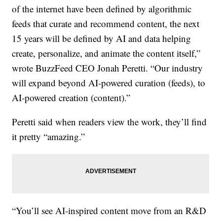
of the internet have been defined by algorithmic
feeds that curate and recommend content, the next
15 years will be defined by AI and data helping
create, personalize, and animate the content itself,”
wrote BuzzFeed CEO Jonah Peretti. “Our industry
will expand beyond AI-powered curation (feeds), to
AI-powered creation (content).”
Peretti said when readers view the work, they’ll find
it pretty “amazing.”
“You’ll see AI-inspired content move from an R&D