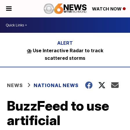
WATCH NOW
⛈️ Use Interactive Radar to track
scattered storms
NEWS
NATIONAL NEWS
BuzzFeed to use
artificial