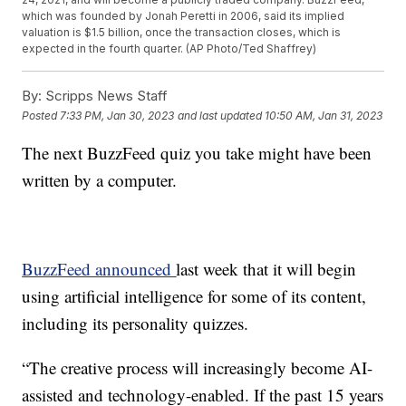
which was founded by Jonah Peretti in 2006, said its implied
valuation is $1.5 billion, once the transaction closes, which is
expected in the fourth quarter. (AP Photo/Ted Shaffrey)
By:
Scripps News Staff
Posted
7:33 PM, Jan 30, 2023
and last updated
10:50 AM, Jan 31, 2023
The next BuzzFeed quiz you take might have been
written by a computer.
BuzzFeed announced
last week that it will begin
using artificial intelligence for some of its content,
including its personality quizzes.
“The creative process will increasingly become AI-
assisted and technology-enabled. If the past 15 years