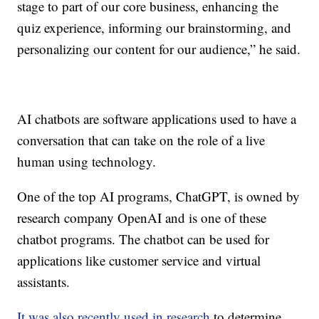
stage to part of our core business, enhancing the
quiz experience, informing our brainstorming, and
personalizing our content for our audience,” he said.
AI chatbots are software applications used to have a
conversation that can take on the role of a live
human using technology.
One of the top AI programs, ChatGPT, is owned by
research company OpenAI and is one of these
chatbot programs. The chatbot can be used for
applications like customer service and virtual
assistants.
It was also recently used in research
to determine