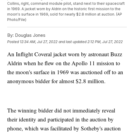
Collins, right, command module pilot, stand next to their spacecraft
in 1969. A jacket worn by Aldrin on the historic first mission to the
moon's surface in 1969, sold for nearly $2.8 million at auction. (AP
Photo/File)
By:
Douglas Jones
Posted
12:34 AM, Jul 27, 2022
and last updated
2:12 PM, Jul 27, 2022
An Inflight Coveral jacket worn by astronaut Buzz
Aldrin when he flew on the Apollo 11 mission to
the moon's surface in 1969 was auctioned off to an
anonymous bidder for almost $2.8 million.
The winning bidder did not immediately reveal
their identity and participated in the auction by
phone, which was facilitated by Sotheby's auction