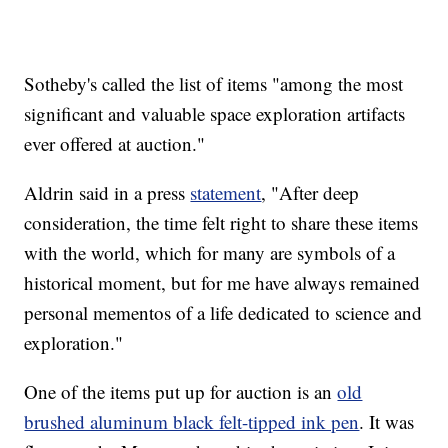
Sotheby's called the list of items "among the most
significant and valuable space exploration artifacts
ever offered at auction."
Aldrin said in a press
statement
, "After deep
consideration, the time felt right to share these items
with the world, which for many are symbols of a
historical moment, but for me have always remained
personal mementos of a life dedicated to science and
exploration."
One of the items put up for auction is an
old
brushed aluminum black felt-tipped ink pen
. It was