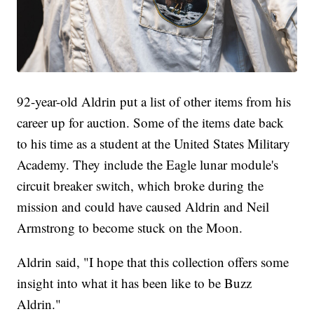
92-year-old Aldrin put a list of other items from his
career up for auction. Some of the items date back
to his time as a student at the United States Military
Academy. They include the Eagle lunar module's
circuit breaker switch, which broke during the
mission and could have caused Aldrin and Neil
Armstrong to become stuck on the Moon.
Aldrin said, "I hope that this collection offers some
insight into what it has been like to be Buzz
Aldrin."