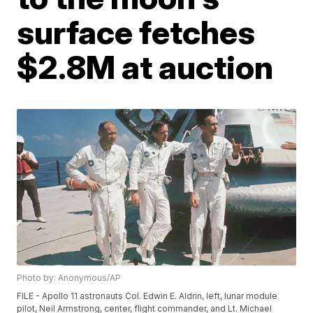
surface fetches
$2.8M at auction
Photo by: Anonymous/AP
FILE - Apollo 11 astronauts Col. Edwin E. Aldrin, left, lunar module
pilot, Neil Armstrong, center, flight commander, and Lt. Michael