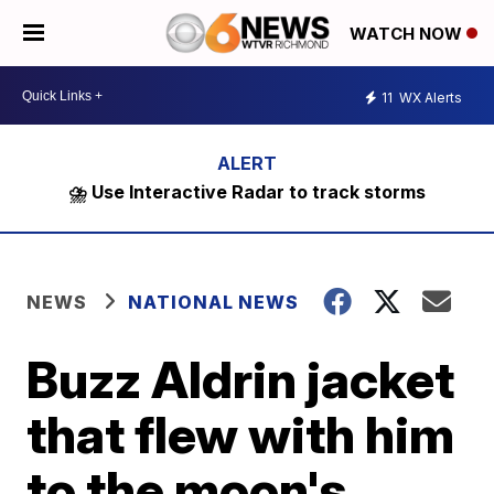
WATCH NOW
11
WX Alerts
⛈️ Use Interactive Radar to track storms
NEWS
NATIONAL NEWS
Buzz Aldrin jacket
that flew with him
to the moon's