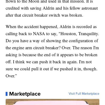
flown to the Moon and used in that mission. It is
credited with saving Aldrin and his fellow astronaut
after that circuit breaker switch was broken.
When the accident happened, Aldrin is recorded as
calling back to NASA to say, "Houston, Tranquility.
Do you have a way of showing the configuration of
the engine arm circuit breaker? Over. The reason I'm
asking is because the end of it appears to be broken
off. I think we can push it back in again. I'm not
sure we could pull it out if we pushed it in, though.
Over.”
Marketplace
Visit Full Marketplace