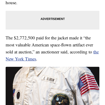
house.
The $2,772,500 paid for the jacket made it “the
most valuable American space-flown artifact ever
sold at auction,” an auctioneer said, according to
the
New York Times
.