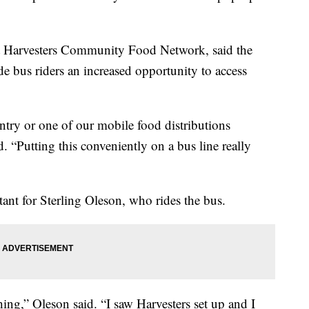
t Harvesters Community Food Network, said the
e bus riders an increased opportunity to access
antry or one of our mobile food distributions
. “Putting this conveniently on a bus line really
ant for Sterling Oleson, who rides the bus.
ing,” Oleson said. “I saw Harvesters set up and I