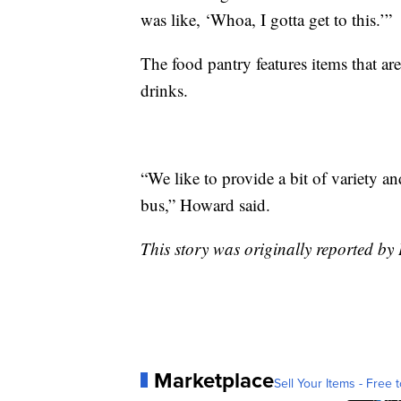
was like, ‘Whoa, I gotta get to this.’”
The food pantry features items that are
drinks.
“We like to provide a bit of variety an
bus,” Howard said.
This story was originally reported by
Marketplace
Sell Your Items - Free t