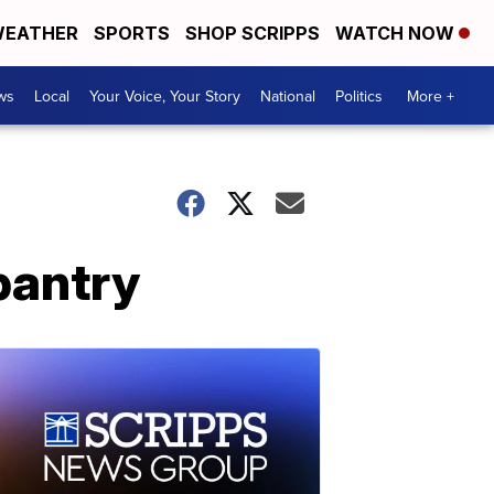
EATHER
SPORTS
SHOP SCRIPPS
WATCH NOW
ws
Local
Your Voice, Your Story
National
Politics
More +
pantry