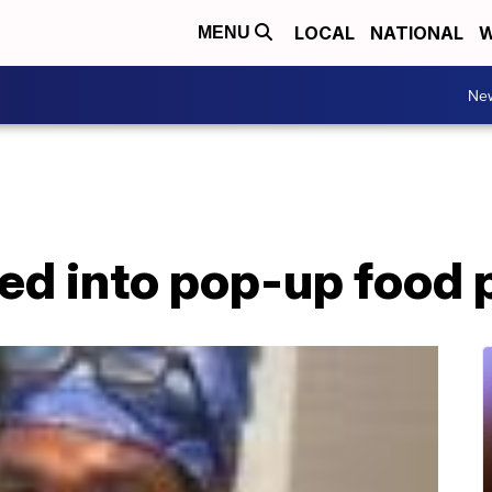
LOCAL
NATIONAL
W
MENU
Ne
ed into pop-up food 