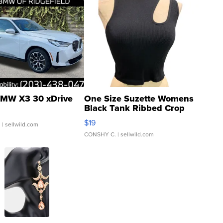
MW X3 30 xDrive
One Size Suzette Womens
Black Tank Ribbed Crop
Asymmetrical ...
$19
.
| sellwild.com
CONSHY C.
| sellwild.com