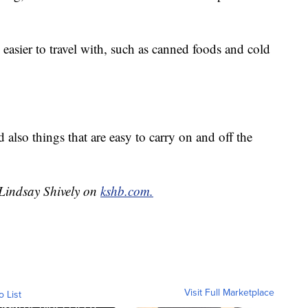
 easier to travel with, such as canned foods and cold
d also things that are easy to carry on and off the
 Lindsay Shively on
kshb.com.
Visit Full Marketplace
o List