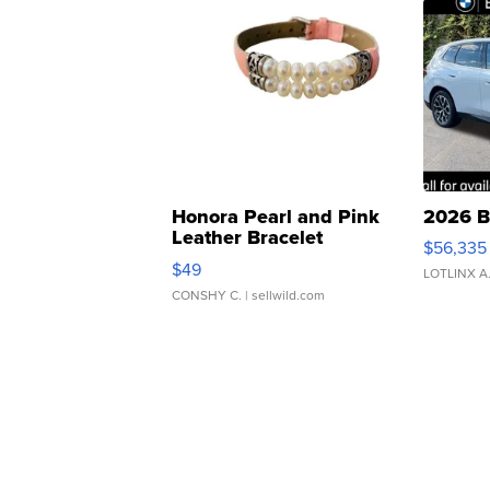
Honora Pearl and Pink
2026 B
Leather Bracelet
$56,335
Adjustable Buckle Clo...
$49
LOTLINX A
CONSHY C.
| sellwild.com