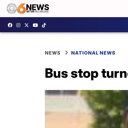
NEWS
NATIONAL NEWS
Bus stop turn