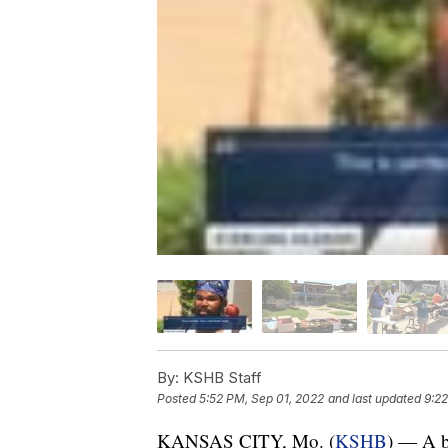
By:
KSHB Staff
Posted
5:52 PM, Sep 01, 2022
and last updated
9:22
KANSAS CITY, Mo. (
KSHB
) — A b