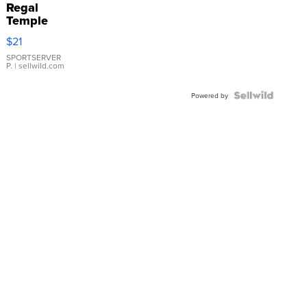
Regal
Temple
Droplet
$21
Earrings
SPORTSERVER
P.
| sellwild.com
Powered by