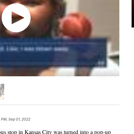
 PM, Sep 01, 2022
us stop in Kansas City was turned into a pop-up