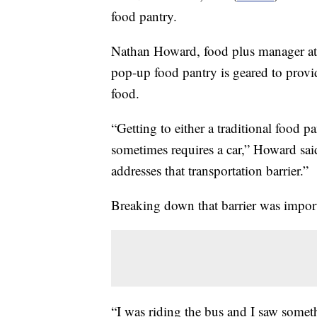
food pantry.
Nathan Howard, food plus manager a
pop-up food pantry is geared to provid
food.
“Getting to either a traditional food p
sometimes requires a car,” Howard said
addresses that transportation barrier.”
Breaking down that barrier was import
“I was riding the bus and I saw someth