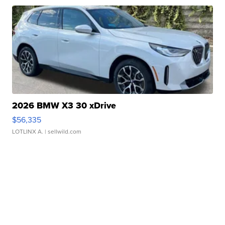
2026 BMW X3 30 xDrive
$56,335
LOTLINX A.
| sellwild.com