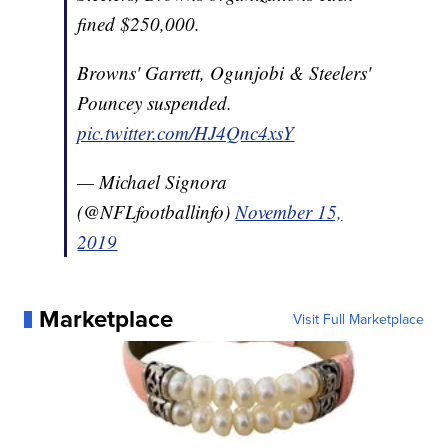
fined $250,000.
Browns' Garrett, Ogunjobi & Steelers'
Pouncey suspended.
pic.twitter.com/HJ4Qnc4xsY
— Michael Signora
(@NFLfootballinfo)
November 15,
2019
Marketplace
Visit Full Marketplace