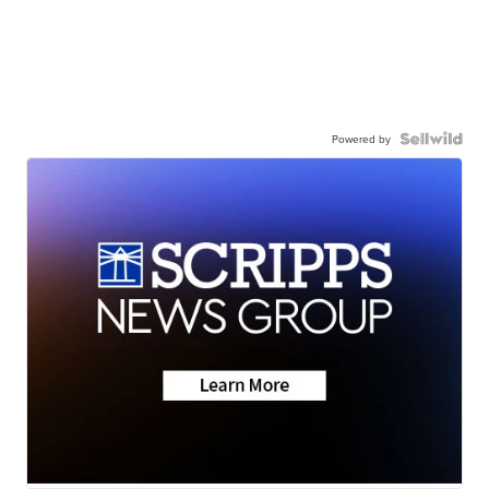
Powered by