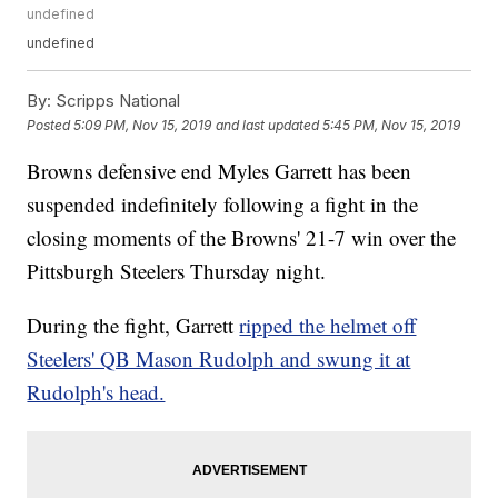
undefined
undefined
By:
Scripps National
Posted
5:09 PM, Nov 15, 2019
and last updated
5:45 PM, Nov 15, 2019
Browns defensive end Myles Garrett has been
suspended indefinitely following a fight in the
closing moments of the Browns' 21-7 win over the
Pittsburgh Steelers Thursday night.
During the fight, Garrett
ripped the helmet off
Steelers' QB Mason Rudolph and swung it at
Rudolph's head.