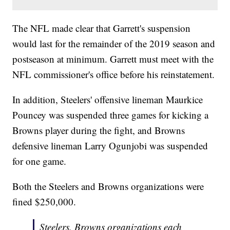
The NFL made clear that Garrett's suspension
would last for the remainder of the 2019 season and
postseason at minimum. Garrett must meet with the
NFL commissioner's office before his reinstatement.
In addition, Steelers' offensive lineman Maurkice
Pouncey was suspended three games for kicking a
Browns player during the fight, and Browns
defensive lineman Larry Ogunjobi was suspended
for one game.
Both the Steelers and Browns organizations were
fined $250,000.
Steelers, Browns organizations each