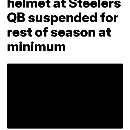
helmet at Steelers
QB suspended for
rest of season at
minimum