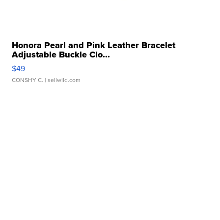
Honora Pearl and Pink Leather Bracelet
Adjustable Buckle Clo...
$49
CONSHY C.
| sellwild.com