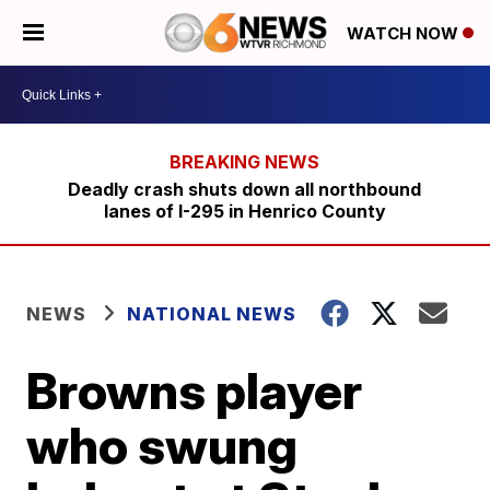
WATCH NOW
Deadly crash shuts down all northbound
lanes of I-295 in Henrico County
NEWS
NATIONAL NEWS
Browns player
who swung