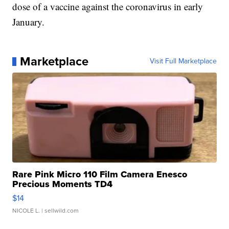
dose of a vaccine against the coronavirus in early
January.
Marketplace
Visit Full Marketplace
Rare Pink Micro 110 Film Camera Enesco
Precious Moments TD4
$14
NICOLE L.
| sellwild.com