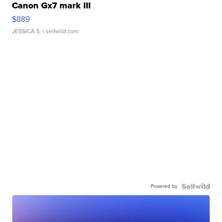
Canon Gx7 mark III
$889
JESSICA S.
| sellwild.com
Powered by