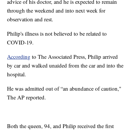
advice of his doctor, and he is expected to remain
through the weekend and into next week for
observation and rest.
Philip's illness is not believed to be related to
COVID-19.
According
to The Associated Press, Philip arrived
by car and walked unaided from the car and into the
hospital.
He was admitted out of “an abundance of caution,"
The AP reported.
Both the queen, 94, and Philip received the first