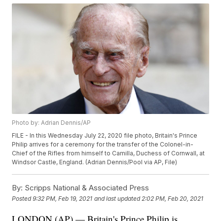
Photo by: Adrian Dennis/AP
FILE - In this Wednesday July 22, 2020 file photo, Britain's Prince
Philip arrives for a ceremony for the transfer of the Colonel-in-
Chief of the Rifles from himself to Camilla, Duchess of Cornwall, at
Windsor Castle, England. (Adrian Dennis/Pool via AP, File)
By:
Scripps National & Associated Press
Posted
9:32 PM, Feb 19, 2021
and last updated
2:02 PM, Feb 20, 2021
LONDON (AP) — Britain's Prince Philip is