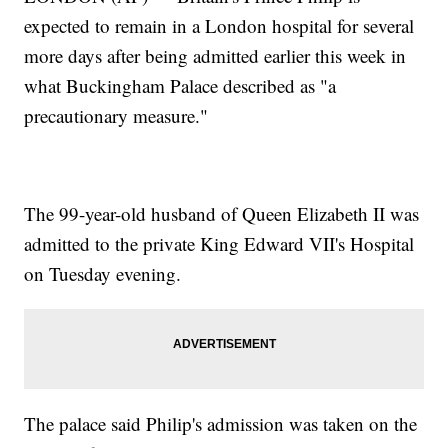
expected to remain in a London hospital for several
more days after being admitted earlier this week in
what Buckingham Palace described as "a
precautionary measure."
The 99-year-old husband of Queen Elizabeth II was
admitted to the private King Edward VII's Hospital
on Tuesday evening.
The palace said Philip's admission was taken on the