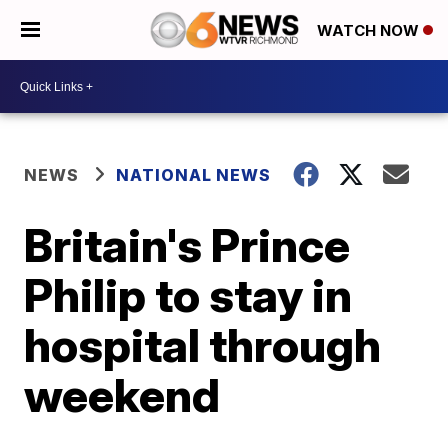
WATCH NOW
NEWS
NATIONAL NEWS
Britain's Prince
Philip to stay in
hospital through
weekend