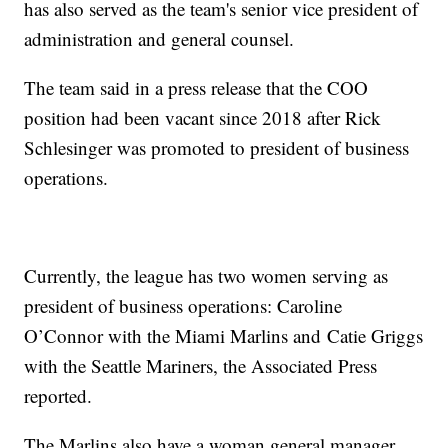
has also served as the team's senior vice president of
administration and general counsel.
The team said in a press release that the COO
position had been vacant since 2018 after Rick
Schlesinger was promoted to president of business
operations.
Currently, the league has two women serving as
president of business operations: Caroline
O’Connor with the Miami Marlins and Catie Griggs
with the Seattle Mariners, the Associated Press
reported.
The Marlins also have a woman general manager,