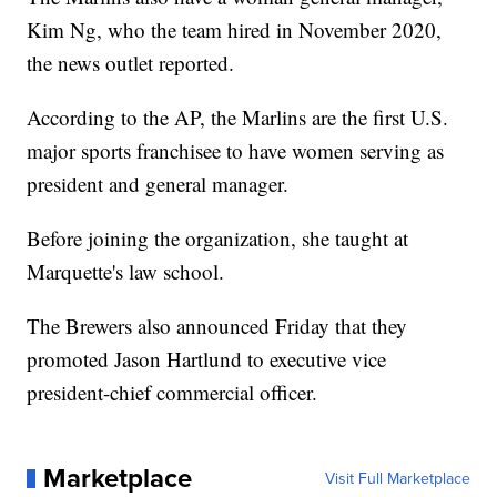
Kim Ng, who the team hired in November 2020,
the news outlet reported.
According to the AP, the Marlins are the first U.S.
major sports franchisee to have women serving as
president and general manager.
Before joining the organization, she taught at
Marquette's law school.
The Brewers also announced Friday that they
promoted Jason Hartlund to executive vice
president-chief commercial officer.
Marketplace
Visit Full Marketplace