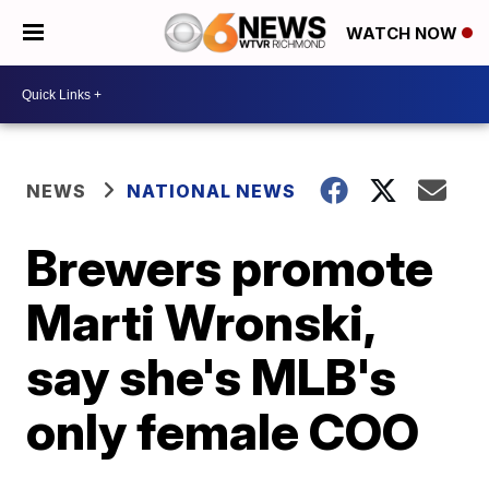
WATCH NOW
NEWS
NATIONAL NEWS
Brewers promote
Marti Wronski,
say she's MLB's
only female COO