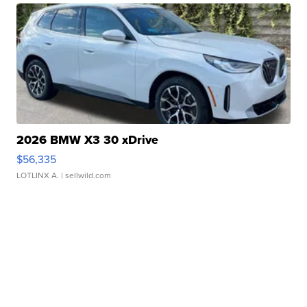
2026 BMW X3 30 xDrive
$56,335
LOTLINX A.
| sellwild.com