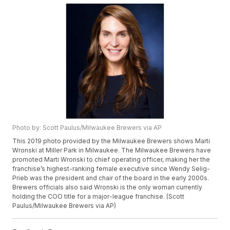
Photo by: Scott Paulus/Milwaukee Brewers via AP
This 2019 photo provided by the Milwaukee Brewers shows Marti
Wronski at Miller Park in Milwaukee. The Milwaukee Brewers have
promoted Marti Wronski to chief operating officer, making her the
franchise’s highest-ranking female executive since Wendy Selig-
Prieb was the president and chair of the board in the early 2000s.
Brewers officials also said Wronski is the only woman currently
holding the COO title for a major-league franchise. (Scott
Paulus/Milwaukee Brewers via AP)