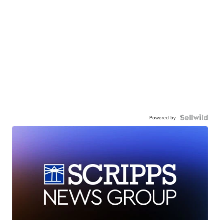
Powered by