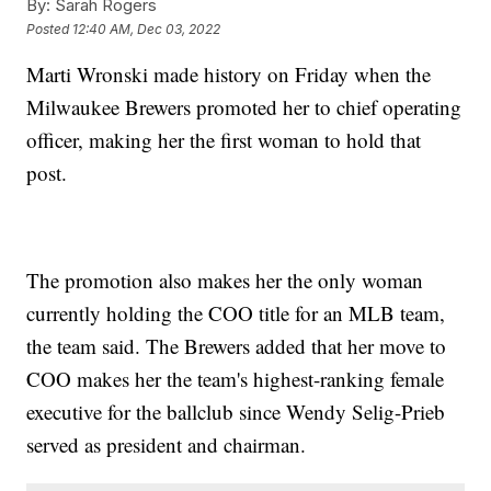
By:
Sarah Rogers
Posted
12:40 AM, Dec 03, 2022
Marti Wronski made history on Friday when the
Milwaukee Brewers promoted her to chief operating
officer, making her the first woman to hold that
post.
The promotion also makes her the only woman
currently holding the COO title for an MLB team,
the team said. The Brewers added that her move to
COO makes her the team's highest-ranking female
executive for the ballclub since Wendy Selig-Prieb
served as president and chairman.