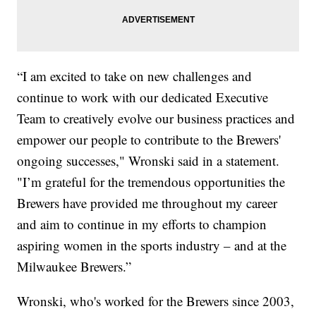
“I am excited to take on new challenges and
continue to work with our dedicated Executive
Team to creatively evolve our business practices and
empower our people to contribute to the Brewers'
ongoing successes," Wronski said in a statement.
"I’m grateful for the tremendous opportunities the
Brewers have provided me throughout my career
and aim to continue in my efforts to champion
aspiring women in the sports industry – and at the
Milwaukee Brewers.”
Wronski, who's worked for the Brewers since 2003,