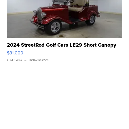
2024 StreetRod Golf Cars LE29 Short Canopy
$31,000
GATEWAY C.
| sellwild.com