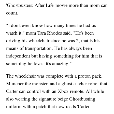
'Ghostbusters: After Life' movie more than mom can
count.
"I don't even know how many times he had us
watch it," mom Tara Rhodes said. "He's been
driving his wheelchair since he was 2, that is his
means of transportation. He has always been
independent but having something for him that is
something he loves, it's amazing."
The wheelchair was complete with a proton pack,
Muncher the monster, and a ghost catcher robot that
Carter can control with an Xbox remote. All while
also wearing the signature beige Ghostbusting
uniform with a patch that now reads 'Carter'.