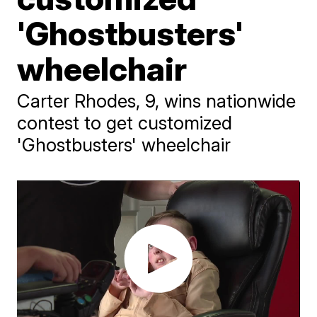
'Ghostbusters'
wheelchair
Carter Rhodes, 9, wins nationwide
contest to get customized
'Ghostbusters' wheelchair