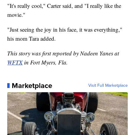
"It's really cool," Carter said, and "I really like the
movie."
"Just seeing the joy in his face, it was everything,"
his mom Tara added.
This story was first reported by Nadeen Yanes at
WFTX
in Fort Myers, Fla.
Marketplace
Visit Full Marketplace