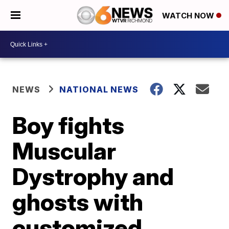
WATCH NOW
NEWS
NATIONAL NEWS
Boy fights
Muscular
Dystrophy and
ghosts with
customized