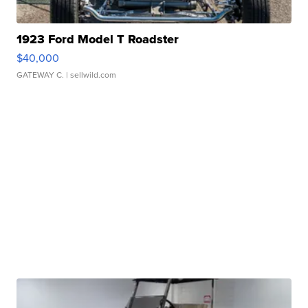
1923 Ford Model T Roadster
$40,000
GATEWAY C.
| sellwild.com