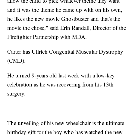
allow the child to pick whatever theme they want
and it was the theme he came up with on his own,
he likes the new movie Ghostbuster and that's the
movie the chose," said Erin Randall, Director of the
Firefighter Partnership with MDA.
Carter has Ullrich Congenital Muscular Dystrophy
(CMD).
He turned 9-years old last week with a low-key
celebration as he was recovering from his 13th
surgery.
The unveiling of his new wheelchair is the ultimate
birthday gift for the boy who has watched the new