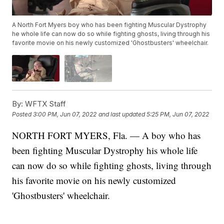
A North Fort Myers boy who has been fighting Muscular Dystrophy
he whole life can now do so while fighting ghosts, living through his
favorite movie on his newly customized 'Ghostbusters' wheelchair.
By:
WFTX Staff
Posted
3:00 PM, Jun 07, 2022
and last updated
5:25 PM, Jun 07, 2022
NORTH FORT MYERS, Fla. — A boy who has
been fighting Muscular Dystrophy his whole life
can now do so while fighting ghosts, living through
his favorite movie on his newly customized
'Ghostbusters' wheelchair.