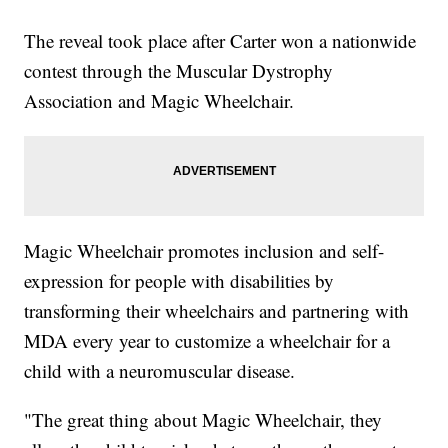
The reveal took place after Carter won a nationwide
contest through the Muscular Dystrophy
Association and Magic Wheelchair.
Magic Wheelchair promotes inclusion and self-
expression for people with disabilities by
transforming their wheelchairs and partnering with
MDA every year to customize a wheelchair for a
child with a neuromuscular disease.
"The great thing about Magic Wheelchair, they