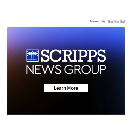
Powered by