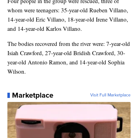
Four people in the group were rescued, three of
whom were teenagers: 35-year-old Rueben Villano,
14-year-old Eric Villano, 18-year-old Irene Villano,
and 14-year-old Karlos Villano.
The bodies recovered from the river were: 7-year-old
Isiah Crawford, 27-year-old Bridish Crawford, 30-
year-old Antonio Ramon, and 14-year-old Sophia
Wilson.
Marketplace
Visit Full Marketplace