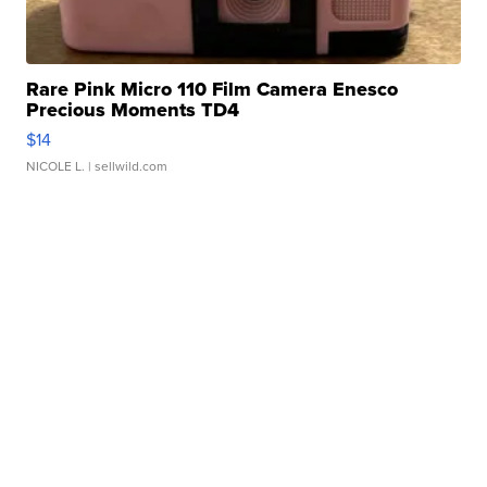
Rare Pink Micro 110 Film Camera Enesco
Precious Moments TD4
$14
NICOLE L.
| sellwild.com