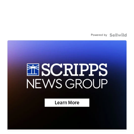
Powered by