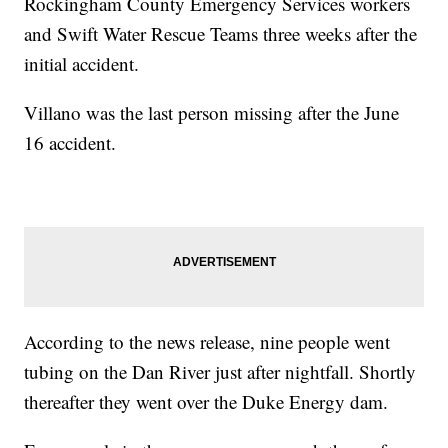
Rockingham County Emergency Services workers
and Swift Water Rescue Teams three weeks after the
initial accident.
Villano was the last person missing after the June
16 accident.
According to the news release, nine people went
tubing on the Dan River just after nightfall. Shortly
thereafter they went over the Duke Energy dam.