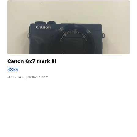
Canon Gx7 mark III
$889
JESSICA S.
| sellwild.com