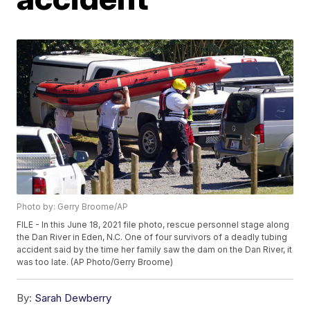
Photo by: Gerry Broome/AP
FILE - In this June 18, 2021 file photo, rescue personnel stage along
the Dan River in Eden, N.C. One of four survivors of a deadly tubing
accident said by the time her family saw the dam on the Dan River, it
was too late. (AP Photo/Gerry Broome)
By:
Sarah Dewberry