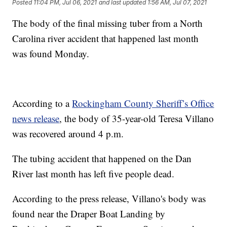
Posted
11:04 PM, Jul 06, 2021
and last updated
1:56 AM, Jul 07, 2021
The body of the final missing tuber from a North
Carolina river accident that happened last month
was found Monday.
According to a
Rockingham County Sheriff’s Office
news release
, the body of 35-year-old Teresa Villano
was recovered around 4 p.m.
The tubing accident that happened on the Dan
River last month has left five people dead.
According to the press release, Villano's body was
found near the Draper Boat Landing by