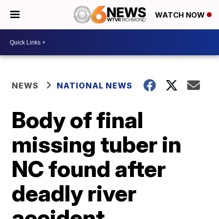
WATCH NOW
NEWS
NATIONAL NEWS
Body of final
missing tuber in
NC found after
deadly river
accident