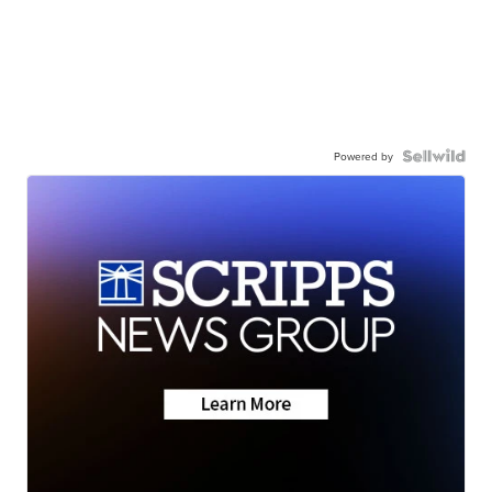
Powered by