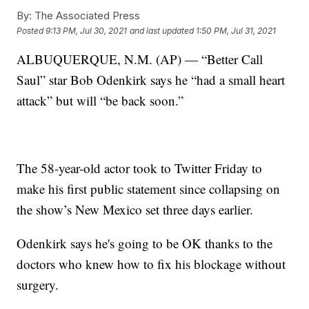
By:
The Associated Press
Posted
9:13 PM, Jul 30, 2021
and last updated
1:50 PM, Jul 31, 2021
ALBUQUERQUE, N.M. (AP) — “Better Call
Saul” star Bob Odenkirk says he “had a small heart
attack” but will “be back soon.”
The 58-year-old actor took to Twitter Friday to
make his first public statement since collapsing on
the show’s New Mexico set three days earlier.
Odenkirk says he's going to be OK thanks to the
doctors who knew how to fix his blockage without
surgery.