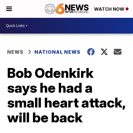
WATCH NOW
NEWS
NATIONAL NEWS
Bob Odenkirk
says he had a
small heart attack,
will be back