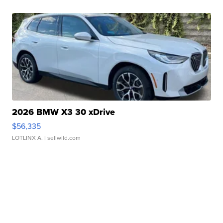
2026 BMW X3 30 xDrive
$56,335
LOTLINX A.
| sellwild.com