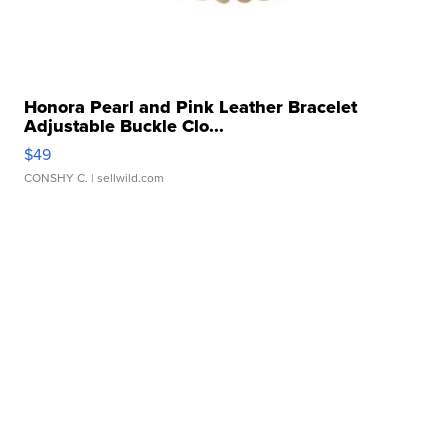
Honora Pearl and Pink Leather Bracelet
Adjustable Buckle Clo...
$49
CONSHY C.
| sellwild.com