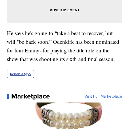
He says he's going to “take a beat to recover, but
will "be back soon.” Odenkirk has been nominated
for four Emmys for playing the title role on the
show that was shooting its sixth and final season.
Report a typo
Marketplace
Visit Full Marketplace