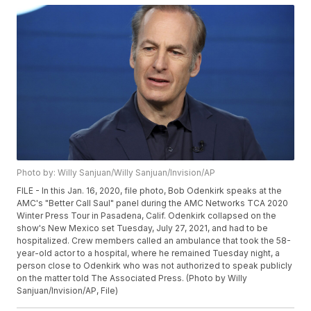
Photo by: Willy Sanjuan/Willy Sanjuan/Invision/AP
FILE - In this Jan. 16, 2020, file photo, Bob Odenkirk speaks at the
AMC's "Better Call Saul" panel during the AMC Networks TCA 2020
Winter Press Tour in Pasadena, Calif. Odenkirk collapsed on the
show's New Mexico set Tuesday, July 27, 2021, and had to be
hospitalized. Crew members called an ambulance that took the 58-
year-old actor to a hospital, where he remained Tuesday night, a
person close to Odenkirk who was not authorized to speak publicly
on the matter told The Associated Press. (Photo by Willy
Sanjuan/Invision/AP, File)