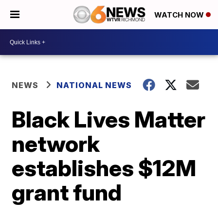
WATCH NOW
NEWS
NATIONAL NEWS
Black Lives Matter
network
establishes $12M
grant fund