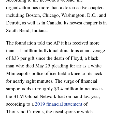
organization has more than a dozen active chapters,
including Boston, Chicago, Washington, D.C., and
Detroit, as well as in Canada. Its newest chapter is in
South Bend, Indiana.
The foundation told the AP it has received more
than 1.1 million individual donations at an average
of $33 per gift since the death of Floyd, a black
man who died May 25 pleading for air as a white
Minneapolis police officer held a knee to his neck
for nearly eight minutes. The surge of financial
support adds to roughly $3.4 million in net assets
the BLM Global Network had on hand last year,
according to a
2019 financial statement
of
Thousand Currents, the fiscal sponsor which