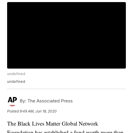
undefined
undefined
By:
The Associated Press
Posted
9:49 AM, Jun 18, 2020
The Black Lives Matter Global Network
Foundation has established a fund worth more than