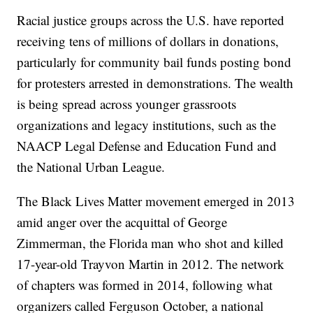
Racial justice groups across the U.S. have reported
receiving tens of millions of dollars in donations,
particularly for community bail funds posting bond
for protesters arrested in demonstrations. The wealth
is being spread across younger grassroots
organizations and legacy institutions, such as the
NAACP Legal Defense and Education Fund and
the National Urban League.
The Black Lives Matter movement emerged in 2013
amid anger over the acquittal of George
Zimmerman, the Florida man who shot and killed
17-year-old Trayvon Martin in 2012. The network
of chapters was formed in 2014, following what
organizers called Ferguson October, a national