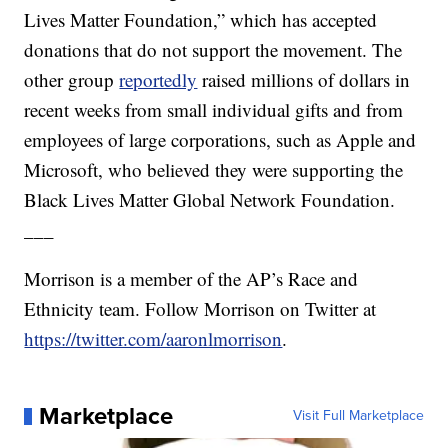
Lives Matter Foundation,” which has accepted
donations that do not support the movement. The
other group
reportedly
raised millions of dollars in
recent weeks from small individual gifts and from
employees of large corporations, such as Apple and
Microsoft, who believed they were supporting the
Black Lives Matter Global Network Foundation.
___
Morrison is a member of the AP’s Race and
Ethnicity team. Follow Morrison on Twitter at
https://twitter.com/aaronlmorrison
.
Marketplace
Visit Full Marketplace