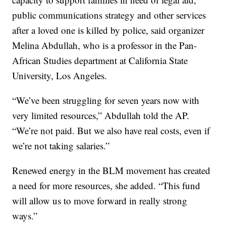
public communications strategy and other services
after a loved one is killed by police, said organizer
Melina Abdullah, who is a professor in the Pan-
African Studies department at California State
University, Los Angeles.
“We’ve been struggling for seven years now with
very limited resources,” Abdullah told the AP.
“We’re not paid. But we also have real costs, even if
we’re not taking salaries.”
Renewed energy in the BLM movement has created
a need for more resources, she added. “This fund
will allow us to move forward in really strong
ways.”