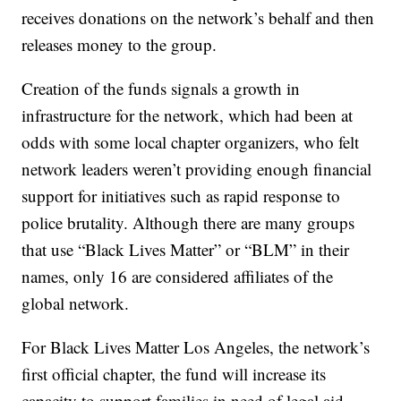
receives donations on the network’s behalf and then
releases money to the group.
Creation of the funds signals a growth in
infrastructure for the network, which had been at
odds with some local chapter organizers, who felt
network leaders weren’t providing enough financial
support for initiatives such as rapid response to
police brutality. Although there are many groups
that use “Black Lives Matter” or “BLM” in their
names, only 16 are considered affiliates of the
global network.
For Black Lives Matter Los Angeles, the network’s
first official chapter, the fund will increase its
capacity to support families in need of legal aid,