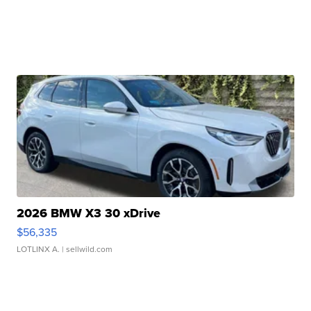
2026 BMW X3 30 xDrive
$56,335
LOTLINX A.
| sellwild.com