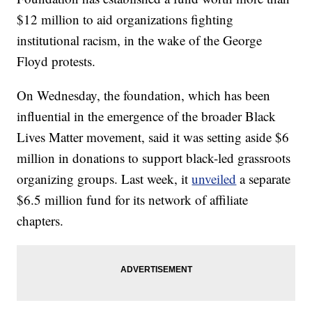
$12 million to aid organizations fighting
institutional racism, in the wake of the George
Floyd protests.
On Wednesday, the foundation, which has been
influential in the emergence of the broader Black
Lives Matter movement, said it was setting aside $6
million in donations to support black-led grassroots
organizing groups. Last week, it
unveiled
a separate
$6.5 million fund for its network of affiliate
chapters.