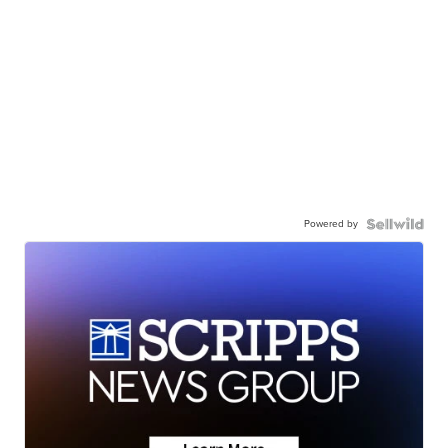
Powered by