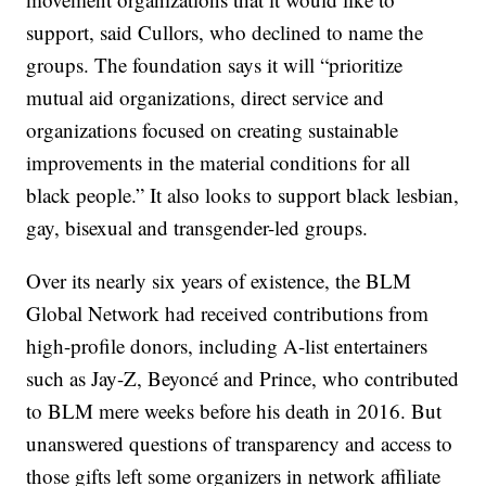
support, said Cullors, who declined to name the
groups. The foundation says it will “prioritize
mutual aid organizations, direct service and
organizations focused on creating sustainable
improvements in the material conditions for all
black people.” It also looks to support black lesbian,
gay, bisexual and transgender-led groups.
Over its nearly six years of existence, the BLM
Global Network had received contributions from
high-profile donors, including A-list entertainers
such as Jay-Z, Beyoncé and Prince, who contributed
to BLM mere weeks before his death in 2016. But
unanswered questions of transparency and access to
those gifts left some organizers in network affiliate