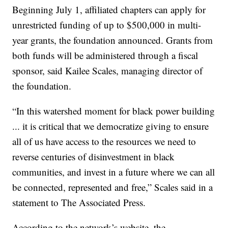
Beginning July 1, affiliated chapters can apply for
unrestricted funding of up to $500,000 in multi-
year grants, the foundation announced. Grants from
both funds will be administered through a fiscal
sponsor, said Kailee Scales, managing director of
the foundation.
“In this watershed moment for black power building
... it is critical that we democratize giving to ensure
all of us have access to the resources we need to
reverse centuries of disinvestment in black
communities, and invest in a future where we can all
be connected, represented and free,” Scales said in a
statement to The Associated Press.
According to the network’s website, the