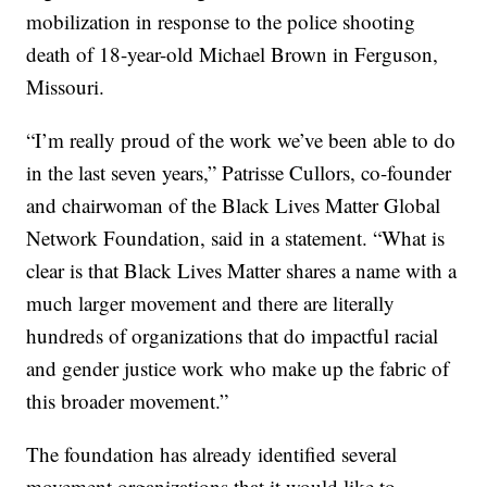
mobilization in response to the police shooting
death of 18-year-old Michael Brown in Ferguson,
Missouri.
“I’m really proud of the work we’ve been able to do
in the last seven years,” Patrisse Cullors, co-founder
and chairwoman of the Black Lives Matter Global
Network Foundation, said in a statement. “What is
clear is that Black Lives Matter shares a name with a
much larger movement and there are literally
hundreds of organizations that do impactful racial
and gender justice work who make up the fabric of
this broader movement.”
The foundation has already identified several
movement organizations that it would like to