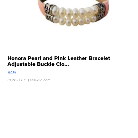
Honora Pearl and Pink Leather Bracelet
Adjustable Buckle Clo...
$49
CONSHY C.
| sellwild.com