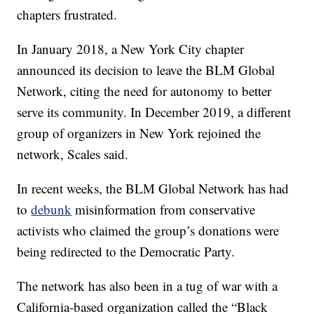
chapters frustrated.
In January 2018, a New York City chapter
announced its decision to leave the BLM Global
Network, citing the need for autonomy to better
serve its community. In December 2019, a different
group of organizers in New York rejoined the
network, Scales said.
In recent weeks, the BLM Global Network has had
to
debunk
misinformation from conservative
activists who claimed the group’s donations were
being redirected to the Democratic Party.
The network has also been in a tug of war with a
California-based organization called the “Black