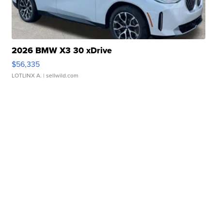
2026 BMW X3 30 xDrive
$56,335
LOTLINX A.
| sellwild.com