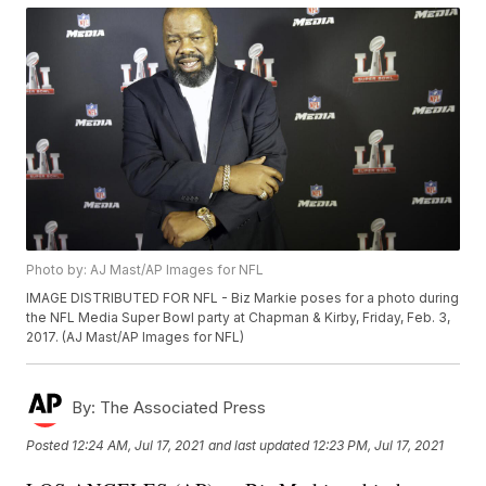
Photo by: AJ Mast/AP Images for NFL
IMAGE DISTRIBUTED FOR NFL - Biz Markie poses for a photo during
the NFL Media Super Bowl party at Chapman & Kirby, Friday, Feb. 3,
2017. (AJ Mast/AP Images for NFL)
By:
The Associated Press
Posted
12:24 AM, Jul 17, 2021
and last updated
12:23 PM, Jul 17, 2021