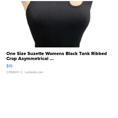
One Size Suzette Womens Black Tank Ribbed
Crop Asymmetrical ...
$19
CONSHY C.
| sellwild.com