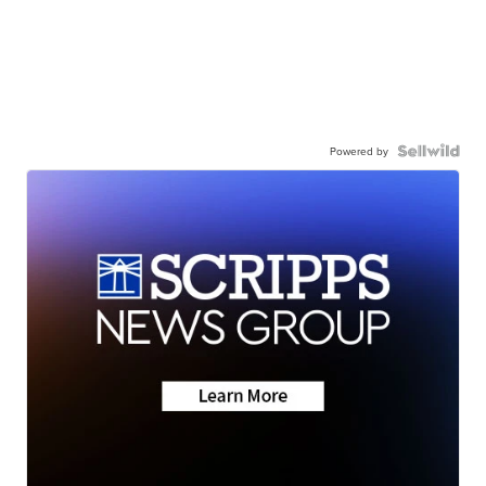
Powered by