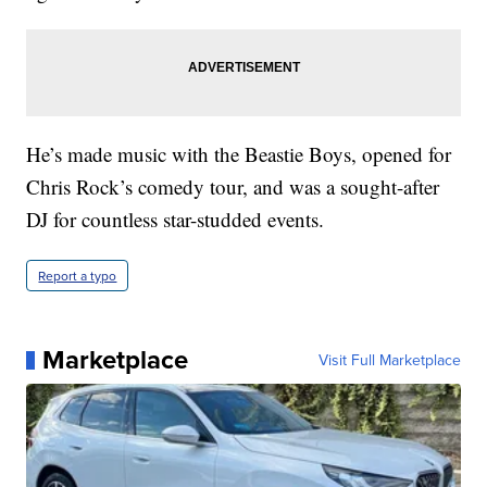
He’s made music with the Beastie Boys, opened for
Chris Rock’s comedy tour, and was a sought-after
DJ for countless star-studded events.
Report a typo
Marketplace
Visit Full Marketplace