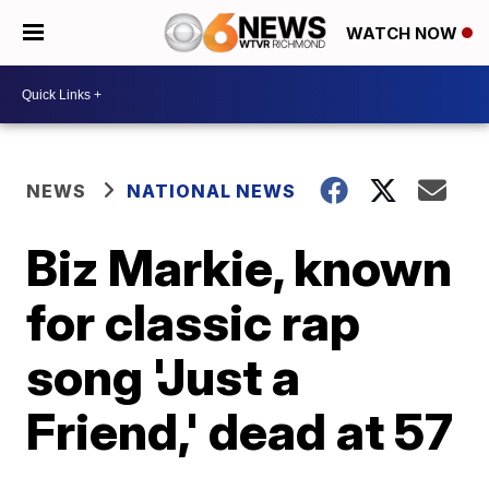
WATCH NOW
NEWS
NATIONAL NEWS
Biz Markie, known
for classic rap
song 'Just a
Friend,' dead at 57