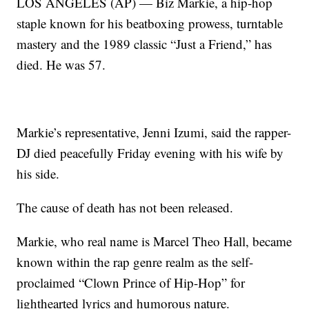
LOS ANGELES (AP) — Biz Markie, a hip-hop
staple known for his beatboxing prowess, turntable
mastery and the 1989 classic “Just a Friend,” has
died. He was 57.
Markie’s representative, Jenni Izumi, said the rapper-
DJ died peacefully Friday evening with his wife by
his side.
The cause of death has not been released.
Markie, who real name is Marcel Theo Hall, became
known within the rap genre realm as the self-
proclaimed “Clown Prince of Hip-Hop” for
lighthearted lyrics and humorous nature.