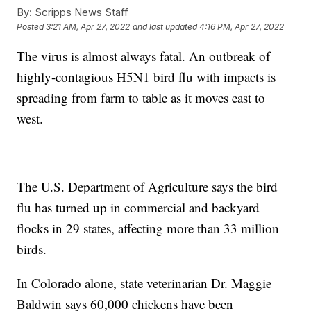
By:
Scripps News Staff
Posted
3:21 AM, Apr 27, 2022
and last updated
4:16 PM, Apr 27, 2022
The virus is almost always fatal. An outbreak of
highly-contagious H5N1 bird flu with impacts is
spreading from farm to table as it moves east to
west.
The U.S. Department of Agriculture says the bird
flu has turned up in commercial and backyard
flocks in 29 states, affecting more than 33 million
birds.
In Colorado alone, state veterinarian Dr. Maggie
Baldwin says 60,000 chickens have been