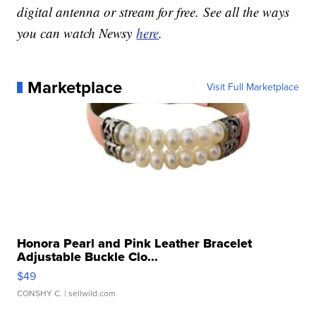
digital antenna or stream for free. See all the ways
you can watch Newsy
here
.
Marketplace
Visit Full Marketplace
Honora Pearl and Pink Leather Bracelet
Adjustable Buckle Clo...
$49
CONSHY C.
| sellwild.com