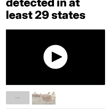
detected in at
least 29 states