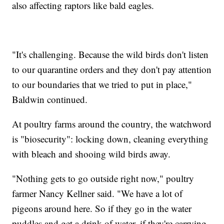
also affecting raptors like bald eagles.
"It's challenging. Because the wild birds don't listen
to our quarantine orders and they don't pay attention
to our boundaries that we tried to put in place,"
Baldwin continued.
At poultry farms around the country, the watchword
is "biosecurity": locking down, cleaning everything
with bleach and shooing wild birds away.
"Nothing gets to go outside right now," poultry
farmer Nancy Kellner said. "We have a lot of
pigeons around here. So if they go in the water
puddles and get a drink of water, if they're carrying