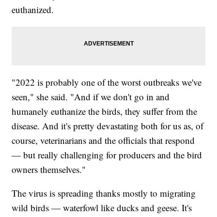
euthanized.
"2022 is probably one of the worst outbreaks we've
seen," she said. "And if we don't go in and
humanely euthanize the birds, they suffer from the
disease. And it's pretty devastating both for us as, of
course, veterinarians and the officials that respond
— but really challenging for producers and the bird
owners themselves."
The virus is spreading thanks mostly to migrating
wild birds — waterfowl like ducks and geese. It's