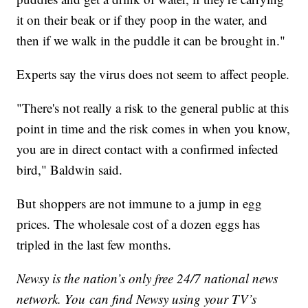
it on their beak or if they poop in the water, and
then if we walk in the puddle it can be brought in."
Experts say the virus does not seem to affect people.
"There's not really a risk to the general public at this
point in time and the risk comes in when you know,
you are in direct contact with a confirmed infected
bird," Baldwin said.
But shoppers are not immune to a jump in egg
prices. The wholesale cost of a dozen eggs has
tripled in the last few months.
Newsy is the nation’s only free 24/7 national news
network. You can find Newsy using your TV’s