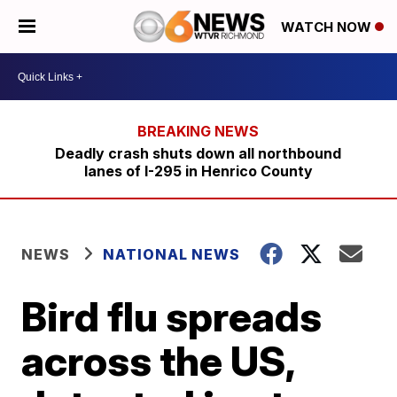
WATCH NOW
Deadly crash shuts down all northbound
lanes of I-295 in Henrico County
NEWS
NATIONAL NEWS
Bird flu spreads
across the US,