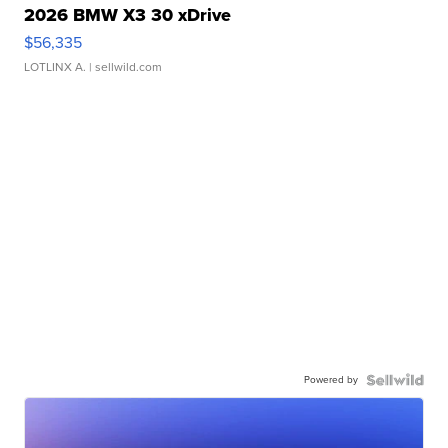
2026 BMW X3 30 xDrive
$56,335
LOTLINX A.
| sellwild.com
Powered by