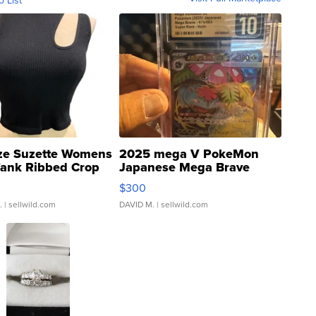
ze Suzette Womens
2025 mega V PokeMon
Tank Ribbed Crop
Japanese Mega Brave
rical ...
076/063 Super Rare H...
$300
.
| sellwild.com
DAVID M.
| sellwild.com