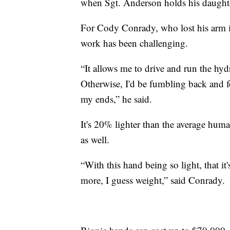
when Sgt. Anderson holds his daughter'
For Cody Conrady, who lost his arm in
work has been challenging.
“It allows me to drive and run the hy
Otherwise, I'd be fumbling back and f
my ends,” he said.
It's 20% lighter than the average huma
as well.
“With this hand being so light, that i
more, I guess weight,” said Conrady.