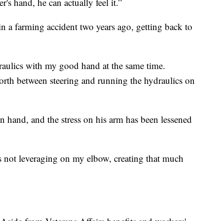
s hand, he can actually feel it.”
 a farming accident two years ago, getting back to
draulics with my good hand at the same time.
orth between steering and running the hydraulics on
n hand, and the stress on his arm has been lessened
t's not leveraging on my elbow, creating that much