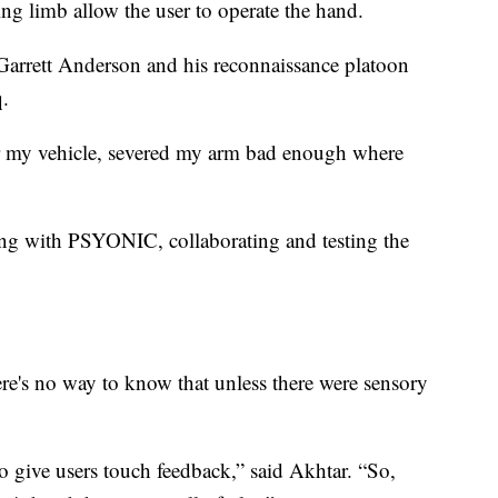
ng limb allow the user to operate the hand.
Garrett Anderson and his reconnaissance platoon
q.
 my vehicle, severed my arm bad enough where
king with PSYONIC, collaborating and testing the
e's no way to know that unless there were sensory
 to give users touch feedback,” said Akhtar. “So,