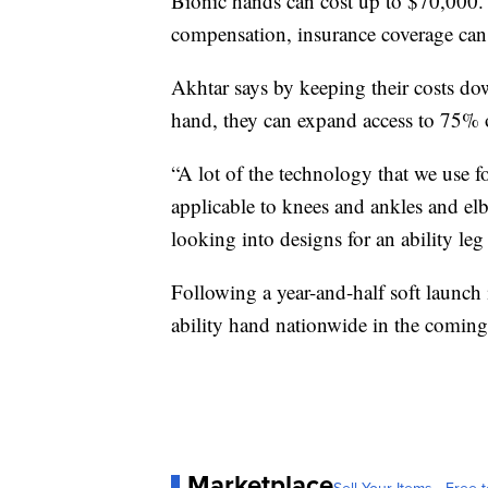
Bionic hands can cost up to $70,000. 
compensation, insurance coverage can
Akhtar says by keeping their costs do
hand, they can expand access to 75% o
“A lot of the technology that we use f
applicable to knees and ankles and elb
looking into designs for an ability le
Following a year-and-half soft launch
ability hand nationwide in the comin
Marketplace
Sell Your Items - Free t