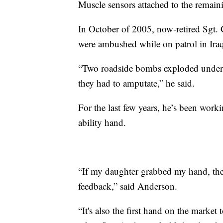
Muscle sensors attached to the remaini
In October of 2005, now-retired Sgt. 
were ambushed while on patrol in Ira
“Two roadside bombs exploded under
they had to amputate,” he said.
For the last few years, he’s been wor
ability hand.
“If my daughter grabbed my hand, ther
feedback,” said Anderson.
“It's also the first hand on the market