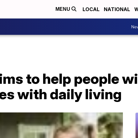
LOCAL
NATIONAL
W
MENU
Ne
ims to help people wi
es with daily living