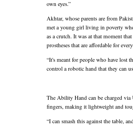
own eyes.”
Akhtar, whose parents are from Pakist
met a young girl living in poverty wh
as a crutch. It was at that moment tha
prostheses that are affordable for eve
“It's meant for people who have lost t
control a robotic hand that they can us
The Ability Hand can be charged via U
fingers, making it lightweight and to
“I can smash this against the table, and