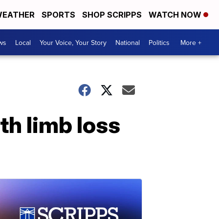
EATHER
SPORTS
SHOP SCRIPPS
WATCH NOW
ws
Local
Your Voice, Your Story
National
Politics
More +
th limb loss