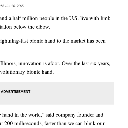
PM, Jul 14, 2021
 half million people in the U.S. live with limb
tation below the elbow.
 lightning-fast bionic hand to the market has been
Illinois, innovation is afoot. Over the last six years,
volutionary bionic hand.
nic hand in the world,” said company founder and
t 200 milliseconds, faster than we can blink our