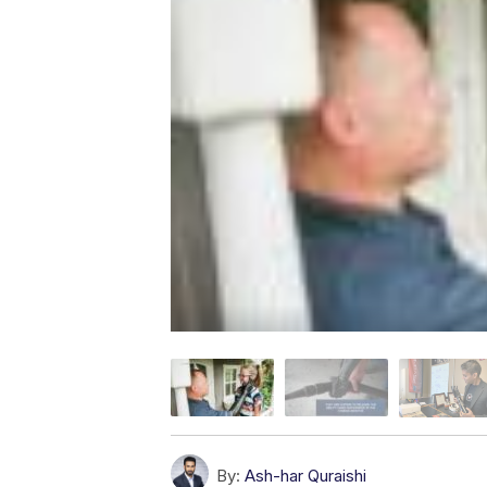
By:
Ash-har Quraishi