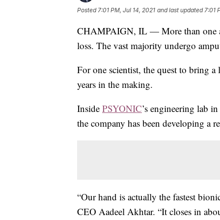
Posted
7:01 PM, Jul 14, 2021
and last updated
7:01 
CHAMPAIGN, IL — More than one and a
loss. The vast majority undergo ampu
For one scientist, the quest to bring a
years in the making.
Inside
PSYONIC
’s engineering lab in 
the company has been developing a re
“Our hand is actually the fastest bio
CEO Aadeel Akhtar. “It closes in abou