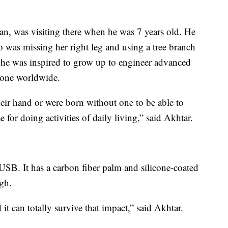
an, was visiting there when he was 7 years old. He
o was missing her right leg and using a tree branch
t he was inspired to grow up to engineer advanced
ryone worldwide.
heir hand or were born without one to be able to
e for doing activities of daily living,” said Akhtar.
SB. It has a carbon fiber palm and silicone-coated
ugh.
 it can totally survive that impact,” said Akhtar.