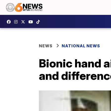
NEWS
NATIONAL NEWS
Bionic hand a
and differenc