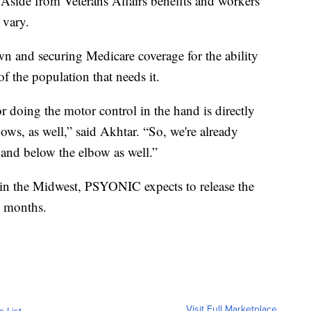
Aside from Veterans Affairs benefits and workers'
 vary.
wn and securing Medicare coverage for the ability
f the population that needs it.
or doing the motor control in the hand is directly
ows, as well,” said Akhtar. “So, we're already
g and below the elbow as well.”
 in the Midwest, PSYONIC expects to release the
g months.
Visit Full Marketplace
o List