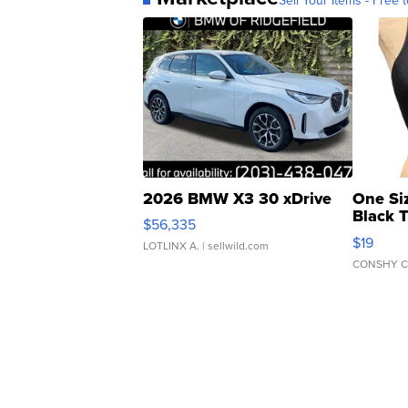
2026 BMW X3 30 xDrive
One Si
Black 
$56,335
Asymmet
$19
LOTLINX A.
| sellwild.com
CONSHY C