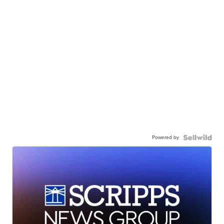
Powered by