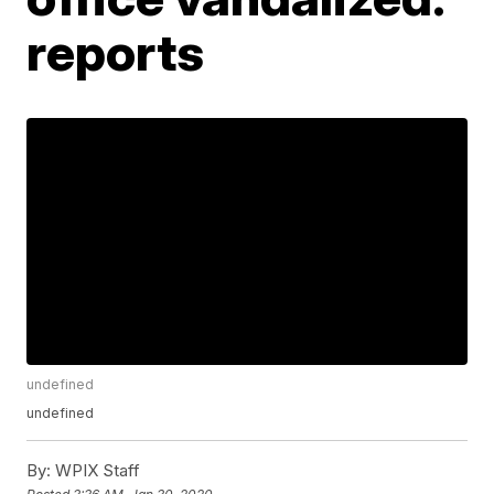
reports
undefined
undefined
By:
WPIX Staff