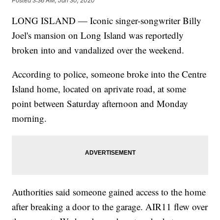
Posted
3:36 AM, Jan 30, 2020
LONG ISLAND — Iconic singer-songwriter Billy
Joel's mansion on Long Island was reportedly
broken into and vandalized over the weekend.
According to police, someone broke into the Centre
Island home, located on aprivate road, at some
point between Saturday afternoon and Monday
morning.
Authorities said someone gained access to the home
after breaking a door to the garage. AIR11 flew over