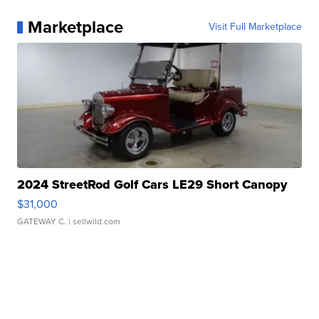
Marketplace
Visit Full Marketplace
2024 StreetRod Golf Cars LE29 Short Canopy
$31,000
GATEWAY C.
| sellwild.com