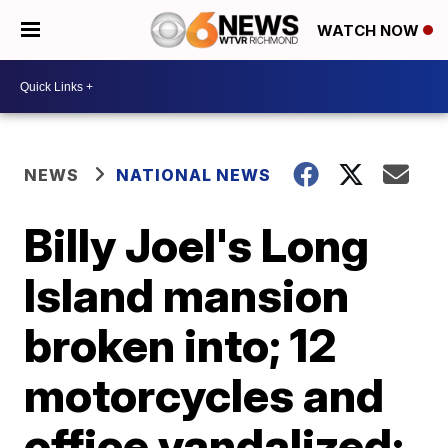
WATCH NOW
NEWS
NATIONAL NEWS
Billy Joel's Long
Island mansion
broken into; 12
motorcycles and
office vandalized: