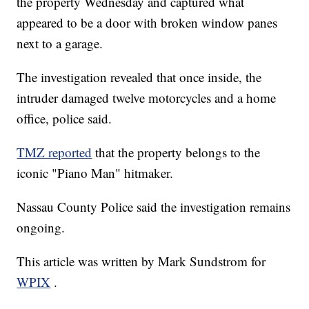
the property Wednesday and captured what
appeared to be a door with broken window panes
next to a garage.
The investigation revealed that once inside, the
intruder damaged twelve motorcycles and a home
office, police said.
TMZ reported
that the property belongs to the
iconic "Piano Man" hitmaker.
Nassau County Police said the investigation remains
ongoing.
This article was written by Mark Sundstrom for
WPIX
.