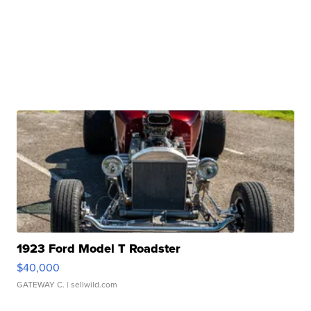
1923 Ford Model T Roadster
$40,000
GATEWAY C.
| sellwild.com