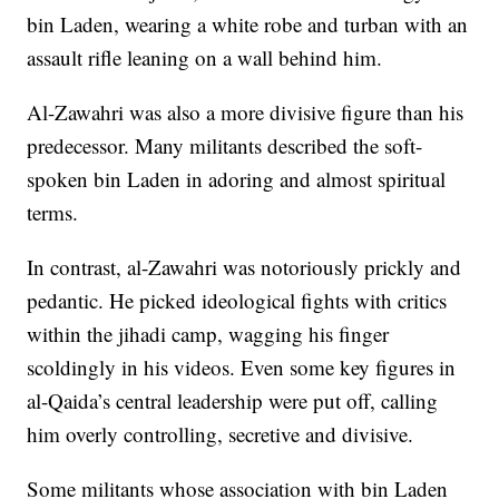
bin Laden, wearing a white robe and turban with an
assault rifle leaning on a wall behind him.
Al-Zawahri was also a more divisive figure than his
predecessor. Many militants described the soft-
spoken bin Laden in adoring and almost spiritual
terms.
In contrast, al-Zawahri was notoriously prickly and
pedantic. He picked ideological fights with critics
within the jihadi camp, wagging his finger
scoldingly in his videos. Even some key figures in
al-Qaida’s central leadership were put off, calling
him overly controlling, secretive and divisive.
Some militants whose association with bin Laden