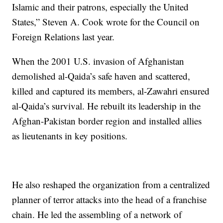
Islamic and their patrons, especially the United
States,” Steven A. Cook wrote for the Council on
Foreign Relations last year.
When the 2001 U.S. invasion of Afghanistan
demolished al-Qaida’s safe haven and scattered,
killed and captured its members, al-Zawahri ensured
al-Qaida’s survival. He rebuilt its leadership in the
Afghan-Pakistan border region and installed allies
as lieutenants in key positions.
He also reshaped the organization from a centralized
planner of terror attacks into the head of a franchise
chain. He led the assembling of a network of