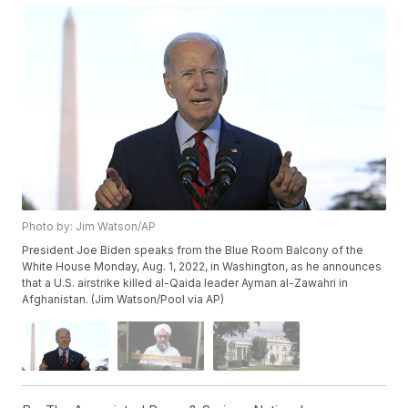
Photo by: Jim Watson/AP
President Joe Biden speaks from the Blue Room Balcony of the
White House Monday, Aug. 1, 2022, in Washington, as he announces
that a U.S. airstrike killed al-Qaida leader Ayman al-Zawahri in
Afghanistan. (Jim Watson/Pool via AP)