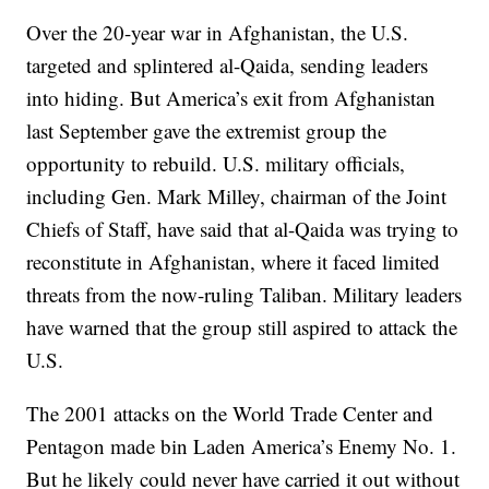
Over the 20-year war in Afghanistan, the U.S.
targeted and splintered al-Qaida, sending leaders
into hiding. But America’s exit from Afghanistan
last September gave the extremist group the
opportunity to rebuild. U.S. military officials,
including Gen. Mark Milley, chairman of the Joint
Chiefs of Staff, have said that al-Qaida was trying to
reconstitute in Afghanistan, where it faced limited
threats from the now-ruling Taliban. Military leaders
have warned that the group still aspired to attack the
U.S.
The 2001 attacks on the World Trade Center and
Pentagon made bin Laden America’s Enemy No. 1.
But he likely could never have carried it out without