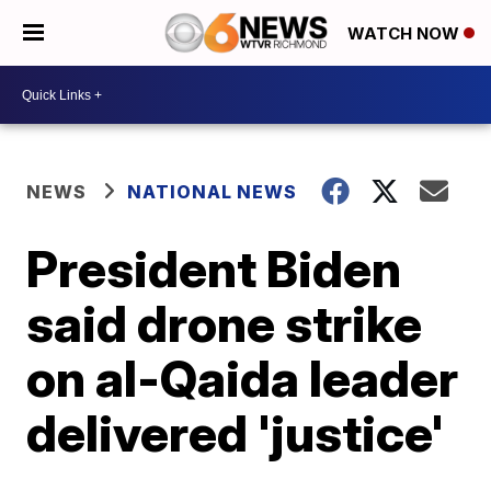
WATCH NOW
NEWS
NATIONAL NEWS
President Biden
said drone strike
on al-Qaida leader
delivered 'justice'