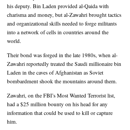
his deputy. Bin Laden provided al-Qaida with
charisma and money, but al-Zawahri brought tactics
and organizational skills needed to forge militants
into a network of cells in countries around the
world.
Their bond was forged in the late 1980s, when al-
Zawahri reportedly treated the Saudi millionaire bin
Laden in the caves of Afghanistan as Soviet
bombardment shook the mountains around them.
Zawahri, on the FBI’s Most Wanted Terrorist list,
had a $25 million bounty on his head for any
information that could be used to kill or capture
him.