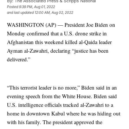
By:
The Associated Press & Scripps National
Posted
9:39 PM, Aug 01, 2022
and last updated
12:00 AM, Aug 02, 2022
WASHINGTON (AP) — President Joe Biden on
Monday confirmed that a U.S. drone strike in
Afghanistan this weekend killed al-Qaida leader
Ayman al-Zawahri, declaring “justice has been
delivered.”
“This terrorist leader is no more,” Biden said in an
evening speech from the White House. Biden said
U.S. intelligence officials tracked al-Zawahri to a
home in downtown Kabul where he was hiding out
with his family. The president approved the