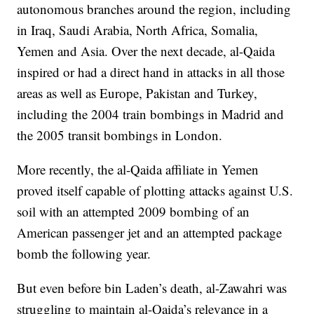
autonomous branches around the region, including
in Iraq, Saudi Arabia, North Africa, Somalia,
Yemen and Asia. Over the next decade, al-Qaida
inspired or had a direct hand in attacks in all those
areas as well as Europe, Pakistan and Turkey,
including the 2004 train bombings in Madrid and
the 2005 transit bombings in London.
More recently, the al-Qaida affiliate in Yemen
proved itself capable of plotting attacks against U.S.
soil with an attempted 2009 bombing of an
American passenger jet and an attempted package
bomb the following year.
But even before bin Laden’s death, al-Zawahri was
struggling to maintain al-Qaida’s relevance in a