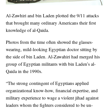
Al-Zawhiri and bin Laden plotted the 9/11 attacks
that brought many ordinary Americans their first
knowledge of al-Qaida.
Photos from the time often showed the glasses-
wearing, mild-looking Egyptian doctor sitting by
the side of bin Laden. Al-Zawahiri had merged his
group of Egyptian militants with bin Laden’s al-
Qaida in the 1990s.
“The strong contingent of Egyptians applied
organizational know-how, financial expertise, and
military experience to wage a violent jihad against
leaders whom the fighters considered to be un-