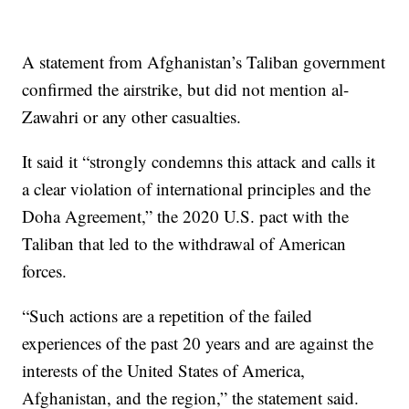
A statement from Afghanistan’s Taliban government
confirmed the airstrike, but did not mention al-
Zawahri or any other casualties.
It said it “strongly condemns this attack and calls it
a clear violation of international principles and the
Doha Agreement,” the 2020 U.S. pact with the
Taliban that led to the withdrawal of American
forces.
“Such actions are a repetition of the failed
experiences of the past 20 years and are against the
interests of the United States of America,
Afghanistan, and the region,” the statement said.