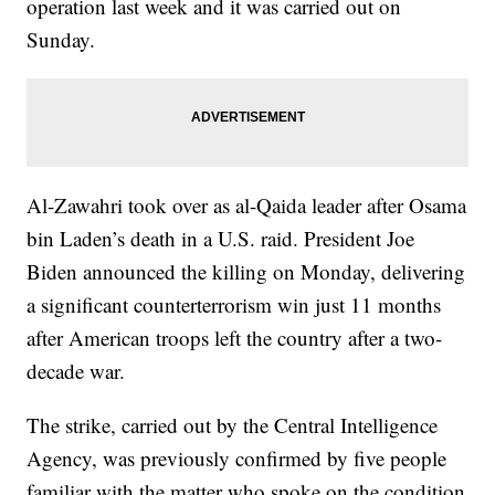
operation last week and it was carried out on
Sunday.
Al-Zawahri took over as al-Qaida leader after Osama
bin Laden’s death in a U.S. raid. President Joe
Biden announced the killing on Monday, delivering
a significant counterterrorism win just 11 months
after American troops left the country after a two-
decade war.
The strike, carried out by the Central Intelligence
Agency, was previously confirmed by five people
familiar with the matter who spoke on the condition