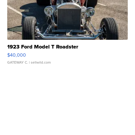
1923 Ford Model T Roadster
$40,000
GATEWAY C.
| sellwild.com