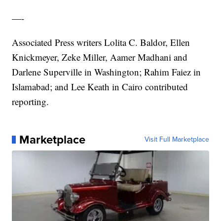
—-
Associated Press writers Lolita C. Baldor, Ellen
Knickmeyer, Zeke Miller, Aamer Madhani and
Darlene Superville in Washington; Rahim Faiez in
Islamabad; and Lee Keath in Cairo contributed
reporting.
Marketplace
Visit Full Marketplace