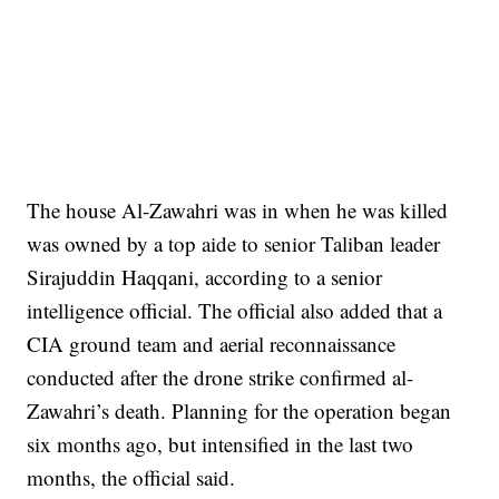
The house Al-Zawahri was in when he was killed
was owned by a top aide to senior Taliban leader
Sirajuddin Haqqani, according to a senior
intelligence official. The official also added that a
CIA ground team and aerial reconnaissance
conducted after the drone strike confirmed al-
Zawahri’s death. Planning for the operation began
six months ago, but intensified in the last two
months, the official said.