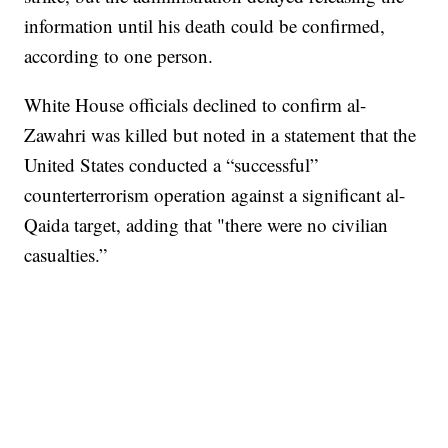
information until his death could be confirmed,
according to one person.
White House officials declined to confirm al-
Zawahri was killed but noted in a statement that the
United States conducted a “successful”
counterterrorism operation against a significant al-
Qaida target, adding that "there were no civilian
casualties.”