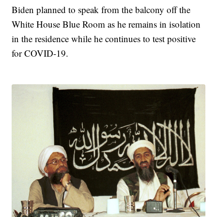
Biden planned to speak from the balcony off the
White House Blue Room as he remains in isolation
in the residence while he continues to test positive
for COVID-19.