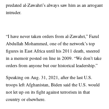
predated al-Zawahri’s always saw him as an arrogant
intruder.
“I have never taken orders from al-Zawahri,” Fazul
Abdullah Mohammed, one of the network’s top
figures in East Africa until his 2011 death, sneered
in a memoir posted on line in 2009. “We don’t take
orders from anyone but our historical leadership.”
Speaking on Aug. 31, 2021, after the last U.S.
troops left Afghanistan, Biden said the U.S. would
not let up on its fight against terrorism in that
country or elsewhere.