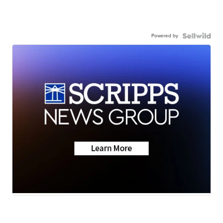
Powered by