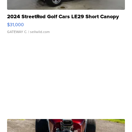
2024 StreetRod Golf Cars LE29 Short Canopy
$31,000
GATEWAY C.
| sellwild.com