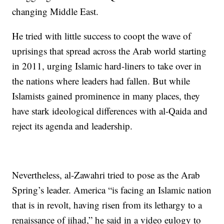
changing Middle East.
He tried with little success to coopt the wave of
uprisings that spread across the Arab world starting
in 2011, urging Islamic hard-liners to take over in
the nations where leaders had fallen. But while
Islamists gained prominence in many places, they
have stark ideological differences with al-Qaida and
reject its agenda and leadership.
Nevertheless, al-Zawahri tried to pose as the Arab
Spring’s leader. America “is facing an Islamic nation
that is in revolt, having risen from its lethargy to a
renaissance of jihad,” he said in a video eulogy to