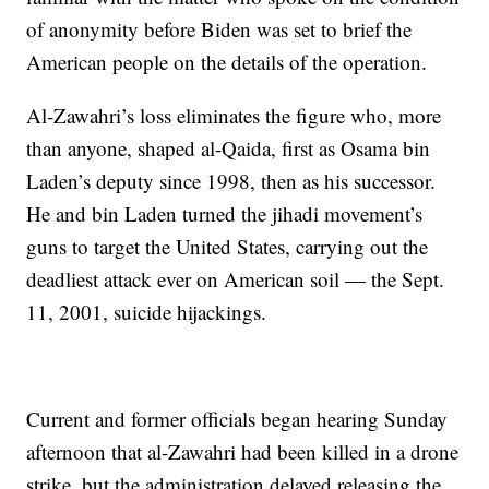
of anonymity before Biden was set to brief the
American people on the details of the operation.
Al-Zawahri’s loss eliminates the figure who, more
than anyone, shaped al-Qaida, first as Osama bin
Laden’s deputy since 1998, then as his successor.
He and bin Laden turned the jihadi movement’s
guns to target the United States, carrying out the
deadliest attack ever on American soil — the Sept.
11, 2001, suicide hijackings.
Current and former officials began hearing Sunday
afternoon that al-Zawahri had been killed in a drone
strike, but the administration delayed releasing the