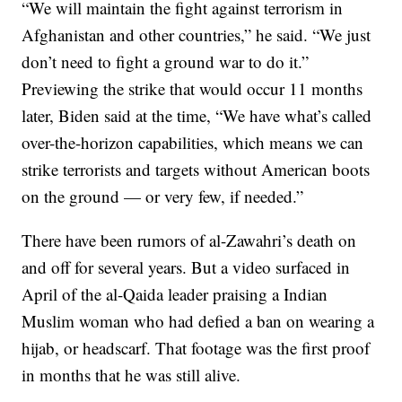
“We will maintain the fight against terrorism in
Afghanistan and other countries,” he said. “We just
don’t need to fight a ground war to do it.”
Previewing the strike that would occur 11 months
later, Biden said at the time, “We have what’s called
over-the-horizon capabilities, which means we can
strike terrorists and targets without American boots
on the ground — or very few, if needed.”
There have been rumors of al-Zawahri’s death on
and off for several years. But a video surfaced in
April of the al-Qaida leader praising a Indian
Muslim woman who had defied a ban on wearing a
hijab, or headscarf. That footage was the first proof
in months that he was still alive.