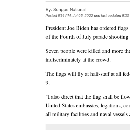
By:
Scripps National
Posted
6:14 PM, Jul 05, 2022
and last updated
9:30
President Joe Biden has ordered flags t
of the Fourth of July parade shooting 
Seven people were killed and more t
indiscriminately at the crowd.
The flags will fly at half-staff at all f
9.
"I also direct that the flag shall be flo
United States embassies, legations, con
all military facilities and naval vessel