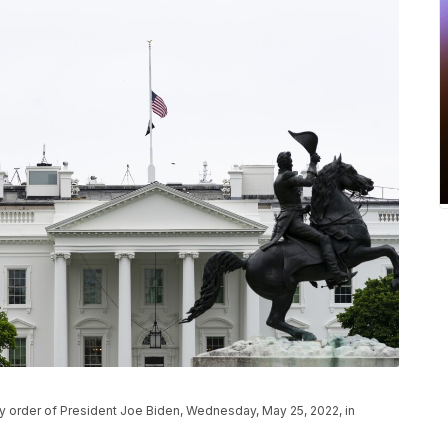
by order of President Joe Biden, Wednesday, May 25, 2022, in