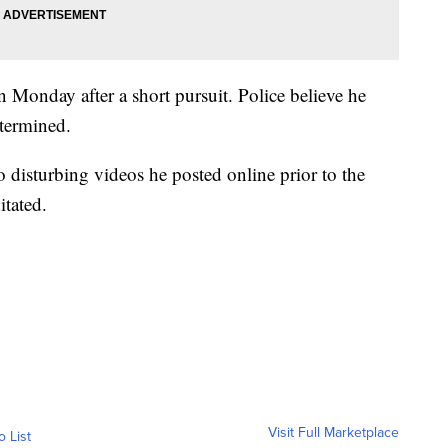
Monday after a short pursuit. Police believe he
etermined.
o disturbing videos he posted online prior to the
itated.
Visit Full Marketplace
o List