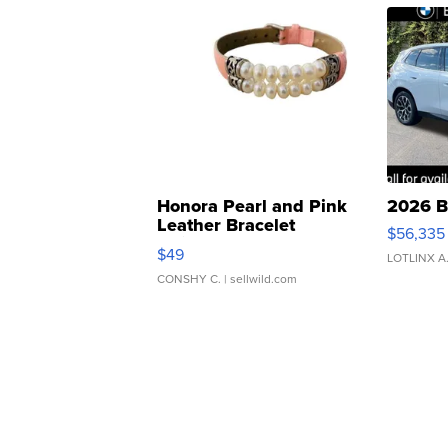
Honora Pearl and Pink
2026 B
Leather Bracelet
$56,335
Adjustable Buckle Clo...
$49
LOTLINX A
CONSHY C.
| sellwild.com