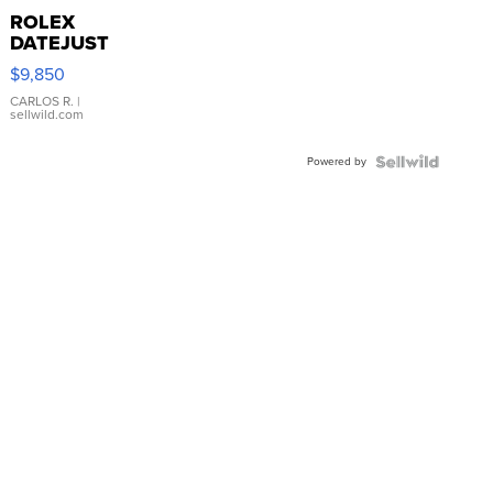
ROLEX
DATEJUST
16233
$9,850
WHITE
DIAL
CARLOS R.
|
sellwild.com
FLUTED
BEZEL
Powered by
TWO-
TONE
JUBILE...