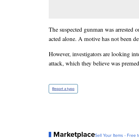
The suspected gunman was arrested on 
acted alone. A motive has not been d
However, investigators are looking int
attack, which they believe was premed
Report a typo
Marketplace
Sell Your Items - Free t