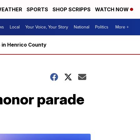
EATHER
SPORTS
SHOP SCRIPPS
WATCH NOW
ws
Local
Your Voice, Your Story
National
Politics
More +
5 in Henrico County
 honor parade