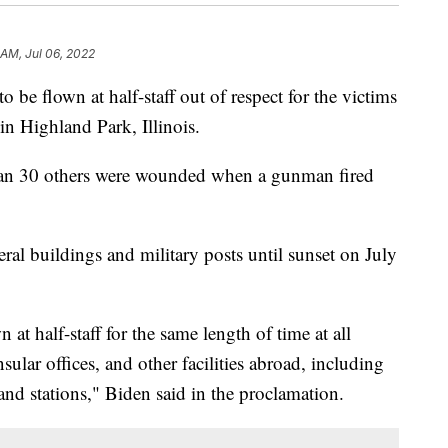
 AM, Jul 06, 2022
o be flown at half-staff out of respect for the victims
in Highland Park, Illinois.
han 30 others were wounded when a gunman fired
ederal buildings and military posts until sunset on July
wn at half-staff for the same length of time at all
sular offices, and other facilities abroad, including
s and stations," Biden said in the proclamation.