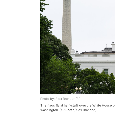
Photo by: Alex Brandon/AP
The flags fly at half-staff over the White House 
Washington. (AP Photo/Alex Brandon)