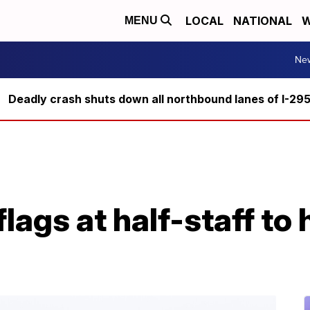
LOCAL
NATIONAL
W
MENU
Ne
Deadly crash shuts down all northbound lanes of I-29
flags at half-staff to