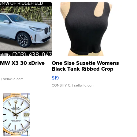
MW X3 30 xDrive
One Size Suzette Womens
Black Tank Ribbed Crop
Asymmetrical ...
$19
.
| sellwild.com
CONSHY C.
| sellwild.com