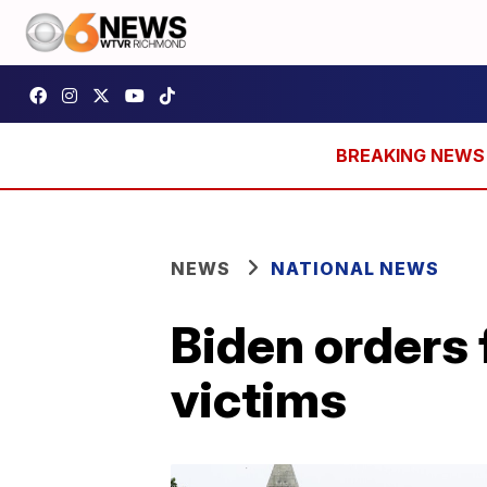
NEWS
NATIONAL NEWS
Biden orders 
victims