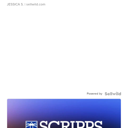
JESSICA S.
| sellwild.com
Powered by