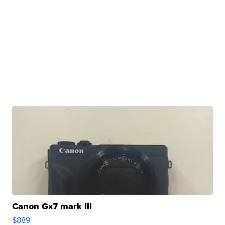
Canon Gx7 mark III
$889