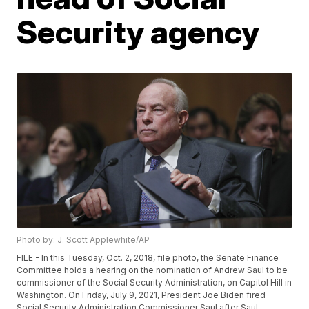
Security agency
Photo by: J. Scott Applewhite/AP
FILE - In this Tuesday, Oct. 2, 2018, file photo, the Senate Finance
Committee holds a hearing on the nomination of Andrew Saul to be
commissioner of the Social Security Administration, on Capitol Hill in
Washington. On Friday, July 9, 2021, President Joe Biden fired
Social Security Administration Commissioner Saul after Saul