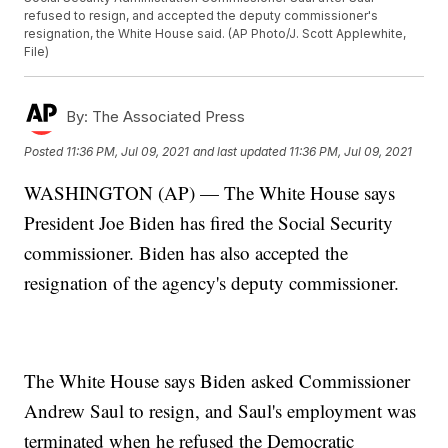
refused to resign, and accepted the deputy commissioner's
resignation, the White House said. (AP Photo/J. Scott Applewhite,
File)
By:
The Associated Press
Posted
11:36 PM, Jul 09, 2021
and last updated
11:36 PM, Jul 09, 2021
WASHINGTON (AP) — The White House says
President Joe Biden has fired the Social Security
commissioner. Biden has also accepted the
resignation of the agency's deputy commissioner.
The White House says Biden asked Commissioner
Andrew Saul to resign, and Saul's employment was
terminated when he refused the Democratic