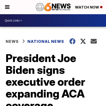
WATCH NOW
NEWS
NATIONAL NEWS
President Joe
Biden signs
executive order
expanding ACA
coverage