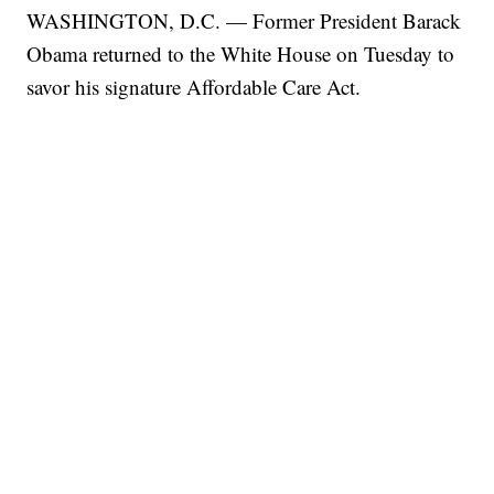
WASHINGTON, D.C. — Former President Barack
Obama returned to the White House on Tuesday to
savor his signature Affordable Care Act.