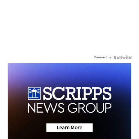
Powered by