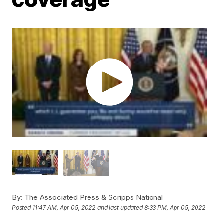
By:
The Associated Press & Scripps National
Posted
11:47 AM, Apr 05, 2022
and last updated
8:33 PM, Apr 05, 2022