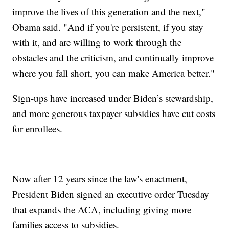
improve the lives of this generation and the next,"
Obama said. "And if you're persistent, if you stay
with it, and are willing to work through the
obstacles and the criticism, and continually improve
where you fall short, you can make America better."
Sign-ups have increased under Biden’s stewardship,
and more generous taxpayer subsidies have cut costs
for enrollees.
Now after 12 years since the law's enactment,
President Biden signed an executive order Tuesday
that expands the ACA, including giving more
families access to subsidies.