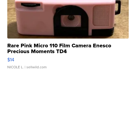
Rare Pink Micro 110 Film Camera Enesco
Precious Moments TD4
$14
NICOLE L.
| sellwild.com