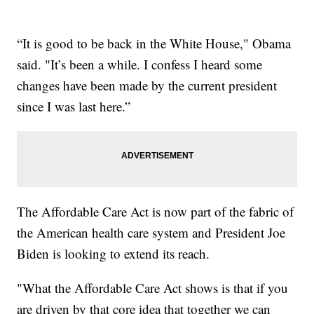
“It is good to be back in the White House," Obama
said. "It’s been a while. I confess I heard some
changes have been made by the current president
since I was last here.”
The Affordable Care Act is now part of the fabric of
the American health care system and President Joe
Biden is looking to extend its reach.
"What the Affordable Care Act shows is that if you
are driven by that core idea that together we can