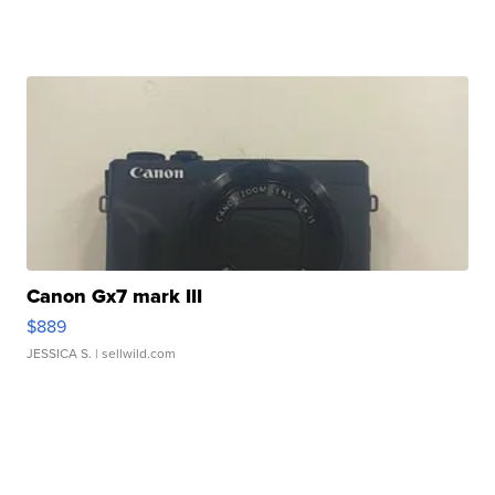
Canon Gx7 mark III
$889
JESSICA S.
| sellwild.com