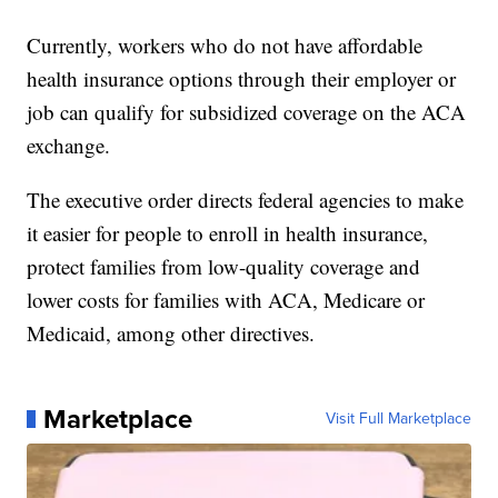
Currently, workers who do not have affordable
health insurance options through their employer or
job can qualify for subsidized coverage on the ACA
exchange.
The executive order directs federal agencies to make
it easier for people to enroll in health insurance,
protect families from low-quality coverage and
lower costs for families with ACA, Medicare or
Medicaid, among other directives.
Marketplace
Visit Full Marketplace