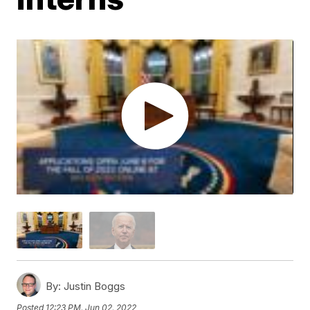
By:
Justin Boggs
Posted
12:23 PM, Jun 02, 2022