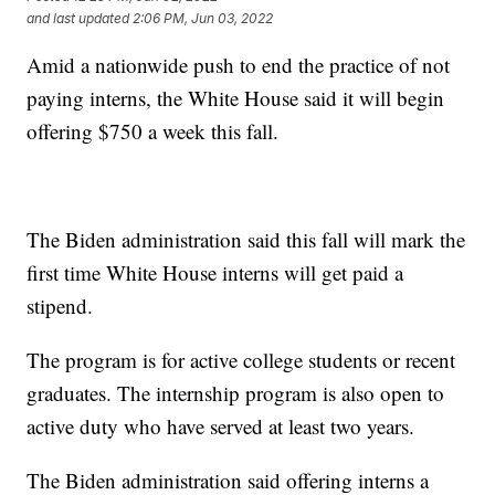
and last updated
2:06 PM, Jun 03, 2022
Amid a nationwide push to end the practice of not
paying interns, the White House said it will begin
offering $750 a week this fall.
The Biden administration said this fall will mark the
first time White House interns will get paid a
stipend.
The program is for active college students or recent
graduates. The internship program is also open to
active duty who have served at least two years.
The Biden administration said offering interns a