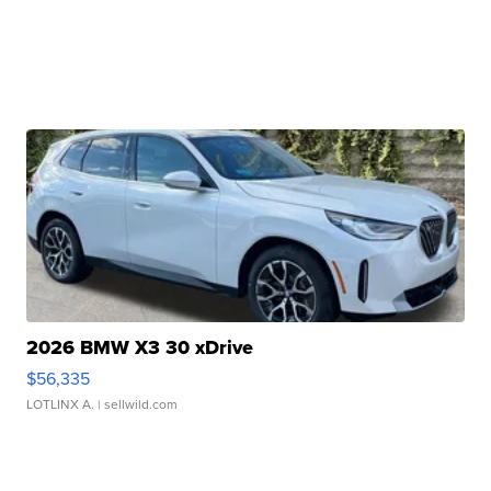
2026 BMW X3 30 xDrive
$56,335
LOTLINX A.
| sellwild.com