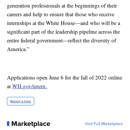
generation professionals at the beginnings of their
careers and help to ensure that those who receive
internships at the White House—and who will be a
significant part of the leadership pipeline across the
entire federal government—reflect the diversity of
America.”
Applications open June 6 for the fall of 2022 online
at
WH.gov/intern.
Report a typo
Marketplace
Visit Full Marketplace