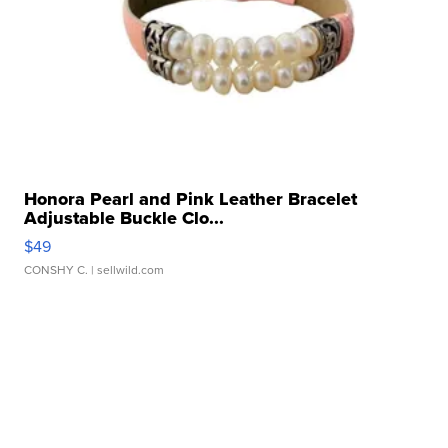
Honora Pearl and Pink Leather Bracelet
Adjustable Buckle Clo...
$49
CONSHY C.
| sellwild.com