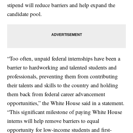
stipend will reduce barriers and help expand the
candidate pool.
“Too often, unpaid federal internships have been a
barrier to hardworking and talented students and
professionals, preventing them from contributing
their talents and skills to the country and holding
them back from federal career advancement
opportunities,” the White House said in a statement.
“This significant milestone of paying White House
interns will help remove barriers to equal
opportunity for low-income students and first-