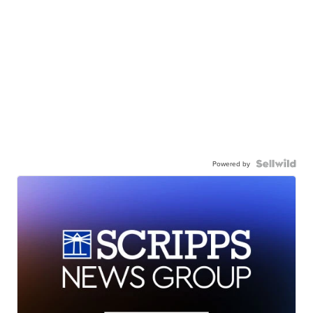
Powered by