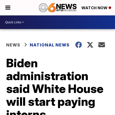
WATCH NOW
NEWS
NATIONAL NEWS
Biden
administration
said White House
will start paying
interns