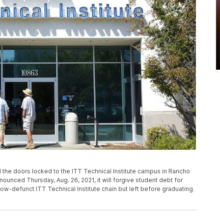
ind the doors locked to the ITT Technical Institute campus in Rancho
ounced Thursday, Aug. 26, 2021, it will forgive student debt for
-defunct ITT Technical Institute chain but left before graduating.