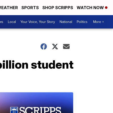
EATHER
SPORTS
SHOP SCRIPPS
WATCH NOW
ws
Local
Your Voice, Your Story
National
Politics
More +
illion student