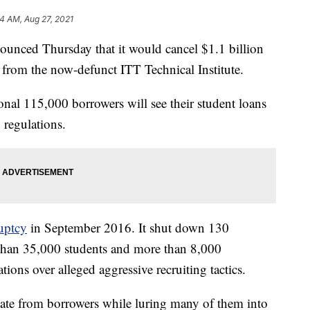
4 AM, Aug 27, 2021
unced Thursday that it would cancel $1.1 billion
 from the now-defunct ITT Technical Institute.
ional 115,000 borrowers will see their student loans
 regulations.
ruptcy
in September 2016. It shut down 130
than 35,000 students and more than 8,000
ions over alleged aggressive recruiting tactics.
 state from borrowers while luring many of them into