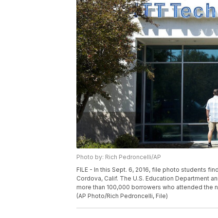
Photo by: Rich Pedroncelli/AP
FILE - In this Sept. 6, 2016, file photo students f
Cordova, Calif. The U.S. Education Department ann
more than 100,000 borrowers who attended the now
(AP Photo/Rich Pedroncelli, File)