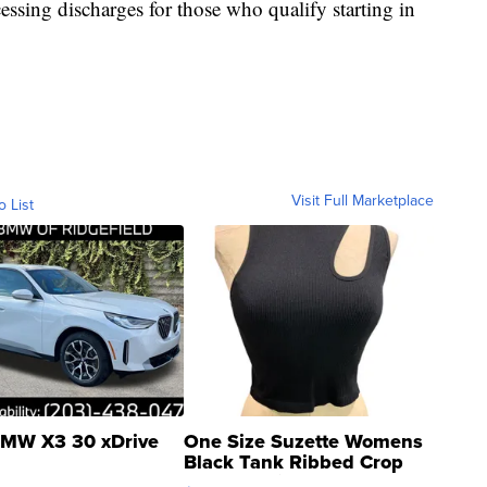
essing discharges for those who qualify starting in
Visit Full Marketplace
o List
MW X3 30 xDrive
One Size Suzette Womens
Black Tank Ribbed Crop
Asymmetrical ...