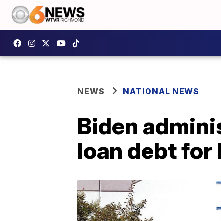
NEWS
NATIONAL NEWS
Biden adminis
loan debt for