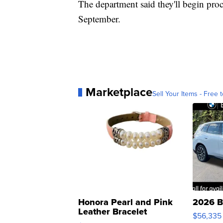
The department said they'll begin proc
September.
Marketplace
Sell Your Items - Free t
Honora Pearl and Pink
2026 B
Leather Bracelet
$56,335
Adjustable Buckle Clo...