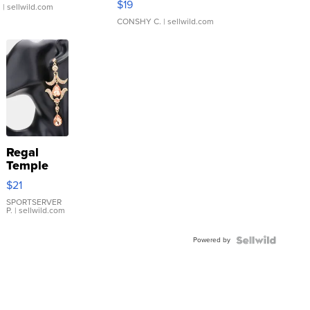
$19
.
| sellwild.com
CONSHY C.
| sellwild.com
Regal
Temple
Droplet
$21
Earrings
SPORTSERVER
P.
| sellwild.com
Powered by