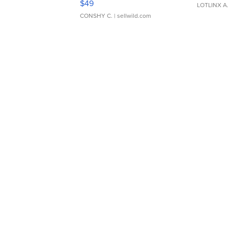
$49
LOTLINX A
CONSHY C.
| sellwild.com