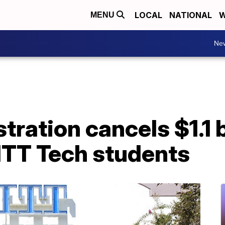
LOCAL
NATIONAL
W
MENU
Ne
tration cancels $1.1 b
 ITT Tech students