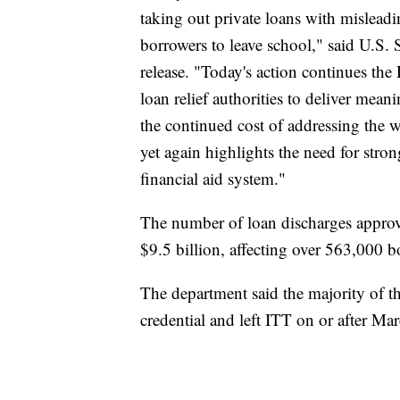
taking out private loans with mislead
borrowers to leave school," said U.S.
release. "Today's action continues the 
loan relief authorities to deliver mean
the continued cost of addressing the 
yet again highlights the need for stron
financial aid system."
The number of loan discharges approv
$9.5 billion, affecting over 563,000 b
The department said the majority of t
credential and left ITT on or after Ma