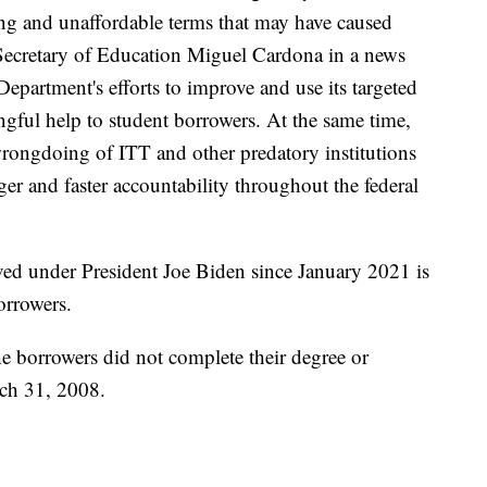
ing and unaffordable terms that may have caused
 Secretary of Education Miguel Cardona in a news
Department's efforts to improve and use its targeted
ingful help to student borrowers. At the same time,
wrongdoing of ITT and other predatory institutions
ger and faster accountability throughout the federal
ed under President Joe Biden since January 2021 is
orrowers.
he borrowers did not complete their degree or
rch 31, 2008.