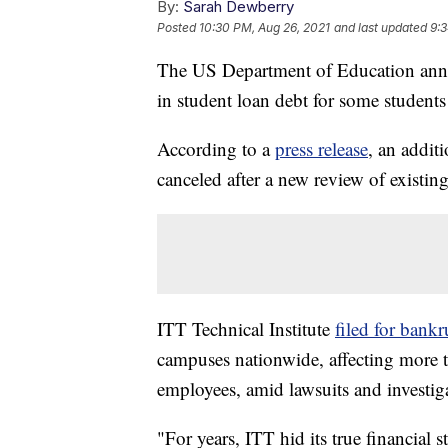
By:
Sarah Dewberry
Posted
10:30 PM, Aug 26, 2021
and last updated
9:3
The US Department of Education anno
in student loan debt for some students
According to a
press release
, an addit
canceled after a new review of existing
ITT Technical Institute
filed for bank
campuses nationwide, affecting more 
employees, amid lawsuits and investigat
"For years, ITT hid its true financial