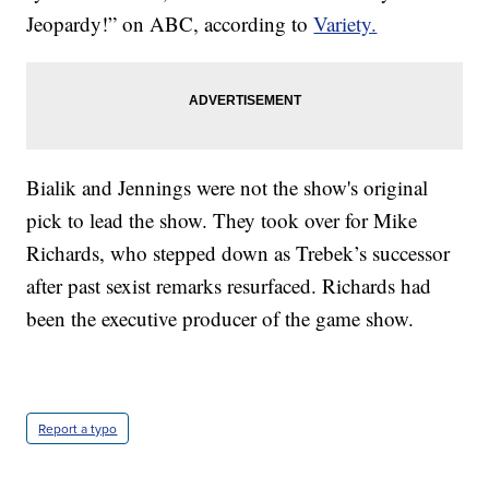
Jeopardy!” on ABC, according to
Variety.
Bialik and Jennings were not the show's original
pick to lead the show. They took over for Mike
Richards, who stepped down as Trebek’s successor
after past sexist remarks resurfaced. Richards had
been the executive producer of the game show.
Report a typo