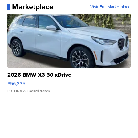
Marketplace
Visit Full Marketplace
2026 BMW X3 30 xDrive
$56,335
LOTLINX A.
| sellwild.com