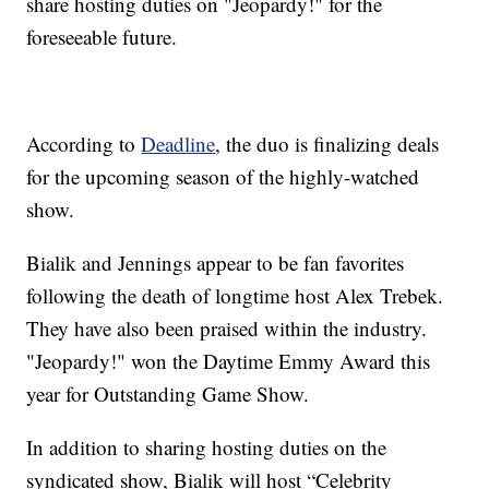
share hosting duties on "Jeopardy!" for the
foreseeable future.
According to
Deadline
, the duo is finalizing deals
for the upcoming season of the highly-watched
show.
Bialik and Jennings appear to be fan favorites
following the death of longtime host Alex Trebek.
They have also been praised within the industry.
"Jeopardy!" won the Daytime Emmy Award this
year for Outstanding Game Show.
In addition to sharing hosting duties on the
syndicated show, Bialik will host “Celebrity