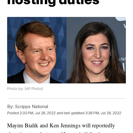
Photo by: (AP Photo)
By:
Scripps National
Posted
2:33 PM, Jul 26, 2022
and last updated
3:38 PM, Jul 26, 2022
Mayim Bialik and Ken Jennings will reportedly