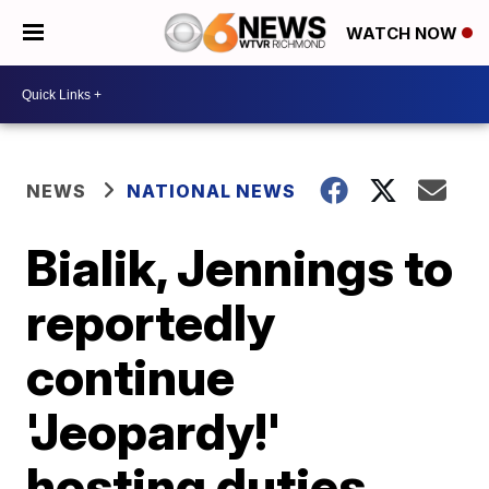
WATCH NOW
NEWS
NATIONAL NEWS
Bialik, Jennings to
reportedly
continue
'Jeopardy!'
hosting duties