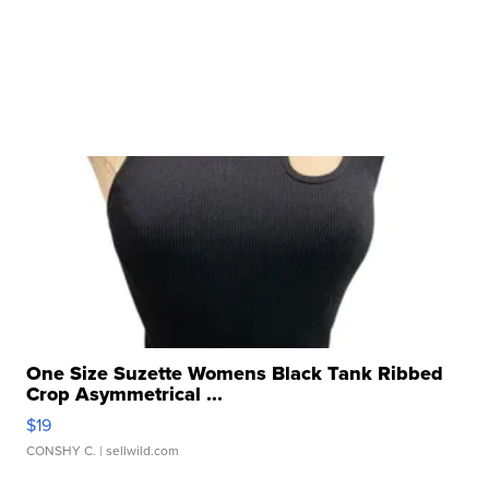
One Size Suzette Womens Black Tank Ribbed
Crop Asymmetrical ...
$19
CONSHY C.
| sellwild.com