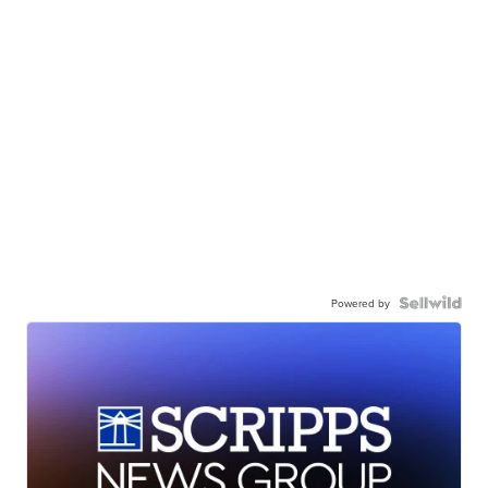
Powered by