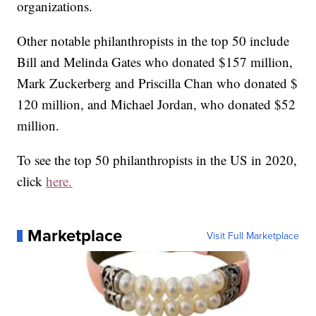
organizations.
Other notable philanthropists in the top 50 include
Bill and Melinda Gates who donated $157 million,
Mark Zuckerberg and Priscilla Chan who donated $
120 million, and Michael Jordan, who donated $52
million.
To see the top 50 philanthropists in the US in 2020,
click
here.
Marketplace
Visit Full Marketplace