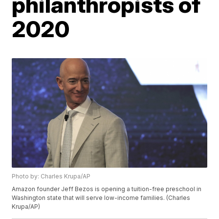
philanthropists of
2020
Photo by: Charles Krupa/AP
Amazon founder Jeff Bezos is opening a tuition-free preschool in
Washington state that will serve low-income families. (Charles
Krupa/AP)