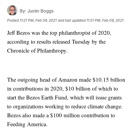
By:
Justin Boggs
Posted
11:21 PM, Feb 09, 2021
and last updated
11:21 PM, Feb 09, 2021
Jeff Bezos was the top philanthropist of 2020,
according to results released Tuesday by the
Chronicle of Philanthropy.
The outgoing head of Amazon made $10.15 billion
in contributions in 2020, $10 billion of which to
start the Bezos Earth Fund, which will issue grants
to organizations working to reduce climate change.
Bezos also made a $100 million contribution to
Feeding America.