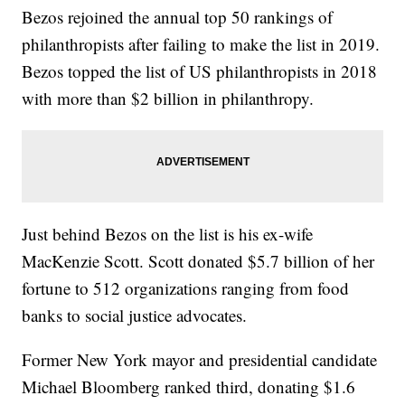
Bezos rejoined the annual top 50 rankings of
philanthropists after failing to make the list in 2019.
Bezos topped the list of US philanthropists in 2018
with more than $2 billion in philanthropy.
Just behind Bezos on the list is his ex-wife
MacKenzie Scott. Scott donated $5.7 billion of her
fortune to 512 organizations ranging from food
banks to social justice advocates.
Former New York mayor and presidential candidate
Michael Bloomberg ranked third, donating $1.6