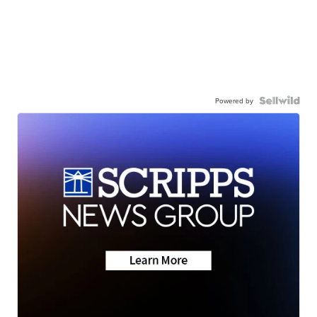
Powered by