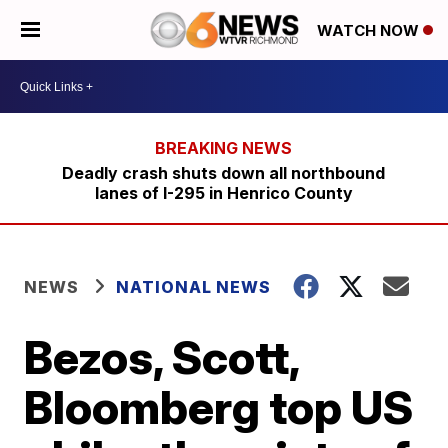
WATCH NOW
Deadly crash shuts down all northbound
lanes of I-295 in Henrico County
NEWS
NATIONAL NEWS
Bezos, Scott,
Bloomberg top US