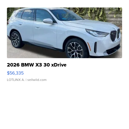
2026 BMW X3 30 xDrive
$56,335
LOTLINX A.
| sellwild.com