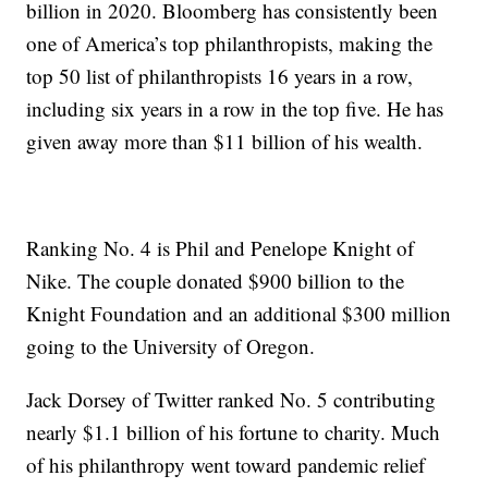
billion in 2020. Bloomberg has consistently been
one of America’s top philanthropists, making the
top 50 list of philanthropists 16 years in a row,
including six years in a row in the top five. He has
given away more than $11 billion of his wealth.
Ranking No. 4 is Phil and Penelope Knight of
Nike. The couple donated $900 billion to the
Knight Foundation and an additional $300 million
going to the University of Oregon.
Jack Dorsey of Twitter ranked No. 5 contributing
nearly $1.1 billion of his fortune to charity. Much
of his philanthropy went toward pandemic relief