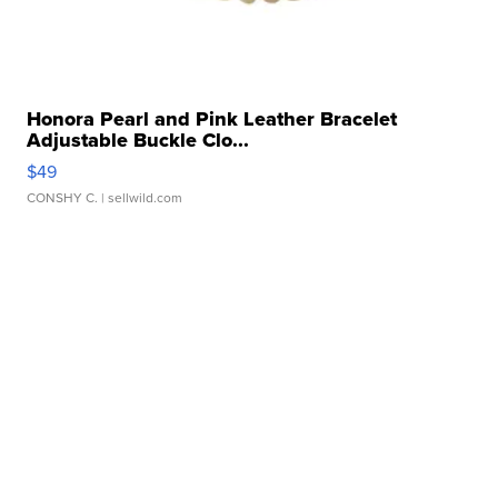
Honora Pearl and Pink Leather Bracelet
Adjustable Buckle Clo...
$49
CONSHY C.
| sellwild.com