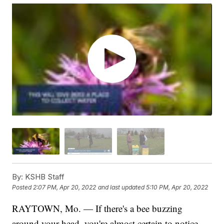
By:
KSHB Staff
Posted
2:07 PM, Apr 20, 2022
and last updated
5:10 PM, Apr 20, 2022
RAYTOWN, Mo. — If there's a bee buzzing
around your head, you're almost certain to notice.