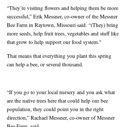
“They’re visiting flowers and helping them be more
successful,” Erik Messner, co-owner of the Messner
Bee Farm in Raytown, Missouri said. “(They) bring
more seeds, help fruit trees, vegetables and stuff like
that grow to help support our food system."
That means that everything you plant this spring
can help a bee, or several thousand.
“If you go to your local nursery and you ask what
are the native trees here that could help our bee
population, they could point you in the right
direction,” Rachael Messner, co-owner of Messner
Bee Farm, said.