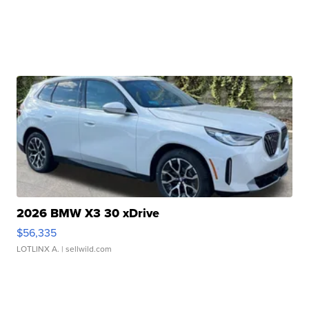
2026 BMW X3 30 xDrive
$56,335
LOTLINX A.
| sellwild.com