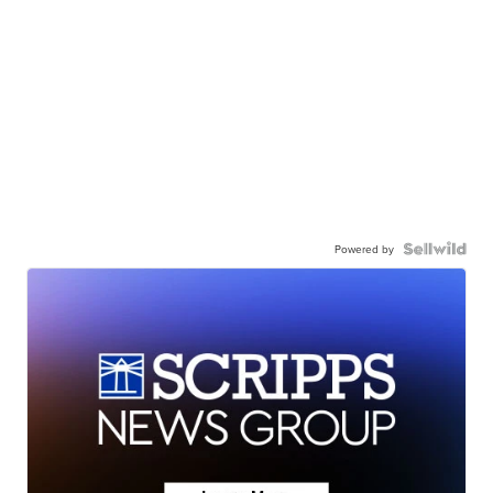
Powered by