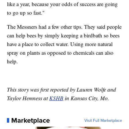
like a year, because your odds of success are going
to go up so fast."
The Messners had a few other tips. They said people
can help bees by simply keeping a birdbath so bees
have a place to collect water. Using more natural
spray on plants as opposed to chemicals can also
help.
This story was first reported by Lauren Wolfe and
Taylor Hemness at
KSHB
in Kansas City, Mo.
Marketplace
Visit Full Marketplace