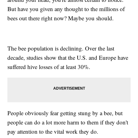
But have you given any thought to the millions of
bees out there right now? Maybe you should.
The bee population is declining. Over the last
decade, studies show that the U.S. and Europe have
suffered hive losses of at least 30%.
People obviously fear getting stung by a bee, but
people can do a lot more harm to them if they don't
pay attention to the vital work they do.