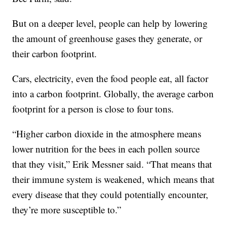
But on a deeper level, people can help by lowering
the amount of greenhouse gases they generate, or
their carbon footprint.
Cars, electricity, even the food people eat, all factor
into a carbon footprint. Globally, the average carbon
footprint for a person is close to four tons.
“Higher carbon dioxide in the atmosphere means
lower nutrition for the bees in each pollen source
that they visit,” Erik Messner said. “That means that
their immune system is weakened, which means that
every disease that they could potentially encounter,
they’re more susceptible to.”