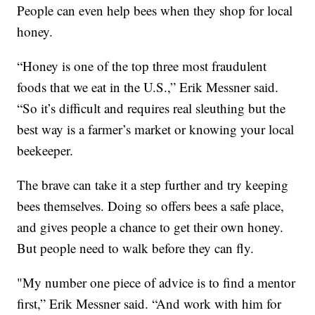
People can even help bees when they shop for local
honey.
“Honey is one of the top three most fraudulent
foods that we eat in the U.S.,” Erik Messner said.
“So it’s difficult and requires real sleuthing but the
best way is a farmer’s market or knowing your local
beekeeper.
The brave can take it a step further and try keeping
bees themselves. Doing so offers bees a safe place,
and gives people a chance to get their own honey.
But people need to walk before they can fly.
"My number one piece of advice is to find a mentor
first,” Erik Messner said. “And work with him for