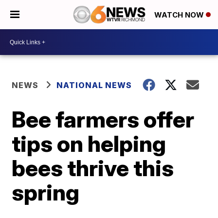
WATCH NOW
NEWS
NATIONAL NEWS
Bee farmers offer
tips on helping
bees thrive this
spring