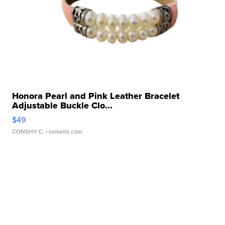
Honora Pearl and Pink Leather Bracelet
Adjustable Buckle Clo...
$49
CONSHY C.
| sellwild.com