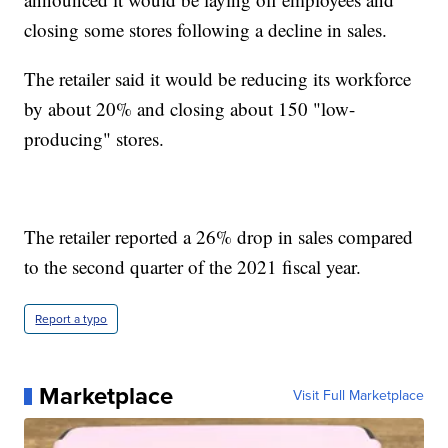
closing some stores following a decline in sales.
The retailer said it would be reducing its workforce
by about 20% and closing about 150 "low-
producing" stores.
The retailer reported a 26% drop in sales compared
to the second quarter of the 2021 fiscal year.
Report a typo
Marketplace
Visit Full Marketplace