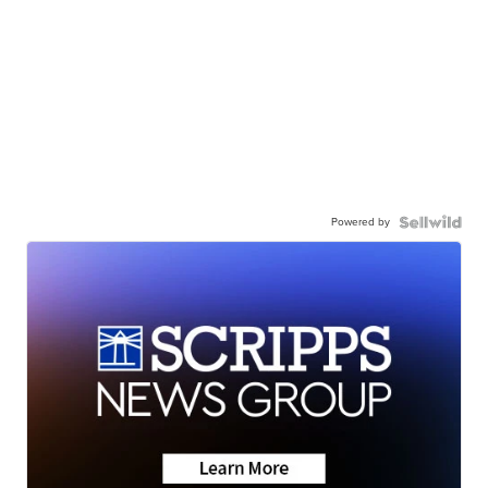
Powered by