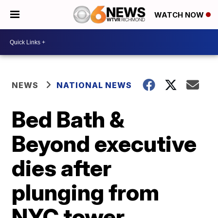
WATCH NOW
NEWS
NATIONAL NEWS
Bed Bath &
Beyond executive
dies after
plunging from
NYC tower