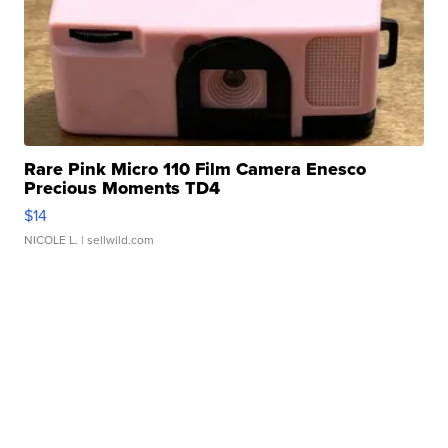
Rare Pink Micro 110 Film Camera Enesco
Precious Moments TD4
$14
NICOLE L.
| sellwild.com