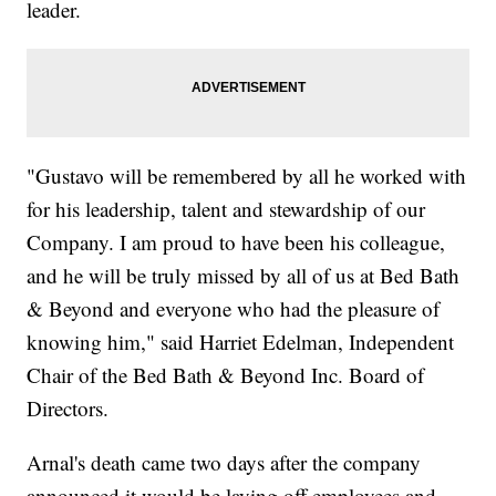
leader.
"Gustavo will be remembered by all he worked with
for his leadership, talent and stewardship of our
Company. I am proud to have been his colleague,
and he will be truly missed by all of us at Bed Bath
& Beyond and everyone who had the pleasure of
knowing him," said Harriet Edelman, Independent
Chair of the Bed Bath & Beyond Inc. Board of
Directors.
Arnal's death came two days after the company
announced it would be laying off employees and