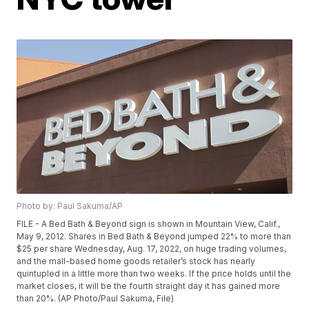
Photo by: Paul Sakuma/AP
FILE - A Bed Bath & Beyond sign is shown in Mountain View, Calif.,
May 9, 2012. Shares in Bed Bath & Beyond jumped 22% to more than
$25 per share Wednesday, Aug. 17, 2022, on huge trading volumes,
and the mall-based home goods retailer’s stock has nearly
quintupled in a little more than two weeks. If the price holds until the
market closes, it will be the fourth straight day it has gained more
than 20%. (AP Photo/Paul Sakuma, File)