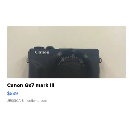
Canon Gx7 mark III
$889
JESSICA S.
| sellwild.com