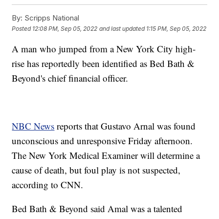
By:
Scripps National
Posted
12:08 PM, Sep 05, 2022
and last updated
1:15 PM, Sep 05, 2022
A man who jumped from a New York City high-
rise has reportedly been identified as Bed Bath &
Beyond's chief financial officer.
NBC News
reports that Gustavo Arnal was found
unconscious and unresponsive Friday afternoon.
The New York Medical Examiner will determine a
cause of death, but foul play is not suspected,
according to CNN.
Bed Bath & Beyond said Amal was a talented