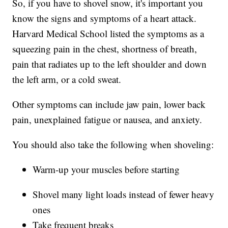
So, if you have to shovel snow, it's important you
know the signs and symptoms of a heart attack.
Harvard Medical School listed the symptoms as a
squeezing pain in the chest, shortness of breath,
pain that radiates up to the left shoulder and down
the left arm, or a cold sweat.
Other symptoms can include jaw pain, lower back
pain, unexplained fatigue or nausea, and anxiety.
You should also take the following when shoveling:
Warm-up your muscles before starting
Shovel many light loads instead of fewer heavy
ones
Take frequent breaks