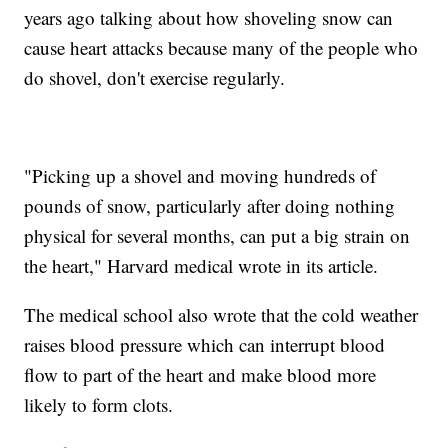
years ago talking about how shoveling snow can
cause heart attacks because many of the people who
do shovel, don't exercise regularly.
"Picking up a shovel and moving hundreds of
pounds of snow, particularly after doing nothing
physical for several months, can put a big strain on
the heart," Harvard medical wrote in its article.
The medical school also wrote that the cold weather
raises blood pressure which can interrupt blood
flow to part of the heart and make blood more
likely to form clots.