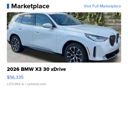
Marketplace
Visit Full Marketplace
2026 BMW X3 30 xDrive
$56,335
LOTLINX A.
| sellwild.com