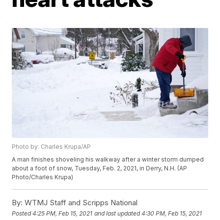
Photo by: Charles Krupa/AP
A man finishes shoveling his walkway after a winter storm dumped
about a foot of snow, Tuesday, Feb. 2, 2021, in Derry, N.H. (AP
Photo/Charles Krupa)
By:
WTMJ Staff and Scripps National
Posted
4:25 PM, Feb 15, 2021
and last updated
4:30 PM, Feb 15, 2021