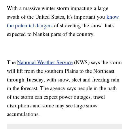
With a massive winter storm impacting a large
swath of the United States, it's important you
know
the potential dangers
of shoveling the snow that's
expected to blanket parts of the country.
The
National Weather Service
(NWS) says the storm
will lift from the southern Plains to the Northeast
through Tuesday, with snow, sleet and freezing rain
in the forecast. The agency says people in the path
of the storm can expect power outages, travel
disruptions and some may see large snow
accumulations.