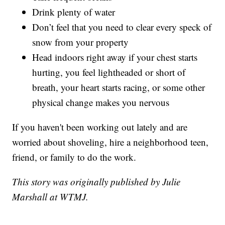
Drink plenty of water
Don’t feel that you need to clear every speck of
snow from your property
Head indoors right away if your chest starts
hurting, you feel lightheaded or short of
breath, your heart starts racing, or some other
physical change makes you nervous
If you haven't been working out lately and are
worried about shoveling, hire a neighborhood teen,
friend, or family to do the work.
This story was originally published by Julie
Marshall at WTMJ.