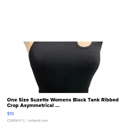
One Size Suzette Womens Black Tank Ribbed
Crop Asymmetrical ...
$19
CONSHY C.
| sellwild.com