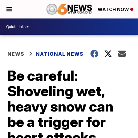
WATCH NOW
NEWS
NATIONAL NEWS
Be careful:
Shoveling wet,
heavy snow can
be a trigger for
heart attacks