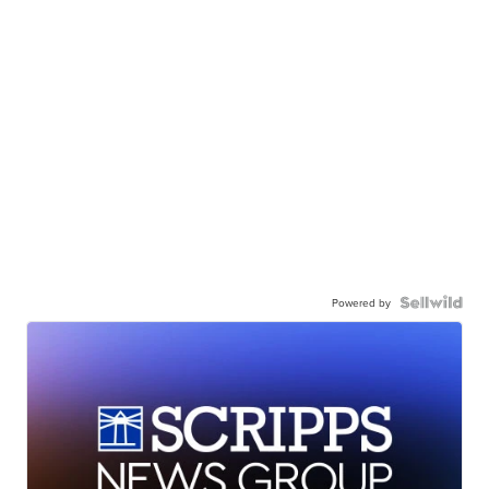
Powered by