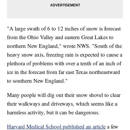
"A large swath of 6 to 12 inches of snow is forecast
from the Ohio Valley and eastern Great Lakes to
northern New England," wrote NWS. "South of the
heavy snow axis, freezing rain is expected to cause a
plethora of problems with over a tenth of an inch of
ice in the forecast from far east Texas northeastward
to southern New England."
Many people will dig out their snow shovel to clear
their walkways and driveways, which seems like a
harmless activity, but it can be dangerous.
Harvard Medical School published an article
a few