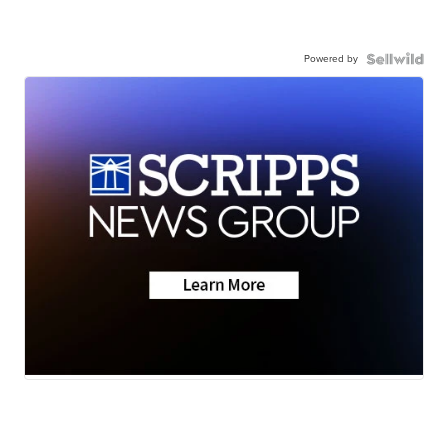
Powered by