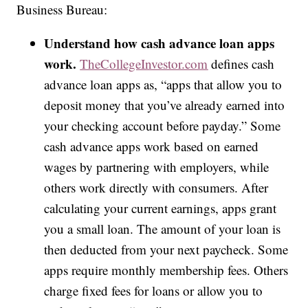
Business Bureau:
Understand how cash advance loan apps
work.
TheCollegeInvestor.com
defines cash
advance loan apps as, “apps that allow you to
deposit money that you’ve already earned into
your checking account before payday.” Some
cash advance apps work based on earned
wages by partnering with employers, while
others work directly with consumers. After
calculating your current earnings, apps grant
you a small loan. The amount of your loan is
then deducted from your next paycheck. Some
apps require monthly membership fees. Others
charge fixed fees for loans or allow you to