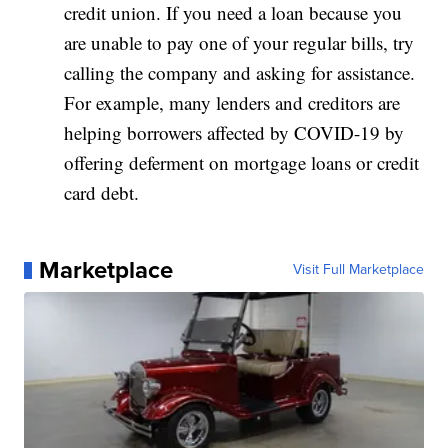
credit union. If you need a loan because you
are unable to pay one of your regular bills, try
calling the company and asking for assistance.
For example, many lenders and creditors are
helping borrowers affected by COVID-19 by
offering deferment on mortgage loans or credit
card debt.
Marketplace
Visit Full Marketplace