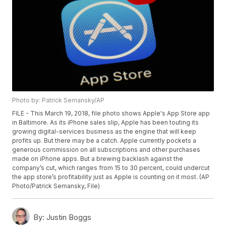
Photo by: Patrick Semansky/AP
FILE - This March 19, 2018, file photo shows Apple's App Store app
in Baltimore. As its iPhone sales slip, Apple has been touting its
growing digital-services business as the engine that will keep
profits up. But there may be a catch. Apple currently pockets a
generous commission on all subscriptions and other purchases
made on iPhone apps. But a brewing backlash against the
company’s cut, which ranges from 15 to 30 percent, could undercut
the app store’s profitability just as Apple is counting on it most. (AP
Photo/Patrick Semansky, File)
By:
Justin Boggs