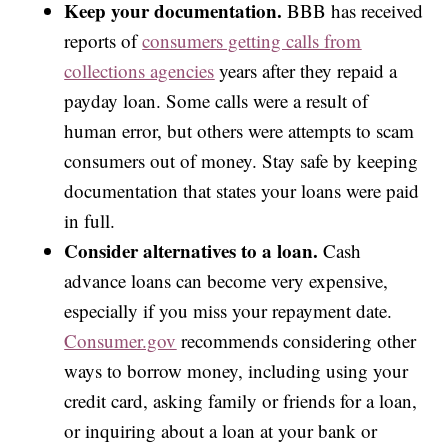
Keep your documentation.
BBB has received
reports of
consumers getting calls from
collections agencies
years after they repaid a
payday loan. Some calls were a result of
human error, but others were attempts to scam
consumers out of money. Stay safe by keeping
documentation that states your loans were paid
in full.
Consider alternatives to a loan.
Cash
advance loans can become very expensive,
especially if you miss your repayment date.
Consumer.gov
recommends considering other
ways to borrow money, including using your
credit card, asking family or friends for a loan,
or inquiring about a loan at your bank or