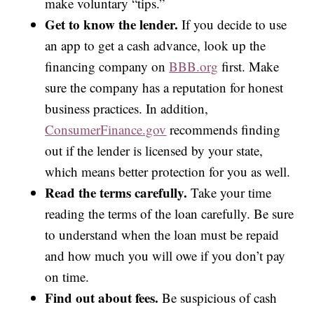
make voluntary “tips.”
Get to know the lender.
If you decide to use
an app to get a cash advance, look up the
financing company on
BBB.org
first. Make
sure the company has a reputation for honest
business practices. In addition,
ConsumerFinance.gov
recommends finding
out if the lender is licensed by your state,
which means better protection for you as well.
Read the terms carefully.
Take your time
reading the terms of the loan carefully. Be sure
to understand when the loan must be repaid
and how much you will owe if you don’t pay
on time.
Find out about fees.
Be suspicious of cash