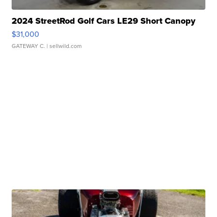
2024 StreetRod Golf Cars LE29 Short Canopy
$31,000
GATEWAY C.
| sellwild.com