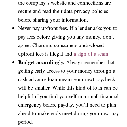
the company’s website and connections are
secure and read their data privacy policies
before sharing your information.
Never pay upfront fees. If a lender asks you to
pay fees before giving you any money, don’t
agree. Charging consumers undisclosed
upfront fees is illegal and
a sign of a scam
.
Budget accordingly.
Always remember that
getting early access to your money through a
cash advance loan means your next paycheck
will be smaller. While this kind of loan can be
helpful if you find yourself in a small financial
emergency before payday, you’ll need to plan
ahead to make ends meet during your next pay
period.