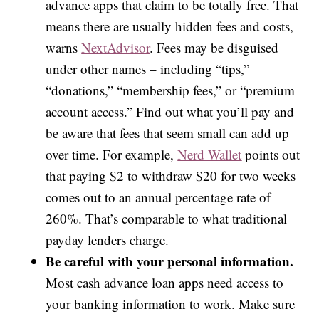
advance apps that claim to be totally free. That
means there are usually hidden fees and costs,
warns
NextAdvisor
. Fees may be disguised
under other names – including “tips,”
“donations,” “membership fees,” or “premium
account access.” Find out what you’ll pay and
be aware that fees that seem small can add up
over time. For example,
Nerd Wallet
points out
that paying $2 to withdraw $20 for two weeks
comes out to an annual percentage rate of
260%. That’s comparable to what traditional
payday lenders charge.
Be careful with your personal information.
Most cash advance loan apps need access to
your banking information to work. Make sure