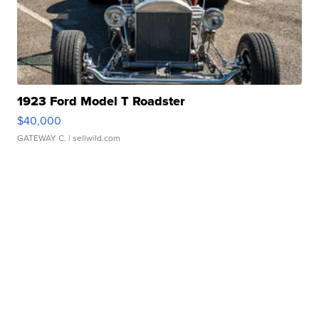
1923 Ford Model T Roadster
$40,000
GATEWAY C.
| sellwild.com