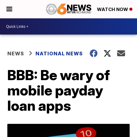
WATCH NOW
NEWS
NATIONAL NEWS
BBB: Be wary of
mobile payday
loan apps