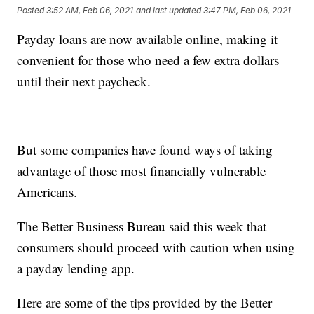
Posted
3:52 AM, Feb 06, 2021
and last updated
3:47 PM, Feb 06, 2021
Payday loans are now available online, making it
convenient for those who need a few extra dollars
until their next paycheck.
But some companies have found ways of taking
advantage of those most financially vulnerable
Americans.
The Better Business Bureau said this week that
consumers should proceed with caution when using
a payday lending app.
Here are some of the tips provided by the Better