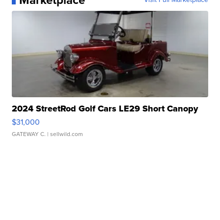
Marketplace
2024 StreetRod Golf Cars LE29 Short Canopy
$31,000
GATEWAY C.
| sellwild.com