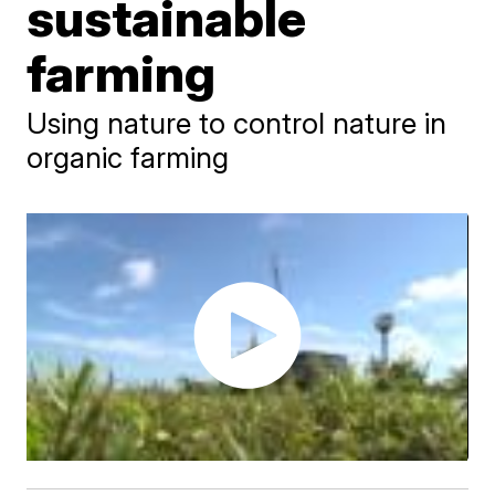
sustainable
farming
Using nature to control nature in
organic farming