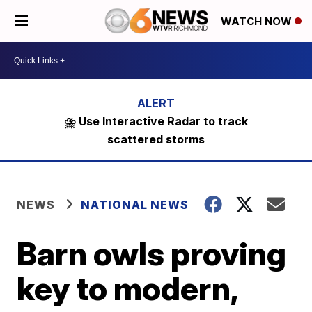
WATCH NOW
⛈️ Use Interactive Radar to track
scattered storms
NEWS
NATIONAL NEWS
Barn owls proving
key to modern,