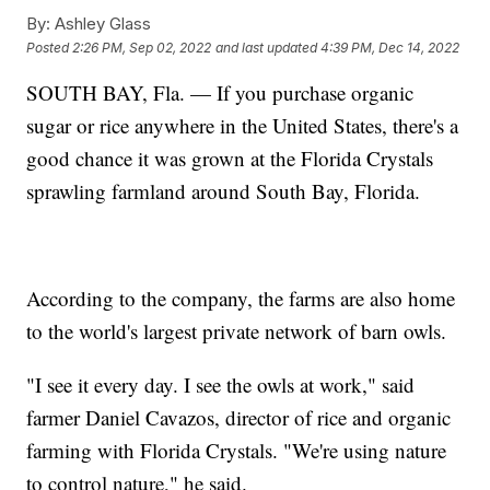
By:
Ashley Glass
Posted
2:26 PM, Sep 02, 2022
and last updated
4:39 PM, Dec 14, 2022
SOUTH BAY, Fla. — If you purchase organic
sugar or rice anywhere in the United States, there's a
good chance it was grown at the Florida Crystals
sprawling farmland around South Bay, Florida.
According to the company, the farms are also home
to the world's largest private network of barn owls.
"I see it every day. I see the owls at work," said
farmer Daniel Cavazos, director of rice and organic
farming with Florida Crystals. "We're using nature
to control nature," he said.