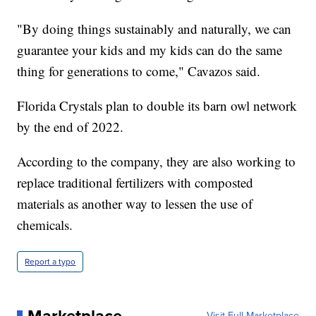
"By doing things sustainably and naturally, we can
guarantee your kids and my kids can do the same
thing for generations to come," Cavazos said.
Florida Crystals plan to double its barn owl network
by the end of 2022.
According to the company, they are also working to
replace traditional fertilizers with composted
materials as another way to lessen the use of
chemicals.
Report a typo
Visit Full Marketplace