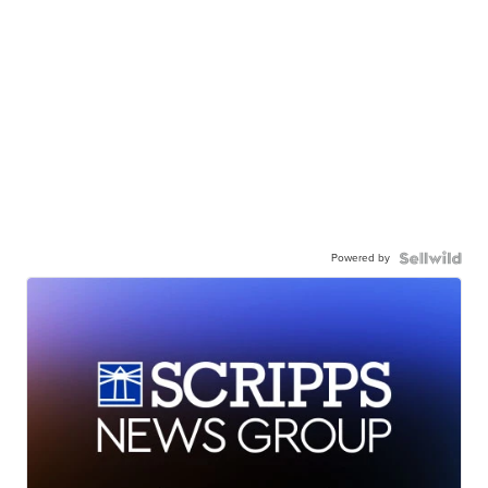
Powered by