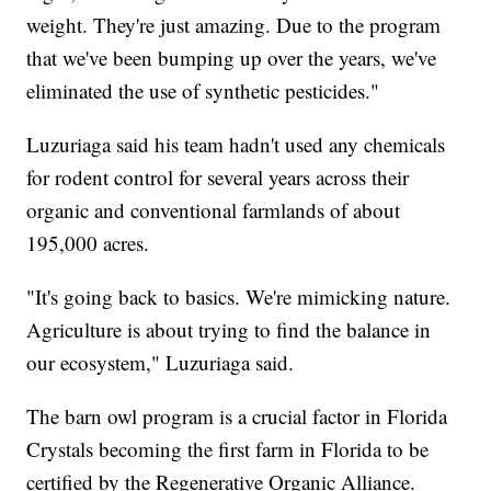
weight. They're just amazing. Due to the program
that we've been bumping up over the years, we've
eliminated the use of synthetic pesticides."
Luzuriaga said his team hadn't used any chemicals
for rodent control for several years across their
organic and conventional farmlands of about
195,000 acres.
"It's going back to basics. We're mimicking nature.
Agriculture is about trying to find the balance in
our ecosystem," Luzuriaga said.
The barn owl program is a crucial factor in Florida
Crystals becoming the first farm in Florida to be
certified by the Regenerative Organic Alliance.