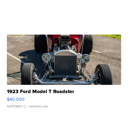
1923 Ford Model T Roadster
$40,000
GATEWAY C.
| sellwild.com