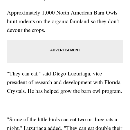
Approximately 1,000 North American Barn Owls
hunt rodents on the organic farmland so they don't
devour the crops.
"They can eat," said Diego Luzuriaga, vice
president of research and development with Florida
Crystals. He has helped grow the barn owl program.
"Some of the little birds can eat two or three rats a
night," Luzuriaga added. "They can eat double their