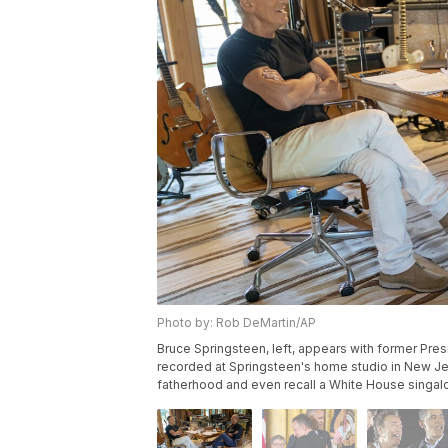
Photo by: Rob DeMartin/AP
Bruce Springsteen, left, appears with former Pre
recorded at Springsteen's home studio in New Jer
fatherhood and even recall a White House singalo