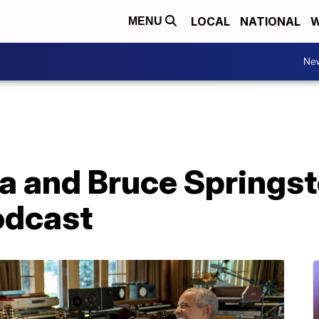
LOCAL
NATIONAL
W
MENU
Ne
 and Bruce Springst
odcast