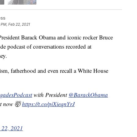
ess
 PM, Feb 22, 2021
esident Barack Obama and iconic rocker Bruce
de podcast of conversations recorded at
ey.
cism, fatherhood and even recall a White House
gadesPodcast
with President
@BarackObama
ht now 🤯
https://t.co/piXieqnYrJ
 22, 2021