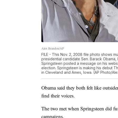
Alex Brandon/AP
FILE - This Nov. 2, 2008 file photo shows mu
presidential candidate Sen. Barack Obama, D-I
Springsteen posted a message on his websi
election. Springsteen is making his debut Thu
in Cleveland and Ames, Iowa. (AP Photo/Alex
Obama said they both felt like outside
find their voices.
The two met when Springsteen did fun
campaigns.