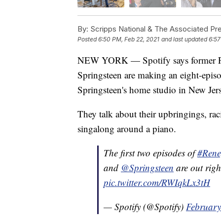
By:
Scripps National & The Associated Pr
Posted
6:50 PM, Feb 22, 2021
and last updated
6:57
NEW YORK — Spotify says former Pr
Springsteen are making an eight-episo
Springsteen's home studio in New Jers
They talk about their upbringings, ra
singalong around a piano.
The first two episodes of
#Rene
and
@Springsteen
are out rig
pic.twitter.com/RWIqkLx3tH
— Spotify (@Spotify)
February