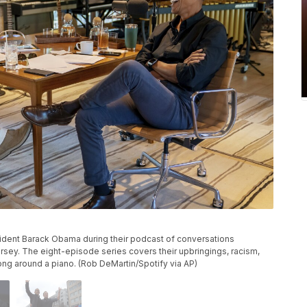
sident Barack Obama during their podcast of conversations
sey. The eight-episode series covers their upbringings, racism,
ng around a piano. (Rob DeMartin/Spotify via AP)