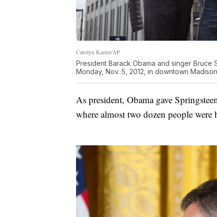
Carolyn Kaster/AP
President Barack Obama and singer Bruce S
Monday, Nov. 5, 2012, in downtown Madison,
As president, Obama gave Springstee
where almost two dozen people were 