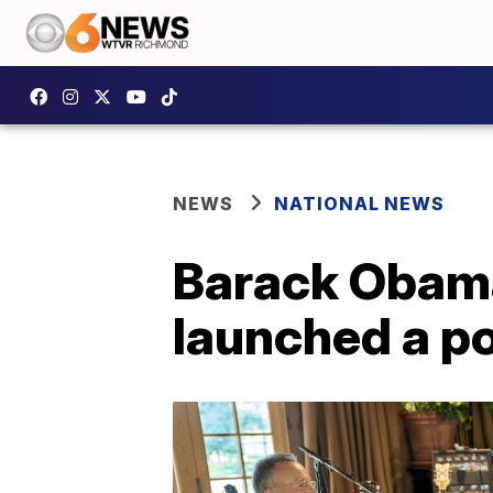
NEWS
NATIONAL NEWS
Barack Obama
launched a p