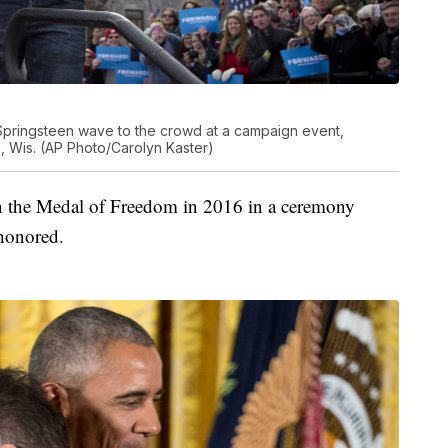
pringsteen wave to the crowd at a campaign event,
 Wis. (AP Photo/Carolyn Kaster)
n the Medal of Freedom in 2016 in a ceremony
honored.