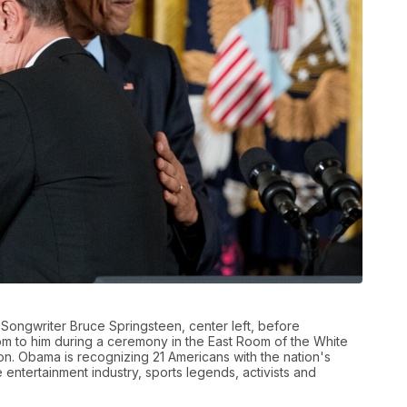
Songwriter Bruce Springsteen, center left, before
om to him during a ceremony in the East Room of the White
n. Obama is recognizing 21 Americans with the nation's
he entertainment industry, sports legends, activists and