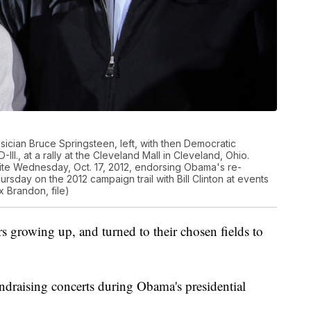
sician Bruce Springsteen, left, with then Democratic
ll., at a rally at the Cleveland Mall in Cleveland, Ohio.
te Wednesday, Oct. 17, 2012, endorsing Obama's re-
rsday on the 2012 campaign trail with Bill Clinton at events
 Brandon, file)
rs growing up, and turned to their chosen fields to
draising concerts during Obama's presidential