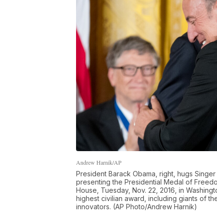
Andrew Harnik/AP
President Barack Obama, right, hugs Singer 
presenting the Presidential Medal of Freed
House, Tuesday, Nov. 22, 2016, in Washingto
highest civilian award, including giants of t
innovators. (AP Photo/Andrew Harnik)