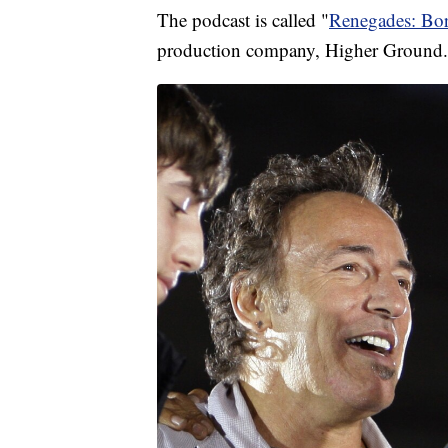
The podcast is called "
Renegades: Bo
production company, Higher Ground.