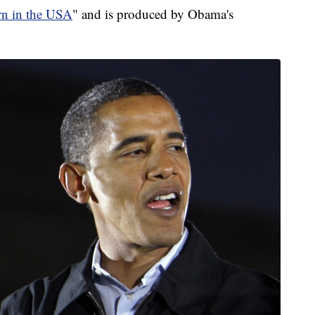
rn in the USA
" and is produced by Obama's