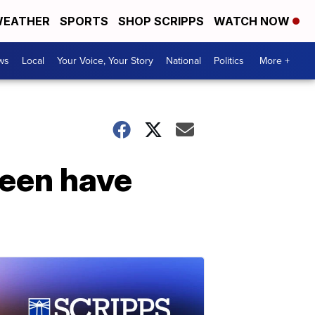
EATHER
SPORTS
SHOP SCRIPPS
WATCH NOW
ws
Local
Your Voice, Your Story
National
Politics
More +
een have