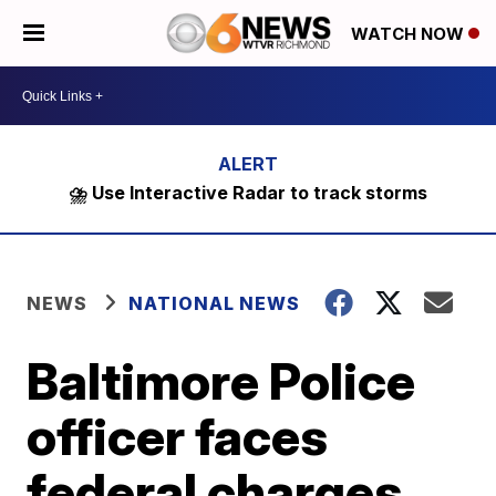
WATCH NOW
⛈️ Use Interactive Radar to track storms
NEWS
NATIONAL NEWS
Baltimore Police
officer faces
federal charges