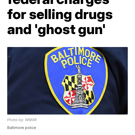
for selling drugs
and 'ghost gun'
Photo by: WMAR
Baltimore police