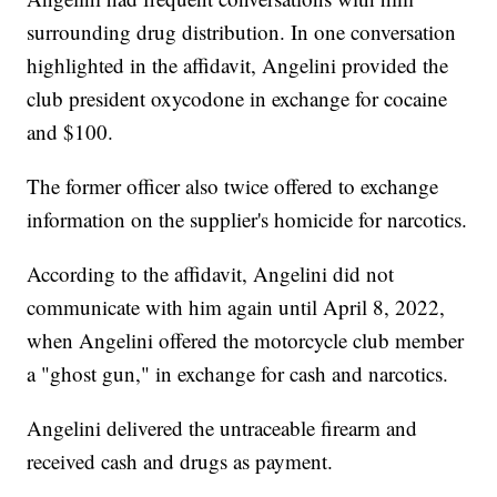
surrounding drug distribution. In one conversation
highlighted in the affidavit, Angelini provided the
club president oxycodone in exchange for cocaine
and $100.
The former officer also twice offered to exchange
information on the supplier's homicide for narcotics.
According to the affidavit, Angelini did not
communicate with him again until April 8, 2022,
when Angelini offered the motorcycle club member
a "ghost gun," in exchange for cash and narcotics.
Angelini delivered the untraceable firearm and
received cash and drugs as payment.