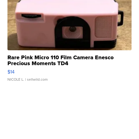
Rare Pink Micro 110 Film Camera Enesco
Precious Moments TD4
$14
NICOLE L.
| sellwild.com