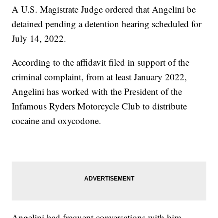
A U.S. Magistrate Judge ordered that Angelini be
detained pending a detention hearing scheduled for
July 14, 2022.
According to the affidavit filed in support of the
criminal complaint, from at least January 2022,
Angelini has worked with the President of the
Infamous Ryders Motorcycle Club to distribute
cocaine and oxycodone.
Angelini had frequent conversations with him