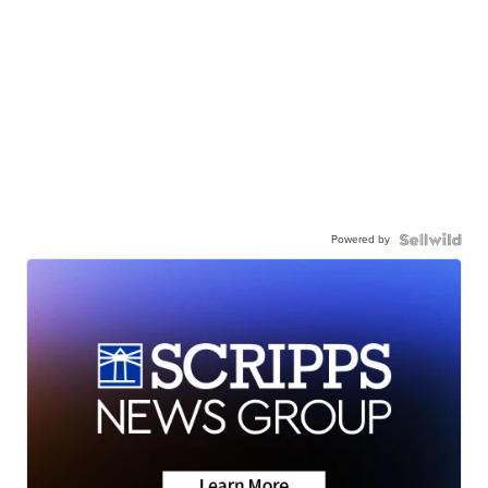
Powered by