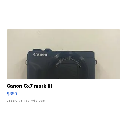
Canon Gx7 mark III
$889
JESSICA S.
| sellwild.com