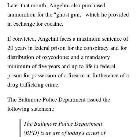
Later that month, Angelini also purchased
ammunition for the "ghost gun," which he provided
in exchange for cocaine.
If convicted, Angelini faces a maximum sentence of
20 years in federal prison for the conspiracy and for
distribution of oxycodone; and a mandatory
minimum of five years and up to life in federal
prison for possession of a firearm in furtherance of a
drug trafficking crime.
The Baltimore Police Department issued the
following statement:
The Baltimore Police Department
(BPD) is aware of today’s arrest of