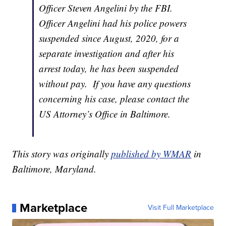
Officer Steven Angelini by the FBI.
Officer Angelini had his police powers
suspended since August, 2020, for a
separate investigation and after his
arrest today, he has been suspended
without pay. If you have any questions
concerning his case, please contact the
US Attorney’s Office in Baltimore.
This story was originally
published by WMAR
in
Baltimore, Maryland.
Marketplace
Visit Full Marketplace