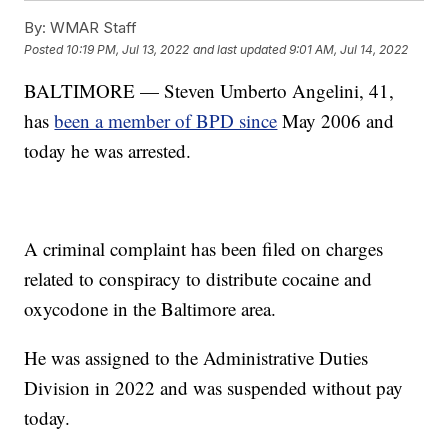
By:
WMAR Staff
Posted
10:19 PM, Jul 13, 2022
and last updated
9:01 AM, Jul 14, 2022
BALTIMORE — Steven Umberto Angelini, 41,
has
been a member of BPD since
May 2006 and
today he was arrested.
A criminal complaint has been filed on charges
related to conspiracy to distribute cocaine and
oxycodone in the Baltimore area.
He was assigned to the Administrative Duties
Division in 2022 and was suspended without pay
today.