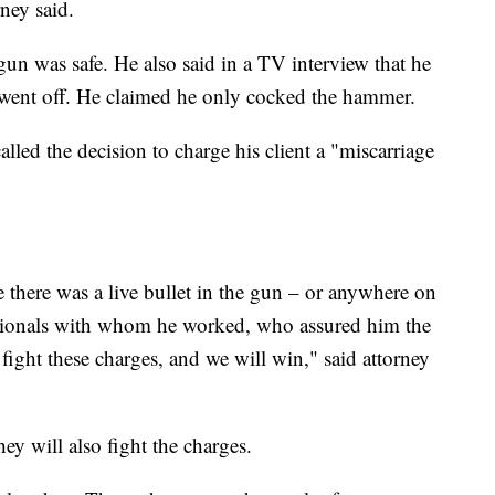
rney said.
un was safe. He also said in a TV interview that he
 went off. He claimed he only cocked the hammer.
alled the decision to charge his client a "miscarriage
 there was a live bullet in the gun – or anywhere on
essionals with whom he worked, who assured him the
fight these charges, and we will win," said attorney
ey will also fight the charges.