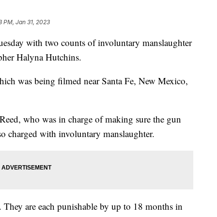
3 PM, Jan 31, 2023
esday with two counts of involuntary manslaughter
apher Halyna Hutchins.
 which was being filmed near Santa Fe, New Mexico,
-Reed, who was in charge of making sure the gun
lso charged with involuntary manslaughter.
s. They are each punishable by up to 18 months in