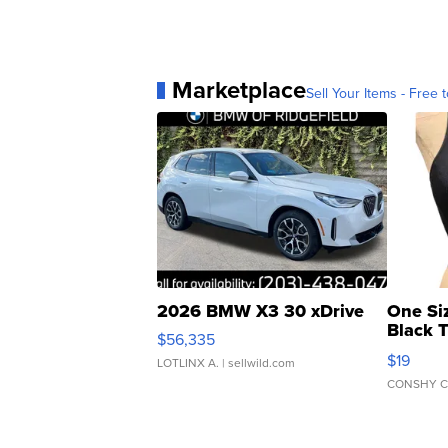
Marketplace
Sell Your Items - Free t
2026 BMW X3 30 xDrive
One Si
Black 
$56,335
Asymmet
$19
LOTLINX A.
| sellwild.com
CONSHY C