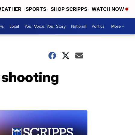
EATHER
SPORTS
SHOP SCRIPPS
WATCH NOW
ws
Local
Your Voice, Your Story
National
Politics
More +
' shooting