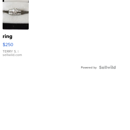
ring
$250
TERRY S.
|
sellwild.com
Powered by