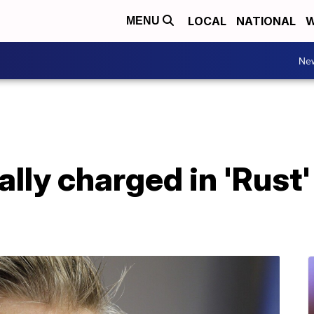
LOCAL
NATIONAL
W
MENU
Ne
lly charged in 'Rust