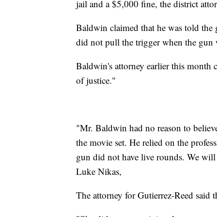
jail and a $5,000 fine, the district atto
Baldwin claimed that he was told the g
did not pull the trigger when the gun
Baldwin's attorney earlier this month c
of justice."
"Mr. Baldwin had no reason to believe
the movie set. He relied on the prof
gun did not have live rounds. We will 
Luke Nikas,
The attorney for Gutierrez-Reed said th