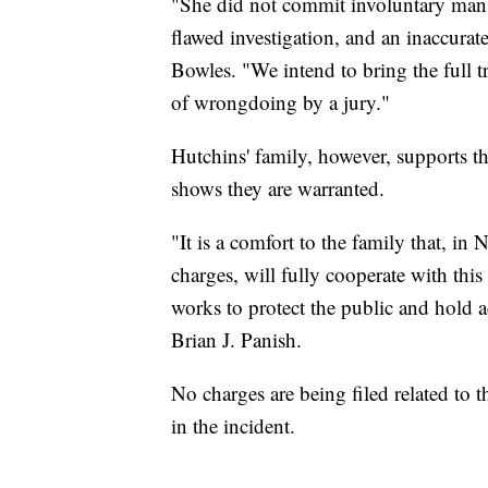
"She did not commit involuntary mansl
flawed investigation, and an inaccurate
Bowles. "We intend to bring the full t
of wrongdoing by a jury."
Hutchins' family, however, supports th
shows they are warranted.
"It is a comfort to the family that, i
charges, will fully cooperate with this
works to protect the public and hold 
Brian J. Panish.
No charges are being filed related to
in the incident.