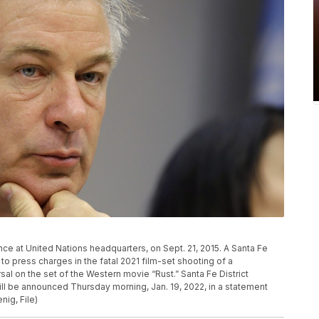
ce at United Nations headquarters, on Sept. 21, 2015. A Santa Fe
to press charges in the fatal 2021 film-set shooting of a
al on the set of the Western movie “Rust.” Santa Fe District
ll be announced Thursday morning, Jan. 19, 2022, in a statement
ig, File)