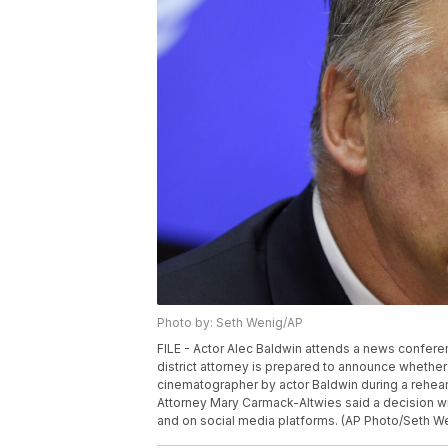
Photo by: Seth Wenig/AP
FILE - Actor Alec Baldwin attends a news conferen
district attorney is prepared to announce whether 
cinematographer by actor Baldwin during a rehears
Attorney Mary Carmack-Altwies said a decision wi
and on social media platforms. (AP Photo/Seth Wen