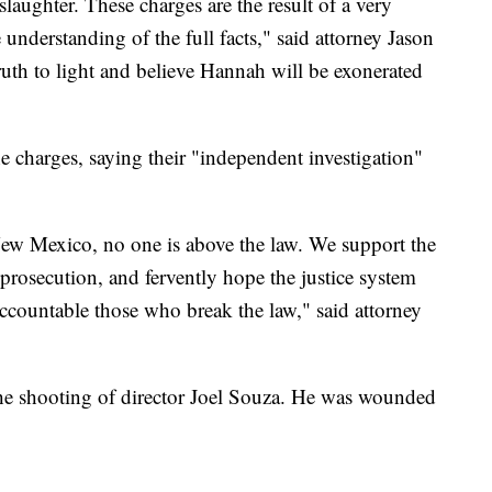
aughter. These charges are the result of a very
 understanding of the full facts," said attorney Jason
ruth to light and believe Hannah will be exonerated
e charges, saying their "independent investigation"
n New Mexico, no one is above the law. We support the
 prosecution, and fervently hope the justice system
accountable those who break the law," said attorney
 the shooting of director Joel Souza. He was wounded