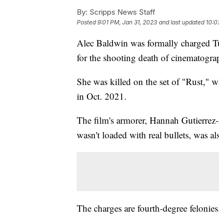
By:
Scripps News Staff
Posted
9:01 PM, Jan 31, 2023
and last updated
10:0
Alec Baldwin was formally charged Tu
for the shooting death of cinematogr
She was killed on the set of "Rust,"
in Oct. 2021.
The film's armorer, Hannah Gutierrez
wasn't loaded with real bullets, was a
The charges are fourth-degree felonie