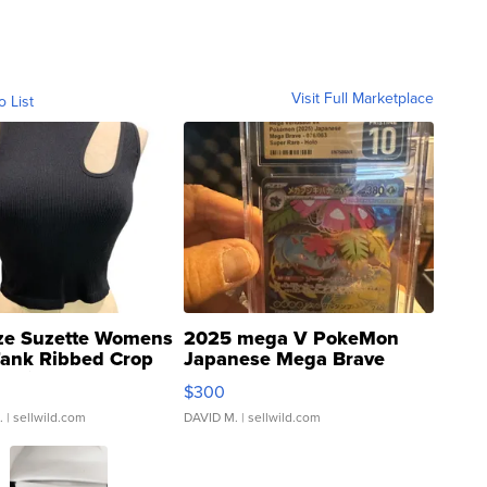
Visit Full Marketplace
o List
ze Suzette Womens
2025 mega V PokeMon
Tank Ribbed Crop
Japanese Mega Brave
rical ...
076/063 Super Rare H...
$300
.
| sellwild.com
DAVID M.
| sellwild.com