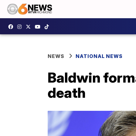
NEWS
NATIONAL NEWS
Baldwin forma
death